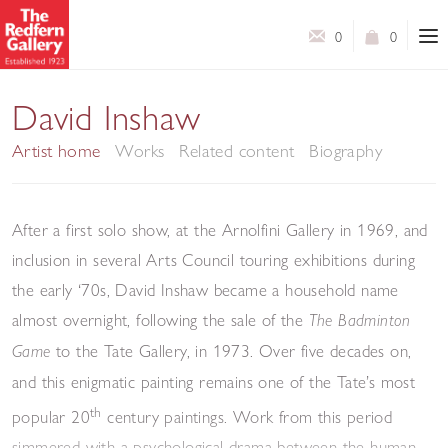
0
0
David Inshaw
Artist home
Works
Related content
Biography
After a first solo show, at the Arnolfini Gallery in 1969, and
inclusion in several Arts Council touring exhibitions during
the early ‘70s, David Inshaw became a household name
almost overnight, following the sale of the
The Badminton
to the Tate Gallery, in 1973. Over five decades on,
Game
and this enigmatic painting remains one of the Tate’s most
th
popular 20
century paintings. Work from this period
simmered with a psychological drama between the human