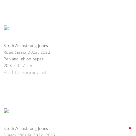
Sarah Armstrong-Jones
Roses Sussex 2022
,
2022
Pen and ink on paper
20.8 x 14.7 cm
Add to enquiry list
Sarah Armstrong-Jones
Sunday Still Life 2022
,
2022