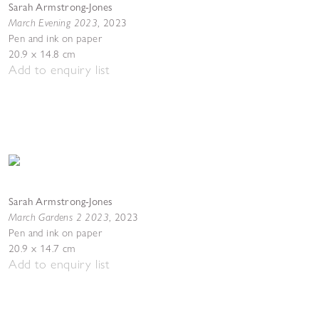
Sarah Armstrong-Jones
March Evening 2023
,
2023
Pen and ink on paper
20.9 x 14.8 cm
Add to enquiry list
Sarah Armstrong-Jones
March Gardens 2 2023
,
2023
Pen and ink on paper
20.9 x 14.7 cm
Add to enquiry list