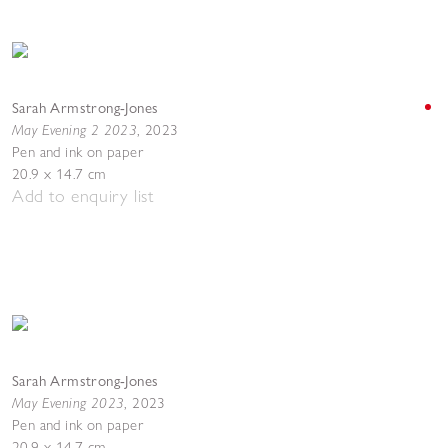
Sarah Armstrong-Jones
May Evening 2 2023
,
2023
Pen and ink on paper
20.9 x 14.7 cm
Add to enquiry list
Sarah Armstrong-Jones
May Evening 2023
,
2023
Pen and ink on paper
20.9 x 14.7 cm