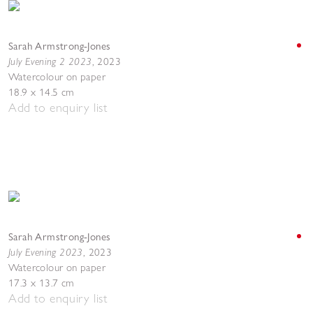
Sarah Armstrong-Jones
July Evening 2 2023
,
2023
Watercolour on paper
18.9 x 14.5 cm
Add to enquiry list
Sarah Armstrong-Jones
July Evening 2023
,
2023
Watercolour on paper
17.3 x 13.7 cm
Add to enquiry list