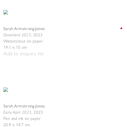
Sarah Armstrong-Jones
Downland 2023
,
2023
Watercolour on paper
19.1 x 15 cm
Add to enquiry list
Sarah Armstrong-Jones
Early April 2023
,
2023
Pen and ink on paper
20.9 x 14.7 cm