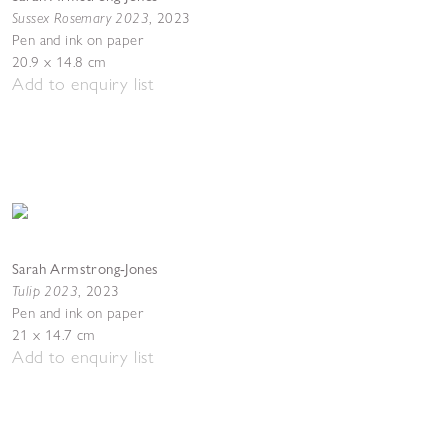
Sussex Rosemary 2023
,
2023
Pen and ink on paper
20.9 x 14.8 cm
Add to enquiry list
Sarah Armstrong-Jones
Tulip 2023
,
2023
Pen and ink on paper
21 x 14.7 cm
Add to enquiry list