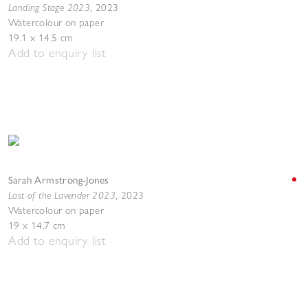
Landing Stage 2023
,
2023
Watercolour on paper
19.1 x 14.5 cm
Add to enquiry list
Sarah Armstrong-Jones
Last of the Lavender 2023
,
2023
Watercolour on paper
19 x 14.7 cm
Add to enquiry list