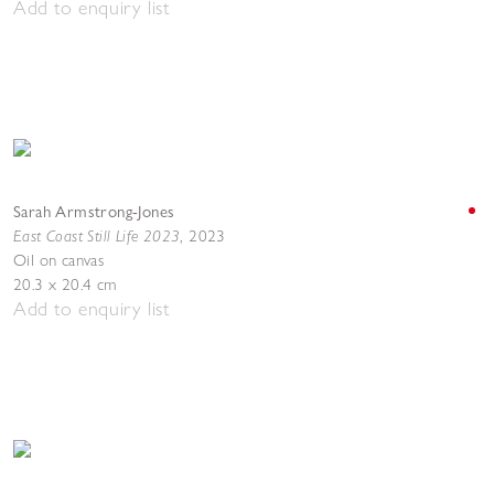
Add to enquiry list
Sarah Armstrong-Jones
East Coast Still Life 2023
,
2023
Oil on canvas
20.3 x 20.4 cm
Add to enquiry list