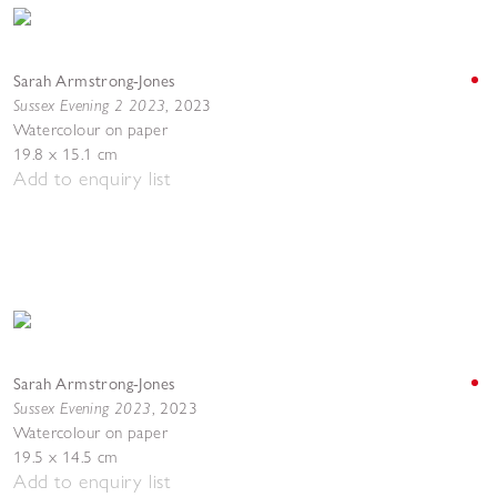
Sarah Armstrong-Jones
Sussex Evening 2 2023
,
2023
Watercolour on paper
19.8 x 15.1 cm
Add to enquiry list
Sarah Armstrong-Jones
Sussex Evening 2023
,
2023
Watercolour on paper
19.5 x 14.5 cm
Add to enquiry list