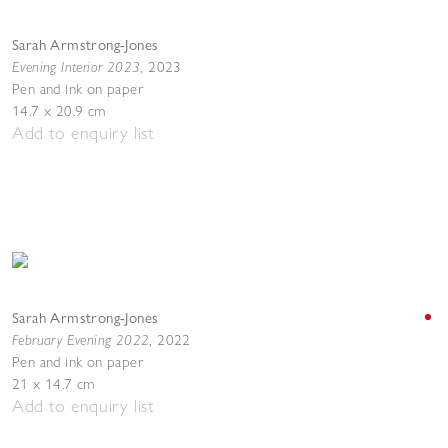
Sarah Armstrong-Jones
Evening Interior 2023
,
2023
Pen and ink on paper
14.7 x 20.9 cm
Add to enquiry list
Sarah Armstrong-Jones
February Evening 2022
,
2022
Pen and ink on paper
21 x 14.7 cm
Add to enquiry list