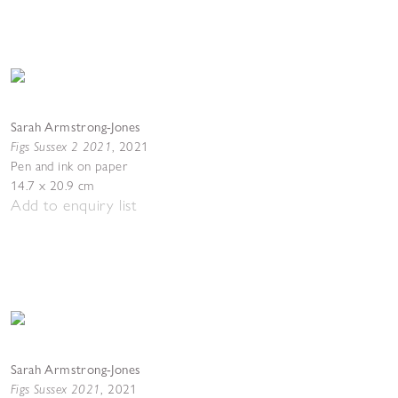
Sarah Armstrong-Jones
Figs Sussex 2 2021
,
2021
Pen and ink on paper
14.7 x 20.9 cm
Add to enquiry list
Sarah Armstrong-Jones
Figs Sussex 2021
,
2021