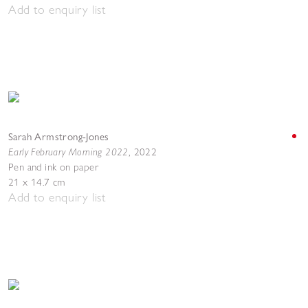
Add to enquiry list
Sarah Armstrong-Jones
Early February Morning 2022
,
2022
Pen and ink on paper
21 x 14.7 cm
Add to enquiry list