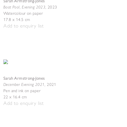
Sarah Armstrong-Jones
Boat Pool, Evening 2023
,
2023
Watercolour on paper
17.8 x 14.5 cm
Add to enquiry list
Sarah Armstrong-Jones
December Evening 2021
,
2021
Pen and ink on paper
22 x 16.4 cm
Add to enquiry list