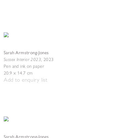
Sarah Armstrong-Jones
Sussex Interior 2023
,
2023
Pen and ink on paper
20.9 x 14.7 cm
Add to enquiry list
Sarah Armstrong-Jones