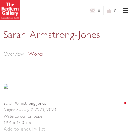
0
0
Sarah Armstrong-Jones
Gathering
Overview
Works
Sarah Armstrong-Jones
August Evening 2 2023
,
2023
Watercolour on paper
19.4 x 14.3 cm
Add to enquiry list