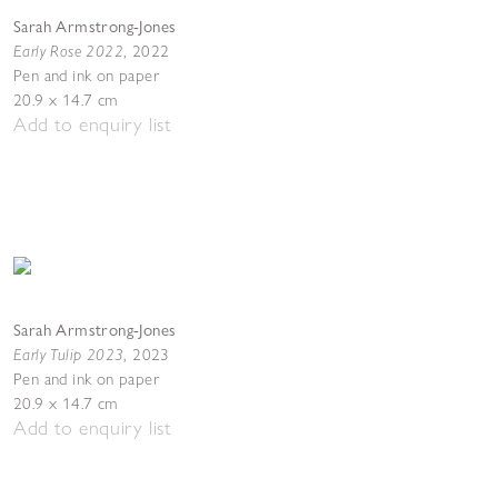
Sarah Armstrong-Jones
Early Rose 2022
,
2022
Pen and ink on paper
20.9 x 14.7 cm
Add to enquiry list
Sarah Armstrong-Jones
Early Tulip 2023
,
2023
Pen and ink on paper
20.9 x 14.7 cm
Add to enquiry list