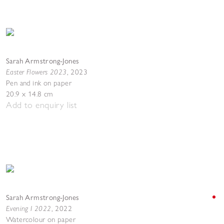
Sarah Armstrong-Jones
Easter Flowers 2023
,
2023
Pen and ink on paper
20.9 x 14.8 cm
Add to enquiry list
Sarah Armstrong-Jones
Evening I 2022
,
2022
Watercolour on paper