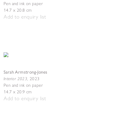
Pen and ink on paper
14.7 x 20.8 cm
Add to enquiry list
Sarah Armstrong-Jones
Interior 2023
,
2023
Pen and ink on paper
14.7 x 20.9 cm
Add to enquiry list