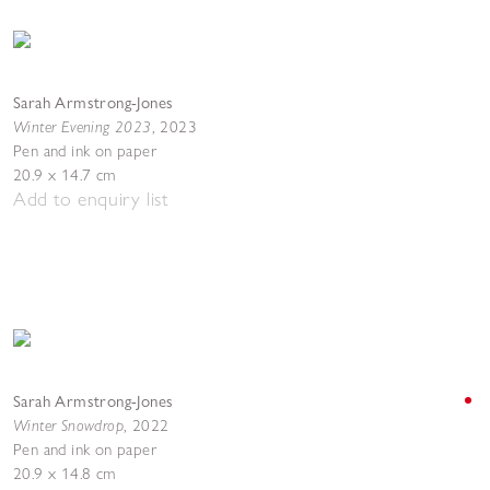
Sarah Armstrong-Jones
Winter Evening 2023
,
2023
Pen and ink on paper
20.9 x 14.7 cm
Add to enquiry list
Sarah Armstrong-Jones
Winter Snowdrop
,
2022
Pen and ink on paper
20.9 x 14.8 cm