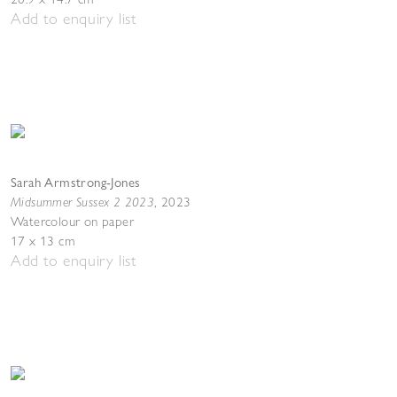
Add to enquiry list
Sarah Armstrong-Jones
Midsummer Sussex 2 2023
,
2023
Watercolour on paper
17 x 13 cm
Add to enquiry list