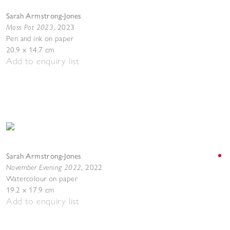
Sarah Armstrong-Jones
Moss Pot 2023
,
2023
Pen and ink on paper
20.9 x 14.7 cm
Add to enquiry list
Sarah Armstrong-Jones
November Evening 2022
,
2022
Watercolour on paper
19.2 x 17.9 cm
Add to enquiry list