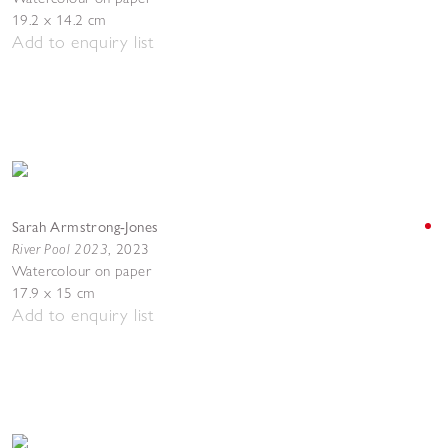
19.2 x 14.2 cm
Add to enquiry list
Sarah Armstrong-Jones
River Pool 2023
,
2023
Watercolour on paper
17.9 x 15 cm
Add to enquiry list