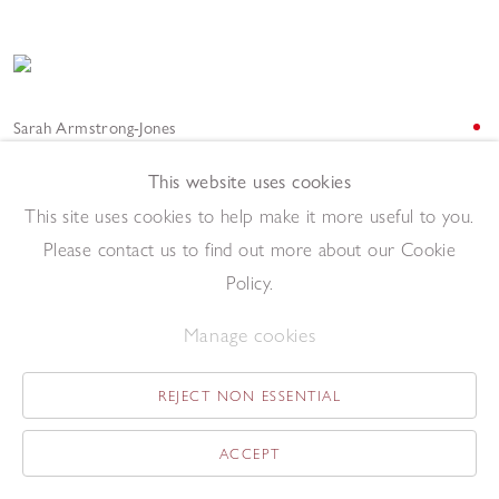
Sarah Armstrong-Jones
Interval 2023
,
2023
Watercolour on marble
This website uses cookies
30 x 13.8 cm
This site uses cookies to help make it more useful to you.
Add to enquiry list
Please contact us to find out more about our Cookie
Policy.
Manage cookies
REJECT NON ESSENTIAL
Sarah Armstrong-Jones
ACCEPT
Interior Midday 2023
,
2023
Oil on canvas