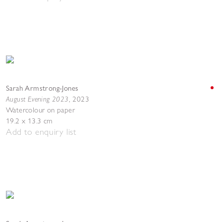
Sarah Armstrong-Jones
August Evening 2023
,
2023
Watercolour on paper
19.2 x 13.3 cm
Add to enquiry list