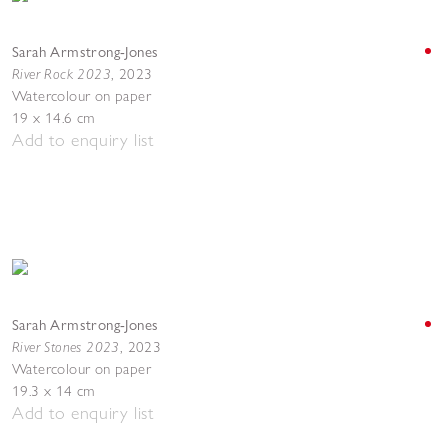
Sarah Armstrong-Jones
River Rock 2023
,
2023
Watercolour on paper
19 x 14.6 cm
Add to enquiry list
Sarah Armstrong-Jones
River Stones 2023
,
2023
Watercolour on paper
19.3 x 14 cm
Add to enquiry list