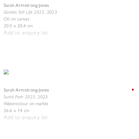
Sarah Armstrong-Jones
Garden Still Life 2023
,
2023
Oil on canvas
20.5 x 20.4 cm
Add to enquiry list
Sarah Armstrong-Jones
Sunlit Path 2023
,
2023
Watercolour on marble
26.6 x 14 cm
Add to enquiry list