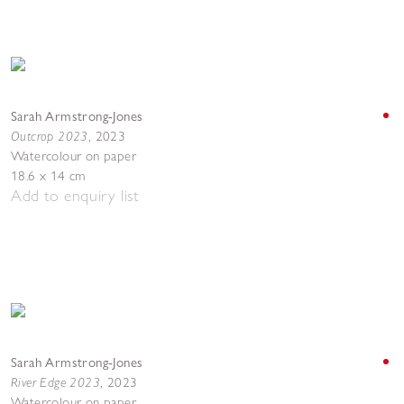
Sarah Armstrong-Jones
Outcrop 2023
,
2023
Watercolour on paper
18.6 x 14 cm
Add to enquiry list
Sarah Armstrong-Jones
River Edge 2023
,
2023
Watercolour on paper