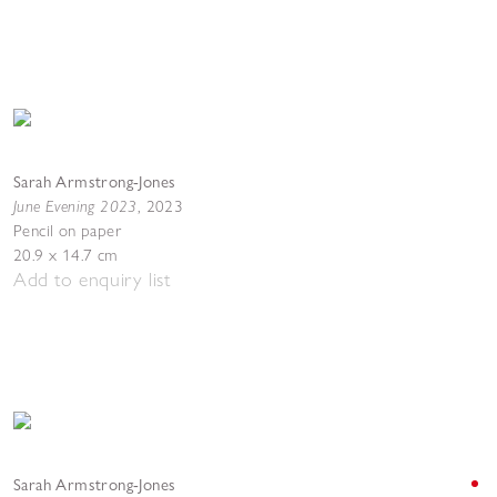
Sarah Armstrong-Jones
June Evening 2023
,
2023
Pencil on paper
20.9 x 14.7 cm
Add to enquiry list
Sarah Armstrong-Jones