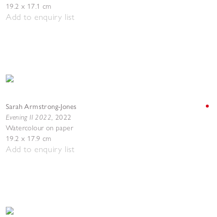
19.2 x 17.1 cm
Add to enquiry list
Sarah Armstrong-Jones
Evening II 2022
,
2022
Watercolour on paper
19.2 x 17.9 cm
Add to enquiry list