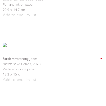
Pen and ink on paper
20.9 x 14.7 cm
Add to enquiry list
Sarah Armstrong-Jones
Sussex Downs 2023
,
2023
Watercolour on paper
18.2 x 15 cm
Add to enquiry list