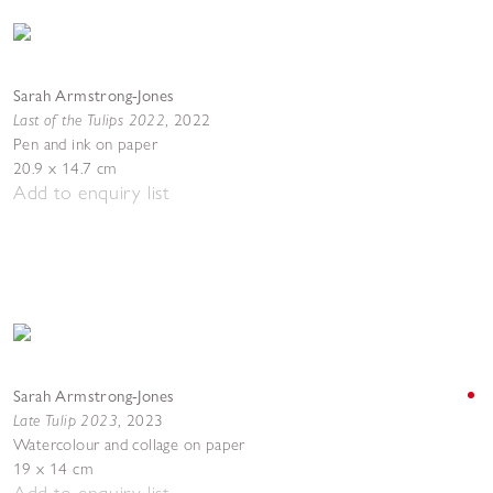
Sarah Armstrong-Jones
Last of the Tulips 2022
,
2022
Pen and ink on paper
20.9 x 14.7 cm
Add to enquiry list
Sarah Armstrong-Jones
Late Tulip 2023
,
2023
Watercolour and collage on paper
19 x 14 cm
Add to enquiry list