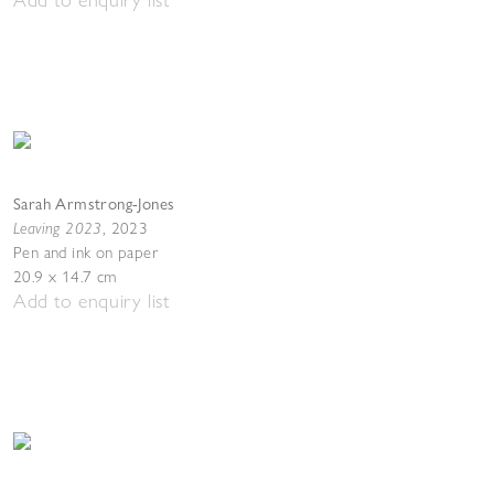
Sarah Armstrong-Jones
Leaving 2023
,
2023
Pen and ink on paper
20.9 x 14.7 cm
Add to enquiry list