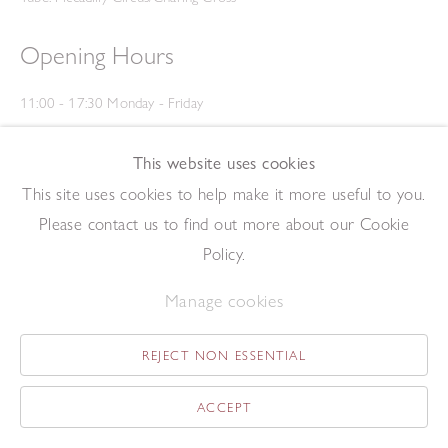
Opening Hours
11:00 - 17:30 Monday - Friday
12:00 - 15:00 Saturday
(Closed on Saturdays throughout August and on Bank Holidays)
This website uses cookies
Privacy Policy
This site uses cookies to help make it more useful to you.
Please contact us to find out more about our Cookie
Policy.
Manage cookies
REJECT NON ESSENTIAL
Copyright © 2026 The Redfern Gallery
Site by Artlogic
ACCEPT