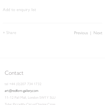
Add to enquiry list
Share
Previous
|
Next
Contact
tel +44 (0)207 734 1732
art@redfern-gallery.com
11-12 Pall Mall, London SW1Y 5LU
Tube: Piccadilly Circus/Charing Cross