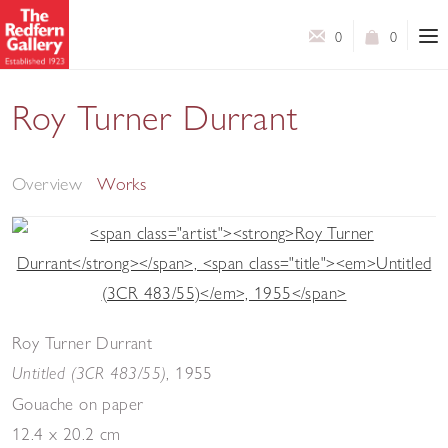
0
0
Roy Turner Durrant
Selected Works
Overview
Works
Roy Turner Durrant
,
1955
Untitled (3CR 483/55)
Gouache on paper
12.4 x 20.2 cm