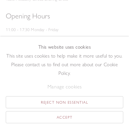
Opening Hours
11:00 - 17:30 Monday - Friday
12:00 - 15:00 Saturday
(Closed on Saturdays throughout August and on Bank Holidays)
This website uses cookies
Privacy Policy
This site uses cookies to help make it more useful to you.
Please contact us to find out more about our Cookie
Policy.
Manage cookies
REJECT NON ESSENTIAL
Copyright © 2026 The Redfern Gallery
Site by Artlogic
ACCEPT