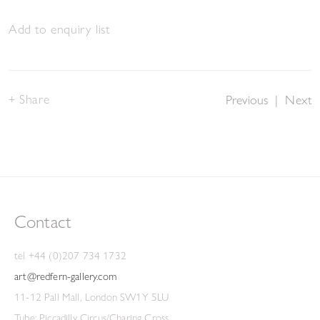
Add to enquiry list
Share
Previous
|
Next
Contact
tel +44 (0)207 734 1732
art@redfern-gallery.com
11-12 Pall Mall, London SW1Y 5LU
Tube: Piccadilly Circus/Charing Cross