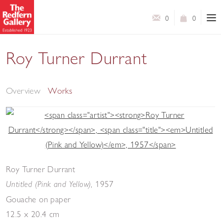
0
0
Roy Turner Durrant
Selected Works
Overview
Works
Roy Turner Durrant
,
1957
Untitled (Pink and Yellow)
Gouache on paper
12.5 x 20.4 cm