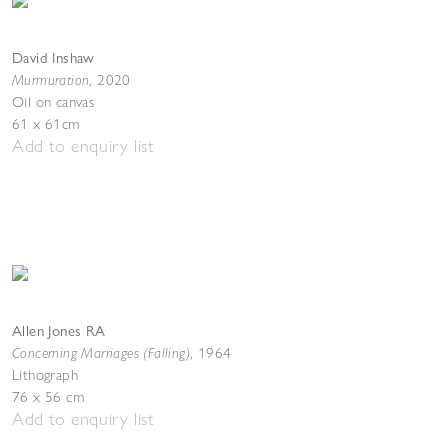
David Inshaw
Murmuration
,
2020
Oil on canvas
61 x 61cm
Add to enquiry list
Allen Jones RA
Concerning Marriages (Falling)
,
1964
Lithograph
76 x 56 cm
Add to enquiry list