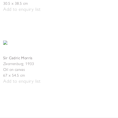
30.5 x 38.5 cm
Add to enquiry list
Sir Cedric Morris
Zwarnenburg
,
1933
Oil on canvas
67 x 54.5 cm
Add to enquiry list