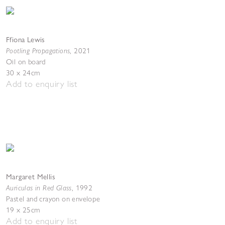
Ffiona Lewis
Pootling Propagations
,
2021
Oil on board
30 x 24cm
Add to enquiry list
Margaret Mellis
Auriculas in Red Glass
,
1992
Pastel and crayon on envelope
19 x 25cm
Add to enquiry list