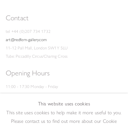
Contact
tel +44 (0)207 734 1732
art@redfern-gallery.com
11-12 Pall Mall, London SW1Y 5LU
Tube: Piccadilly Circus/Charing Cross
Opening Hours
11:00 - 17:30 Monday - Friday
12:00 - 15:00 Saturday
(Closed on Saturdays throughout August and on Bank Holidays)
This website uses cookies
Privacy Policy
This site uses cookies to help make it more useful to you.
Please contact us to find out more about our Cookie