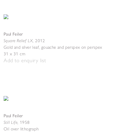
Paul Feiler
Square Relief LX
,
2012
Gold and silver leaf, gouache and perspex on perspex
31 x 31 cm
Add to enquiry list
Paul Feiler
Still Life
,
1958
Oil over lithograph