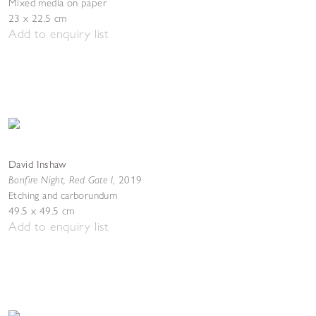
Mixed media on paper
23 x 22.5 cm
Add to enquiry list
David Inshaw
Bonfire Night, Red Gate I
,
2019
Etching and carborundum
49.5 x 49.5 cm
Add to enquiry list