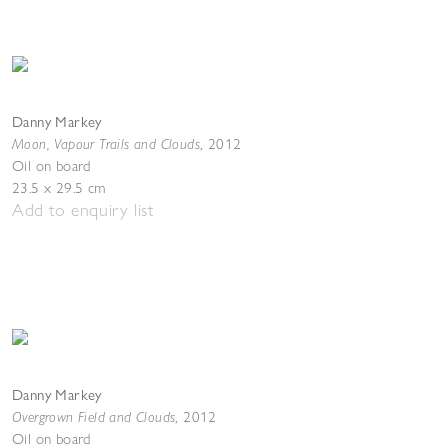
Danny Markey
Moon, Vapour Trails and Clouds
,
2012
Oil on board
23.5 x 29.5 cm
Add to enquiry list
Danny Markey
Overgrown Field and Clouds
,
2012
Oil on board