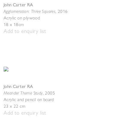
John Carter RA
Agglomeration: Three Squares
,
2016
Acrylic on plywood
18 x 18cm
Add to enquiry list
John Carter RA
Meander Theme Study
,
2005
Acrylic and pencil on board
23 x 22 cm
Add to enquiry list