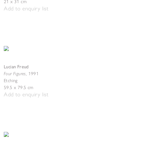
21 x 31 cm
Add to enquiry list
Lucian Freud
Four Figures
,
1991
Etching
59.5 x 79.5 cm
Add to enquiry list