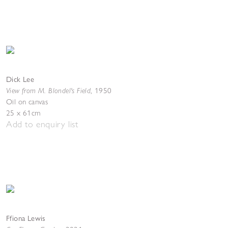
Dick Lee
View from M. Blondel's Field
,
1950
Oil on canvas
25 x 61cm
Add to enquiry list
Ffiona Lewis