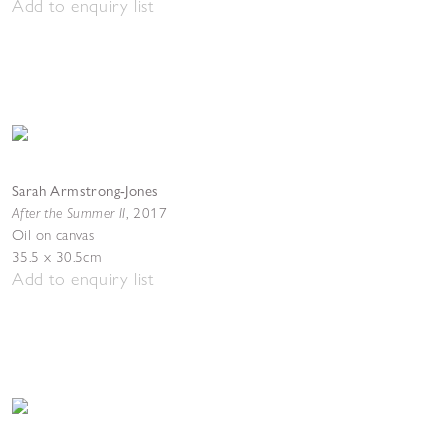
Add to enquiry list
Sarah Armstrong-Jones
After the Summer II
,
2017
Oil on canvas
35.5 x 30.5cm
Add to enquiry list