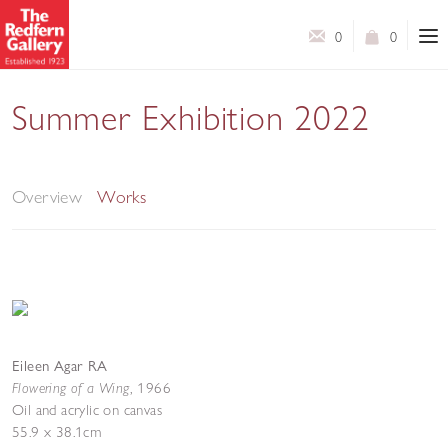
0
0
Summer Exhibition 2022
A Selection of Works by Contemporary and Modern
British Artists
Overview
Works
Eileen Agar RA
Flowering of a Wing
,
1966
Oil and acrylic on canvas
55.9 x 38.1cm