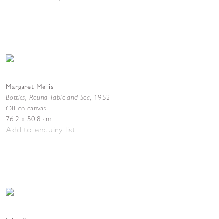
Margaret Mellis
Bottles, Round Table and Sea
,
1952
Oil on canvas
76.2 x 50.8 cm
Add to enquiry list