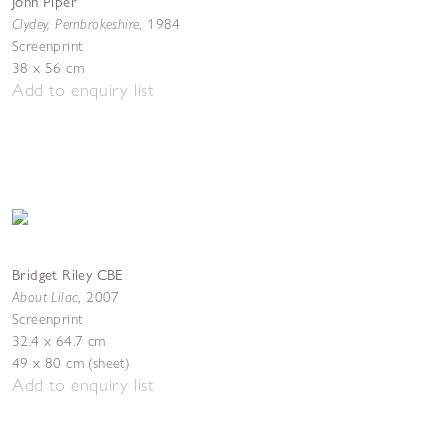
John Piper
Clydey, Pembrokeshire
,
1984
Screenprint
38 x 56 cm
Add to enquiry list
Bridget Riley CBE
About Lilac
,
2007
Screenprint
32.4 x 64.7 cm
49 x 80 cm (sheet)
Add to enquiry list