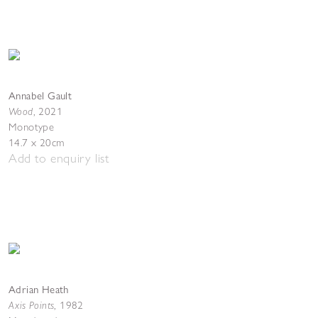
Annabel Gault
Wood
,
2021
Monotype
14.7 x 20cm
Add to enquiry list
Adrian Heath
Axis Points
,
1982