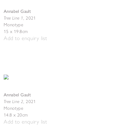
Annabel Gault
Tree Line 1
,
2021
Monotype
15 x 19.8cm
Add to enquiry list
Annabel Gault
Tree Line 2
,
2021
Monotype
14.8 x 20cm
Add to enquiry list