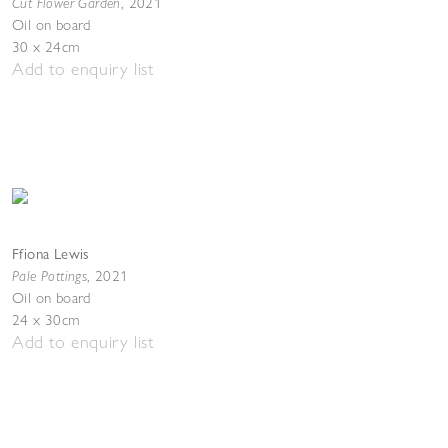
Cut Flower Garden
,
2021
Oil on board
30 x 24cm
Add to enquiry list
Ffiona Lewis
Pale Pottings
,
2021
Oil on board
24 x 30cm
Add to enquiry list