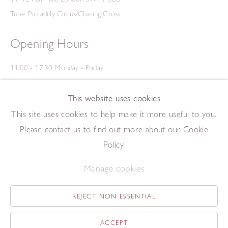
Tube: Piccadilly Circus/Charing Cross
Opening Hours
11:00 - 17:30 Monday - Friday
12:00 - 15:00 Saturday
(Closed on Saturdays throughout August and on Bank Holidays)
This website uses cookies
Privacy Policy
This site uses cookies to help make it more useful to you.
Please contact us to find out more about our Cookie
Policy.
Manage cookies
REJECT NON ESSENTIAL
Copyright © 2026 The Redfern Gallery
Site by Artlogic
ACCEPT