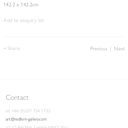
142.2 x 142.2cm
Add to enquiry list
Share
Previous
|
Next
Contact
tel +44 (0)207 734 1732
art@redfern-gallery.com
11-12 Pall Mall, London SW1Y 5LU