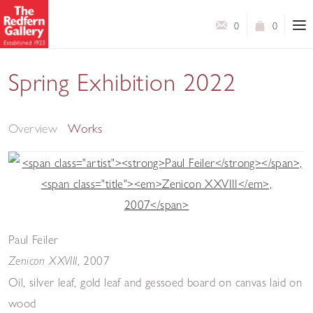
0
0
Spring Exhibition 2022
A Selection of Works by Modern British Artists
Overview
Works
Paul Feiler
,
2007
Zenicon XXVIII
Oil, silver leaf, gold leaf and gessoed board on canvas laid on
wood