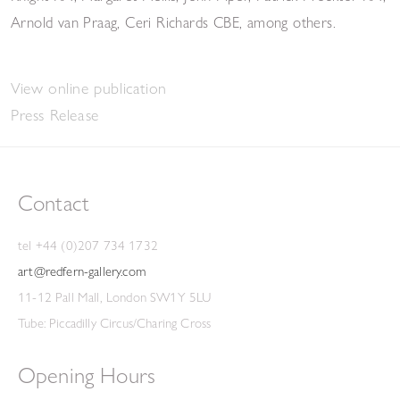
Arnold van Praag, Ceri Richards CBE, among others.
View online publication
Press Release
Contact
tel +44 (0)207 734 1732
art@redfern-gallery.com
11-12 Pall Mall, London SW1Y 5LU
Tube: Piccadilly Circus/Charing Cross
Opening Hours