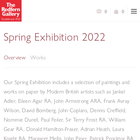
0
0
Spring Exhibition 2022
A Selection of Works by Modern British Artists
Overview
Works
Our Spring Exhibition includes a selection of paintings and
works on paper by Modern British artists such as Jankel
Adler, Eileen Agar RA, John Armstrong ARA, Frank Avray
Wilson, David Bomberg, John Coplans, Dennis Creffield,
Nommie Durell, Paul Feiler, Sir Terry Frost RA, William
Gear RA, Donald Hamilton-Fraser, Adrian Heath, Laura
Knight RA, Margaret Mellis, John Piper, Patrick Procktor RA,