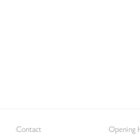
Contact
Opening 