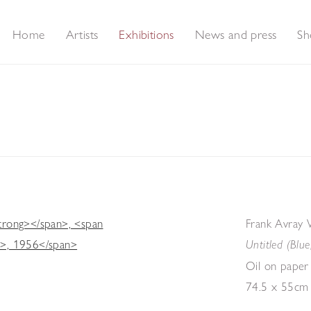
Home
Artists
Exhibitions
News and press
Sh
election of Works by Modern British Artists
Frank Avray 
Untitled (Blue
Oil on paper
74.5 x 55cm