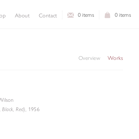
0
items
0
items
op
About
Contact
Overview
Works
Wilson
,
1956
, Black, Red)