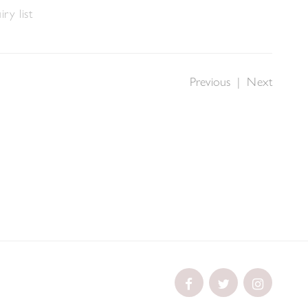
ry list
Previous
|
Next