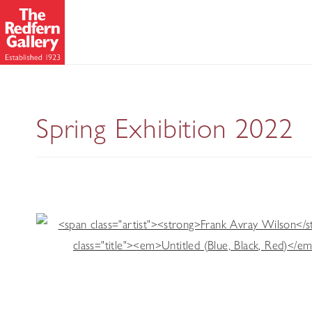
A S
Spring Exhibition 2022