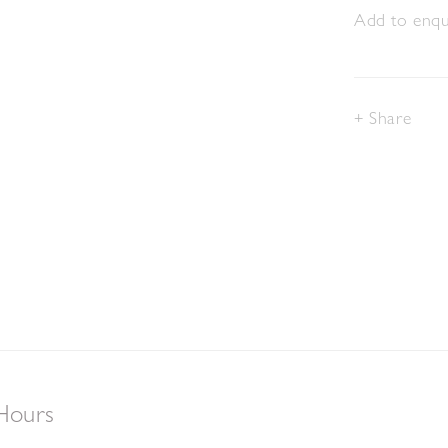
Add to enqui
Share
Hours