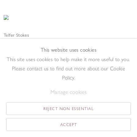
Telfer Stokes
Hardstanding
,
2021
Welded steel
This website uses cookies
60 x 51 x 7cm
This site uses cookies to help make it more useful to you.
Add to enquiry list
Please contact us to find out more about our Cookie
Policy.
Manage cookies
REJECT NON ESSENTIAL
Telfer Stokes
ACCEPT
La Salice
,
2020
Welded steel