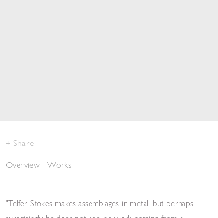
Share
Overview
Works
"Telfer Stokes makes assemblages in metal, but perhaps
surprisingly he does not see his work coming from a