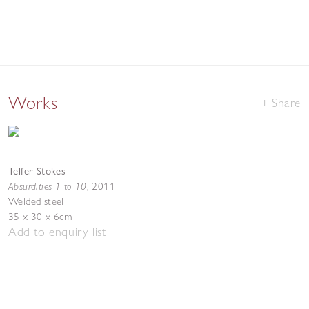
Works
Share
Telfer Stokes
Absurdities 1 to 10
,
2011
Welded steel
35 x 30 x 6cm
Add to enquiry list