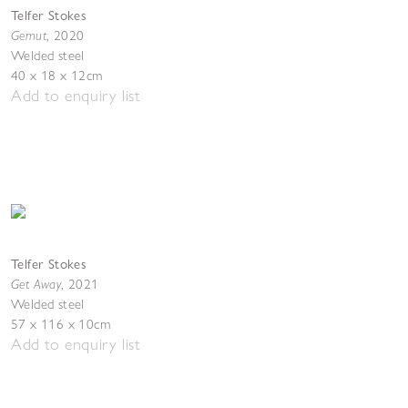
Telfer Stokes
Gemut
,
2020
Welded steel
40 x 18 x 12cm
Add to enquiry list
Telfer Stokes
Get Away
,
2021
Welded steel
57 x 116 x 10cm
Add to enquiry list