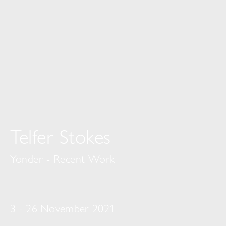
Telfer Stokes
Yonder - Recent Work
3 - 26 November 2021