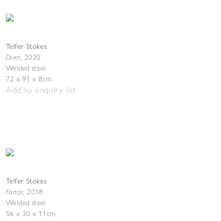
Telfer Stokes
Diver
,
2020
Welded steel
72 x 91 x 8cm
Add to enquiry list
Telfer Stokes
Farrar
,
2018
Welded steel
56 x 30 x 11cm