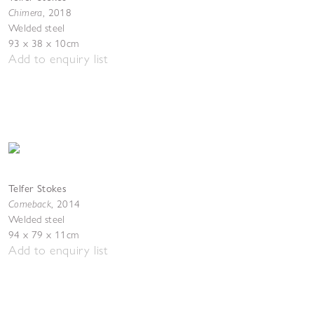
Chimera
,
2018
Welded steel
93 x 38 x 10cm
Add to enquiry list
Telfer Stokes
Comeback
,
2014
Welded steel
94 x 79 x 11cm
Add to enquiry list