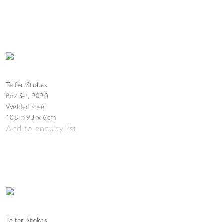
Telfer Stokes
Box Set
,
2020
Welded steel
108 x 93 x 6cm
Add to enquiry list
Telfer Stokes