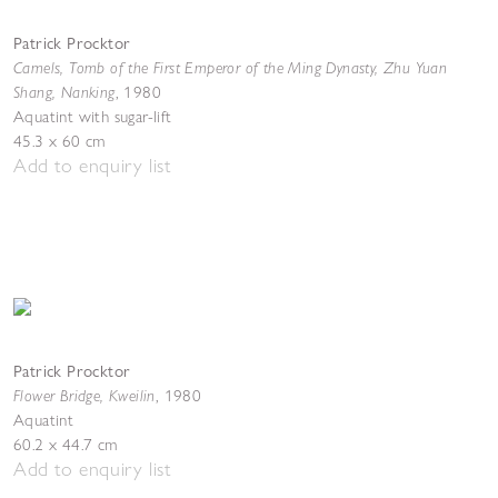
Patrick Procktor
Camels, Tomb of the First Emperor of the Ming Dynasty, Zhu Yuan
Shang, Nanking
,
1980
Aquatint with sugar-lift
45.3 x 60 cm
Add to enquiry list
Patrick Procktor
Flower Bridge, Kweilin
,
1980
Aquatint
60.2 x 44.7 cm
Add to enquiry list