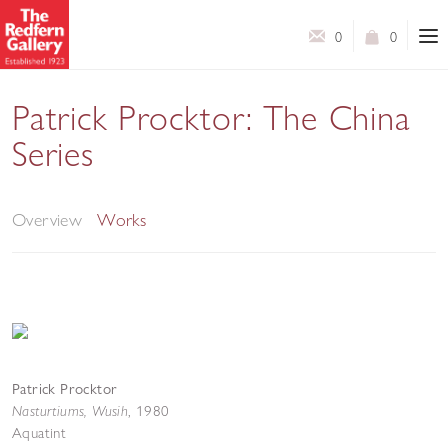
0
0
Patrick Procktor: The China
Series
London Original Print Week
Overview
Works
Patrick Procktor
Nasturtiums, Wusih
,
1980
Aquatint