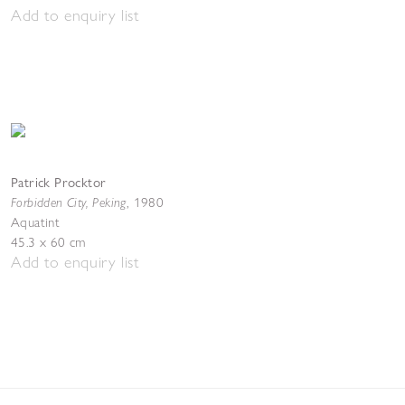
Add to enquiry list
Patrick Procktor
Forbidden City, Peking
,
1980
Aquatint
45.3 x 60 cm
Add to enquiry list