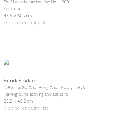
Da Miou Mountains, Kweilin
,
1980
Aquatint
45.5 x 60.2cm
Add to enquiry list
Patrick Procktor
Fallen Turtle, Yuan Ming Yuan, Peking
,
1980
Hard-ground etching and aquatint
25.2 x 40.2 cm
Add to enquiry list