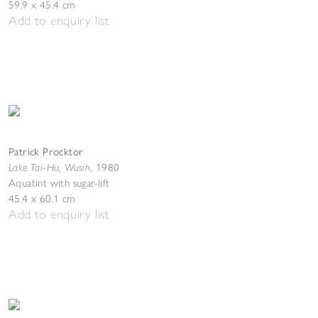
59.9 x 45.4 cm
Add to enquiry list
Patrick Procktor
Lake Tai-Hu, Wusih
,
1980
Aquatint with sugar-lift
45.4 x 60.1 cm
Add to enquiry list