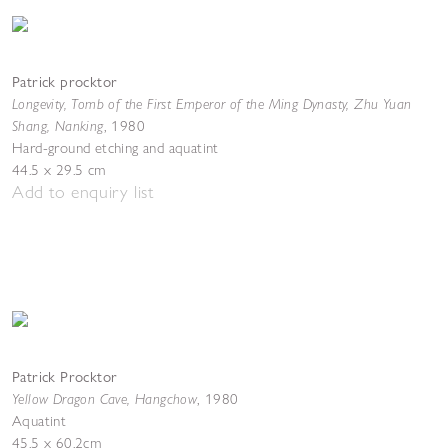
Patrick procktor
Longevity, Tomb of the First Emperor of the Ming Dynasty, Zhu Yuan
Shang, Nanking
,
1980
Hard-ground etching and aquatint
44.5 x 29.5 cm
Add to enquiry list
Patrick Procktor
Yellow Dragon Cave, Hangchow
,
1980
Aquatint
45.5 x 60.2cm