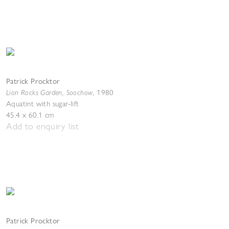
Patrick Procktor
Lion Rocks Garden, Soochow
,
1980
Aquatint with sugar-lift
45.4 x 60.1 cm
Add to enquiry list
Patrick Procktor