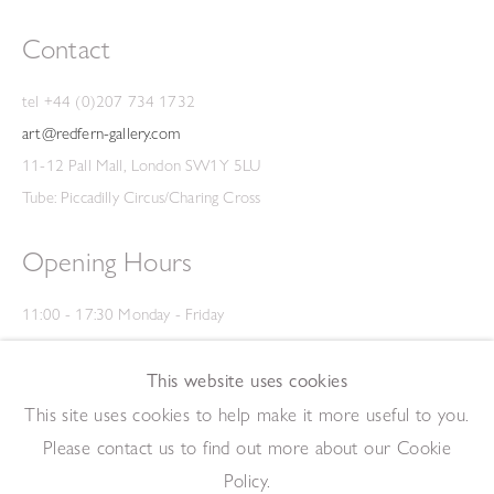
Contact
tel +44 (0)207 734 1732
art@redfern-gallery.com
11-12 Pall Mall, London SW1Y 5LU
Tube: Piccadilly Circus/Charing Cross
Opening Hours
11:00 - 17:30 Monday - Friday
12:00 - 15:00 Saturday
(Closed on Saturdays throughout August and on Bank Holidays)
This website uses cookies
Privacy Policy
This site uses cookies to help make it more useful to you.
Please contact us to find out more about our Cookie
Policy.