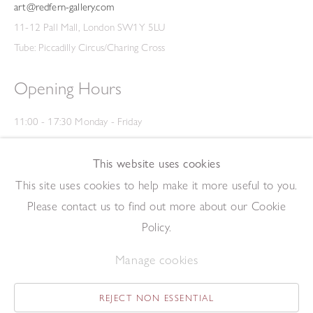
art@redfern-gallery.com
11-12 Pall Mall, London SW1Y 5LU
Tube: Piccadilly Circus/Charing Cross
Opening Hours
11:00 - 17:30 Monday - Friday
12:00 - 15:00 Saturday
(Closed on Saturdays throughout August and on Bank Holidays)
This website uses cookies
Privacy Policy
This site uses cookies to help make it more useful to you.
Please contact us to find out more about our Cookie
Policy.
Manage cookies
REJECT NON ESSENTIAL