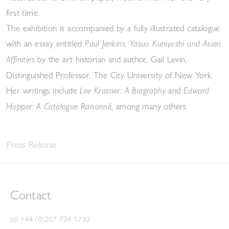
first time.
The exhibition is accompanied by a fully illustrated catalogue
with an essay entitled
Paul Jenkins, Yasuo Kuniyoshi and Asian
by the art historian and author, Gail Levin,
Affinities
Distinguished Professor, The City University of New York.
Her writings include
and
Lee Krasner: A Biography
Edward
, among many others.
Hopper: A Catalogue Raisonné
Press Release
Contact
tel +44 (0)207 734 1732