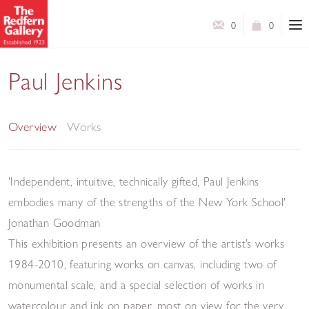
0
0
Paul Jenkins
Paintings and Works on Paper 1984 - 2010
Overview
Works
'Independent, intuitive, technically gifted, Paul Jenkins
embodies many of the strengths of the New York School'
Jonathan Goodman
This exhibition presents an overview of the artist’s works
1984-2010, featuring works on canvas, including two of
monumental scale, and a special selection of works in
watercolour and ink on paper, most on view for the very