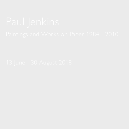
Paul Jenkins
Paintings and Works on Paper 1984 - 2010
13 June - 30 August 2018