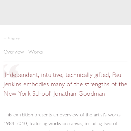
Share
Overview
Works
'Independent, intuitive, technically gifted, Paul
Jenkins embodies many of the strengths of the
New York School' Jonathan Goodman
This exhibition presents an overview of the artist’s works
1984-2010, featuring works on canvas, including two of