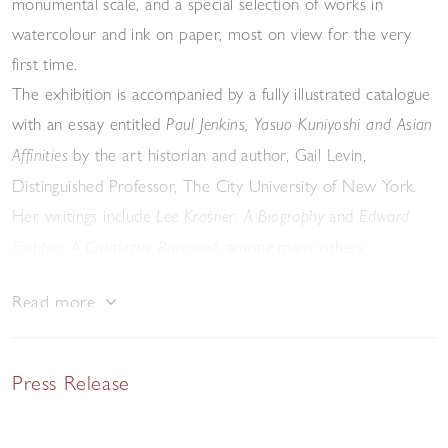
monumental scale, and a special selection of works in
watercolour and ink on paper, most on view for the very
first time.
The exhibition is accompanied by a fully illustrated catalogue
with an essay entitled
Paul Jenkins, Yasuo Kuniyoshi and Asian
by the art historian and author, Gail Levin,
Affinities
Distinguished Professor, The City University of New York.
Her writings include
and
Lee Krasner: A Biography
Edward
, among many others.
Hopper: A Catalogue Raisonné
Read more
Press Release