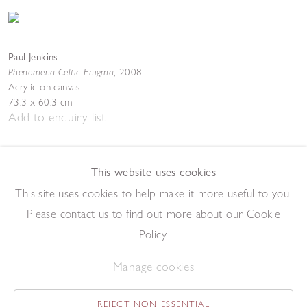
Paul Jenkins
Phenomena Celtic Enigma
,
2008
Acrylic on canvas
73.3 x 60.3 cm
Add to enquiry list
This website uses cookies
This site uses cookies to help make it more useful to you.
Please contact us to find out more about our Cookie
Policy.
Paul Jenkins
Phenomena Night Watchman
,
1994
Manage cookies
Acrylic on canvas
161.9 x 130.2 cm
Add to enquiry list
REJECT NON ESSENTIAL