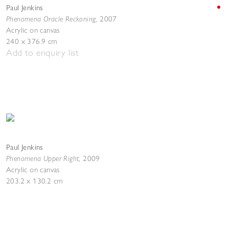
Paul Jenkins
Phenomena Oracle Reckoning
,
2007
Acrylic on canvas
240 x 376.9 cm
Add to enquiry list
Paul Jenkins
Phenomena Upper Right
, 2009
Acrylic on canvas
203.2 x 130.2 cm