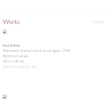
Works
Share
Paul Jenkins
Phenomena Shaman Lost & Found Again
,
1994
Acrylic on canvas
163 x 130 cm
Add to enquiry list