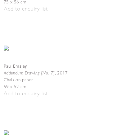
75 x 56 cm
Add to enquiry list
Paul Emsley
Addendum Drawing [No. 7]
,
2017
Chalk on paper
59 x 52 cm
Add to enquiry list