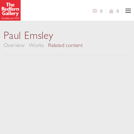
0
0
New Work
Paul Emsley
Overview
Works
Related content