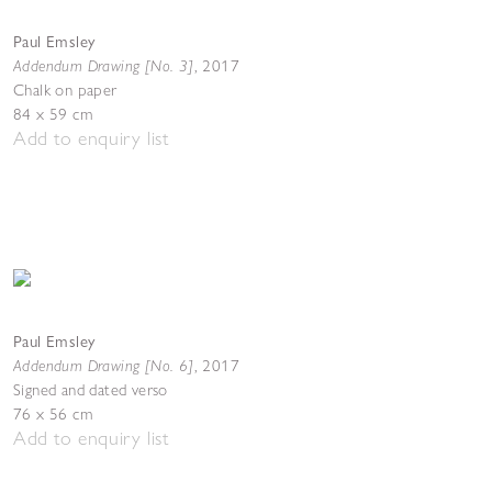
Paul Emsley
Addendum Drawing [No. 3]
,
2017
Chalk on paper
84 x 59 cm
Add to enquiry list
Paul Emsley
Addendum Drawing [No. 6]
,
2017
Signed and dated verso
76 x 56 cm
Add to enquiry list