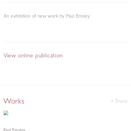
An exhibition of new work by Paul Emsley.
View online publication
Works
Share
Paul Emsley