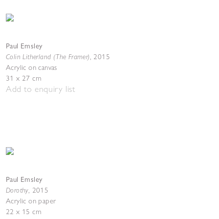
Paul Emsley
Colin Litherland (The Framer)
,
2015
Acrylic on canvas
31 x 27 cm
Add to enquiry list
Paul Emsley
Dorothy
,
2015
Acrylic on paper
22 x 15 cm