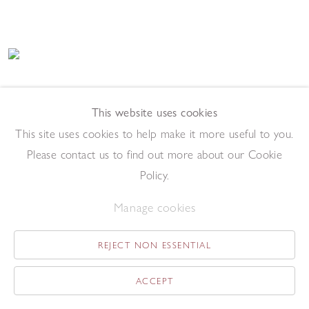
Paul Emsley
Addendum Drawing [No. 4]
,
2017
This website uses cookies
Chalk on paper
This site uses cookies to help make it more useful to you.
84 x 59 cm
Please contact us to find out more about our Cookie
Add to enquiry list
Policy.
Manage cookies
REJECT NON ESSENTIAL
ACCEPT
Paul Emsley
Addendum Drawing [No. 13]
,
2017