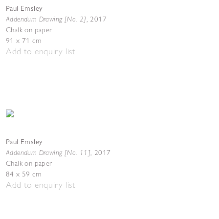
Paul Emsley
Addendum Drawing [No. 2]
,
2017
Chalk on paper
91 x 71 cm
Add to enquiry list
Paul Emsley
Addendum Drawing [No. 11]
,
2017
Chalk on paper
84 x 59 cm
Add to enquiry list