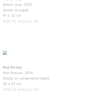
Johann Louw
,
2015
Acrylic on paper
41 x 32 cm
Add to enquiry list
Paul Emsley
Alan Peacock
,
2016
Acrylic on conservation board
35 x 31 cm
Add to enquiry list