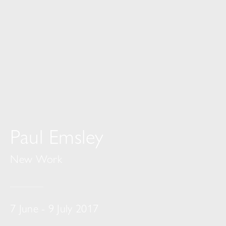
Paul Emsley
New Work
7 June - 9 July 2017