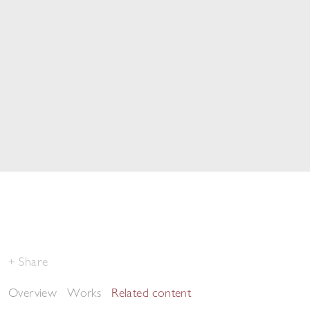
Share
Overview
Works
Related content