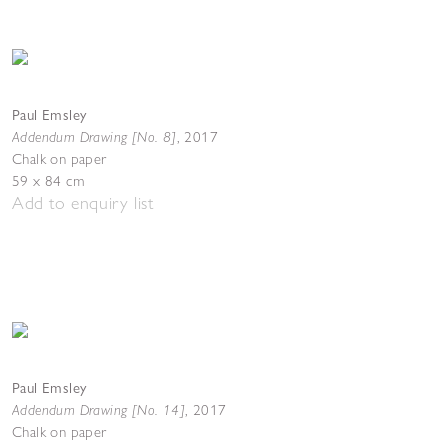
Paul Emsley
Addendum Drawing [No. 8]
,
2017
Chalk on paper
59 x 84 cm
Add to enquiry list
Paul Emsley
Addendum Drawing [No. 14]
,
2017
Chalk on paper