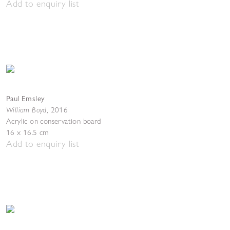
Add to enquiry list
Paul Emsley
William Boyd
,
2016
Acrylic on conservation board
16 x 16.5 cm
Add to enquiry list