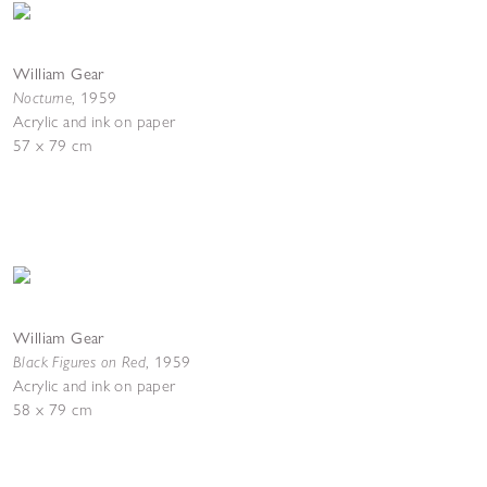
William Gear
Nocturne
, 1959
Acrylic and ink on paper
57 x 79 cm
William Gear
Black Figures on Red
, 1959
Acrylic and ink on paper
58 x 79 cm