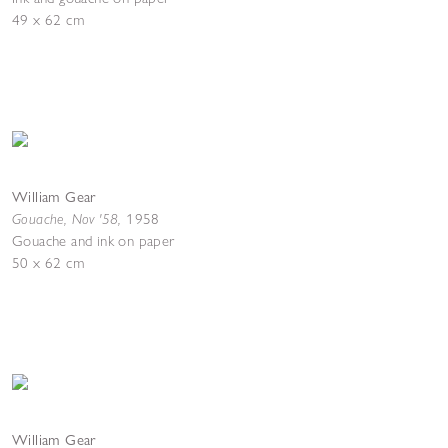
49 x 62 cm
William Gear
Gouache, Nov '58,
1958
Gouache and ink on paper
50 x 62 cm
William Gear