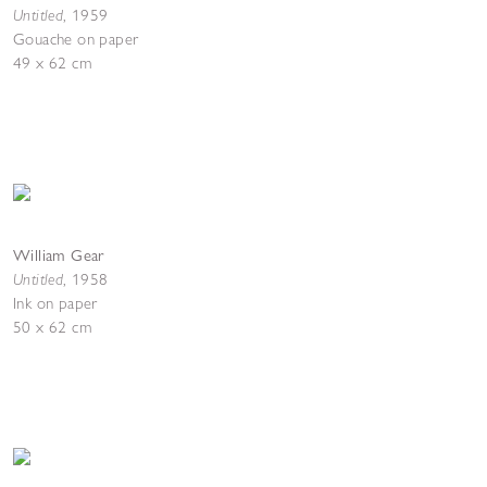
Untitled
, 1959
Gouache on paper
49 x 62 cm
William Gear
Untitled
, 1958
Ink on paper
50 x 62 cm