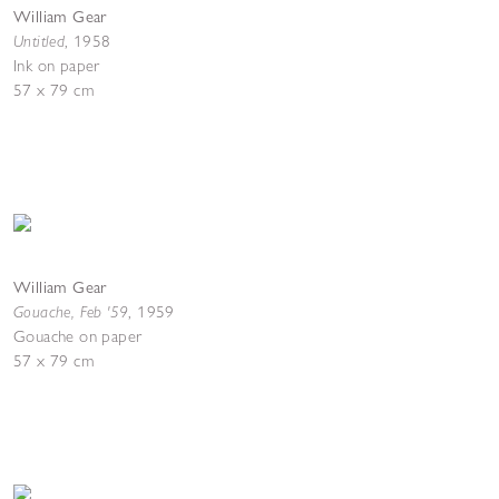
William Gear
Untitled
, 1958
Ink on paper
57 x 79 cm
William Gear
Gouache, Feb '59
, 1959
Gouache on paper
57 x 79 cm