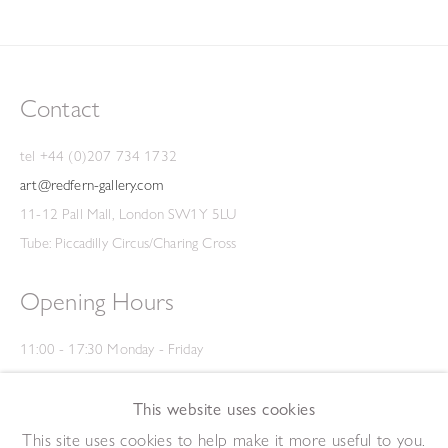
Contact
tel +44 (0)207 734 1732
art@redfern-gallery.com
11-12 Pall Mall, London SW1Y 5LU
Tube: Piccadilly Circus/Charing Cross
Opening Hours
11:00 - 17:30 Monday - Friday
12:00 - 15:00 Saturday
(Closed on Saturdays throughout August and on Bank Holidays)
This website uses cookies
Privacy Policy
This site uses cookies to help make it more useful to you.