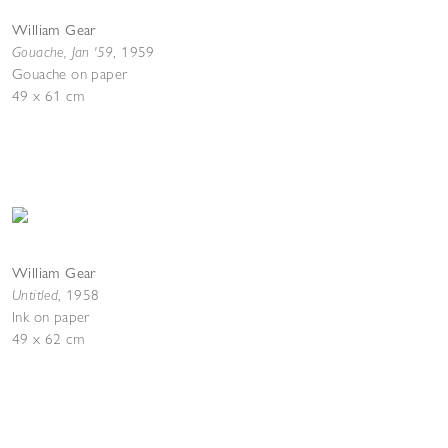
William Gear
Gouache, Jan '59
, 1959
Gouache on paper
49 x 61 cm
William Gear
Untitled
, 1958
Ink on paper
49 x 62 cm