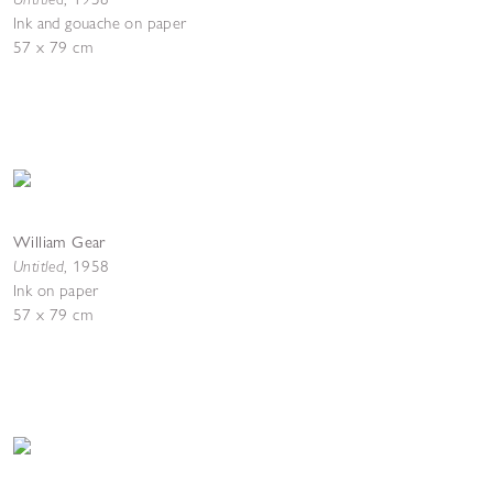
Ink and gouache on paper
57 x 79 cm
William Gear
Untitled
, 1958
Ink on paper
57 x 79 cm