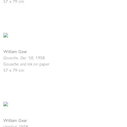
57 x 79 cm
William Gear
Gouache, Dec '58
, 1958
Gouache and ink on paper
57 x 79 cm
William Gear
Untitled
, 1958