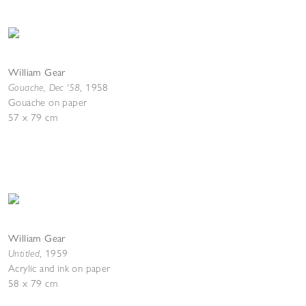
William Gear
Gouache, Dec '58
, 1958
Gouache on paper
57 x 79 cm
William Gear
Untitled
, 1959
Acrylic and ink on paper
58 x 79 cm