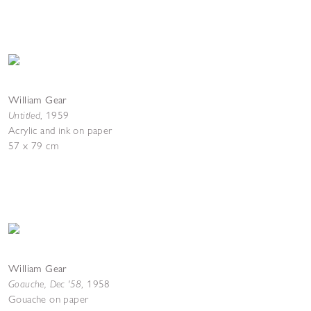
William Gear
Untitled
, 1959
Acrylic and ink on paper
57 x 79 cm
William Gear
Goauche, Dec '58
, 1958
Gouache on paper