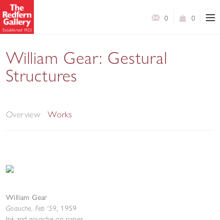
0
0
William Gear: Gestural
Structures
A recently discovered series of works, 1957-1959,
from Gear's studio collection
Overview
Works
William Gear
Goauche, Feb '59
, 1959
Ink and gouache on paper