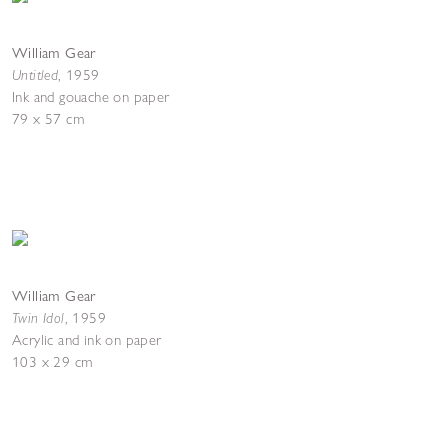
William Gear
Untitled
, 1959
Ink and gouache on paper
79 x 57 cm
William Gear
Twin Idol
, 1959
Acrylic and ink on paper
103 x 29 cm