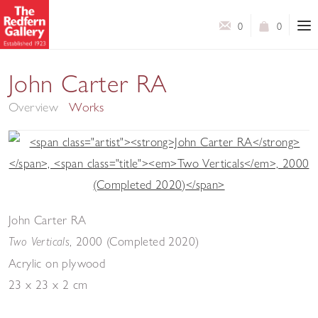
0
0
In Colour
John Carter RA
Overview
Works
John Carter RA
,
2000 (Completed 2020)
Two Verticals
Acrylic on plywood
23 x 23 x 2 cm