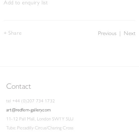
Add to enquiry list
Share
Previous
|
Next
Contact
tel +44 (0)207 734 1732
art@redfern-gallery.com
11-12 Pall Mall, London SW1Y 5LU
Tube: Piccadilly Circus/Charing Cross