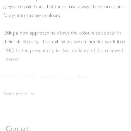
greys and pale blues, but there have always been occasional
forays into stronger colours.
Using a new approach he allows the colours to appear in
their full intensity. This exhibition, which includes work from
1980 to the present day, is clear evidence of this renewed
interest.
Purchase a fully illustrated catalogue
here
.
Read more
View the e-catalogue
Contact