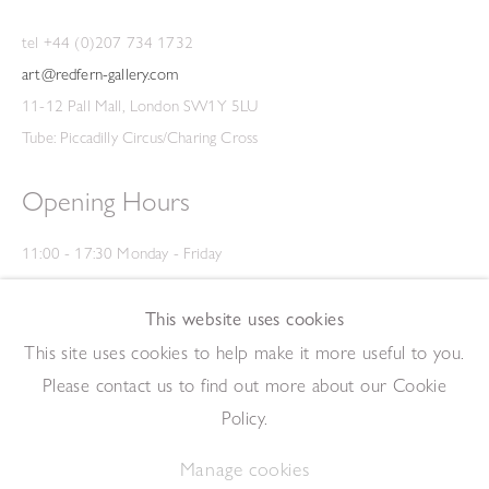
tel +44 (0)207 734 1732
art@redfern-gallery.com
11-12 Pall Mall, London SW1Y 5LU
Tube: Piccadilly Circus/Charing Cross
Opening Hours
11:00 - 17:30 Monday - Friday
12:00 - 15:00 Saturday
(Closed on Saturdays throughout August and on Bank Holidays)
This website uses cookies
Privacy Policy
This site uses cookies to help make it more useful to you.
Please contact us to find out more about our Cookie
Policy.
Manage cookies