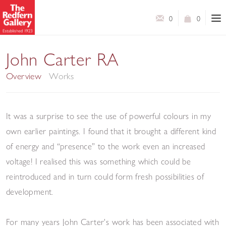
0
0
In Colour
John Carter RA
Overview
Works
It was a surprise to see the use of powerful colours in my
own earlier paintings. I found that it brought a different kind
of energy and “presence” to the work even an increased
voltage! I realised this was something which could be
reintroduced and in turn could form fresh possibilities of
development.
For many years John Carter's work has been associated with