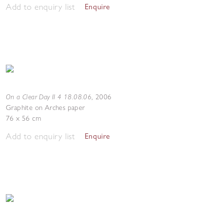
Add to enquiry list
Enquire
On a Clear Day II 4 18.08.06
,
2006
Graphite on Arches paper
76 x 56 cm
Add to enquiry list
Enquire