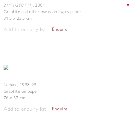
21/11/2001 (1)
,
2001
Graphite and other marks on Ingres paper
31.5 x 23.5 cm
Add to enquiry list
Enquire
Untitled
,
1998-99
Graphite on paper
76 x 57 cm
Add to enquiry list
Enquire