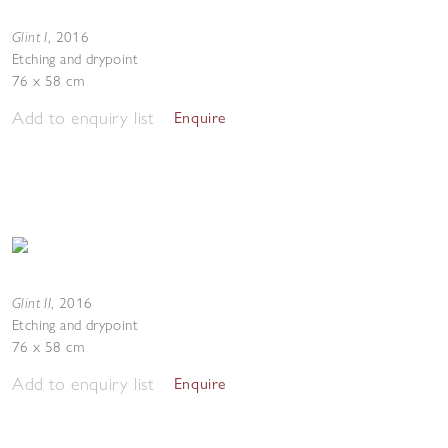
Glint I
,
2016
Etching and drypoint
76 x 58 cm
Add to enquiry list
Enquire
Glint II
,
2016
Etching and drypoint
76 x 58 cm
Add to enquiry list
Enquire