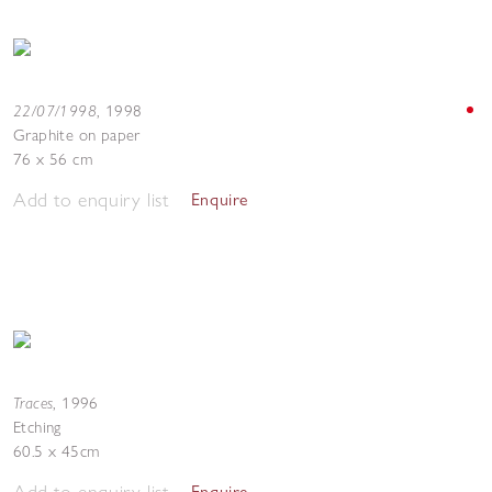
22/07/1998
,
1998
Graphite on paper
76 x 56 cm
Add to enquiry list
Enquire
Traces
,
1996
Etching
60.5 x 45cm
Add to enquiry list
Enquire