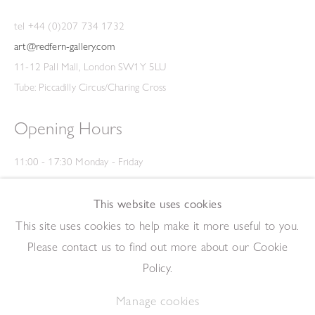
tel +44 (0)207 734 1732
art@redfern-gallery.com
11-12 Pall Mall, London SW1Y 5LU
Tube: Piccadilly Circus/Charing Cross
Opening Hours
11:00 - 17:30 Monday - Friday
12:00 - 15:00 Saturday
(Closed on Saturdays throughout August and on Bank Holidays)
This website uses cookies
Privacy Policy
This site uses cookies to help make it more useful to you.
Please contact us to find out more about our Cookie
Policy.
Manage cookies