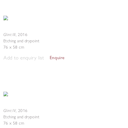
Glint III
,
2016
Etching and drypoint
76 x 58 cm
Add to enquiry list
Enquire
Glint IV
,
2016
Etching and drypoint
76 x 58 cm