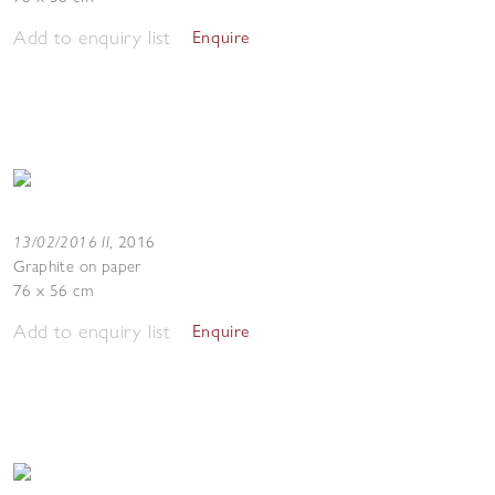
Add to enquiry list
Enquire
13/02/2016 II
,
2016
Graphite on paper
76 x 56 cm
Add to enquiry list
Enquire