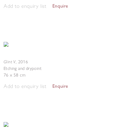
Add to enquiry list
Enquire
Glint V
,
2016
Etching and drypoint
76 x 58 cm
Add to enquiry list
Enquire