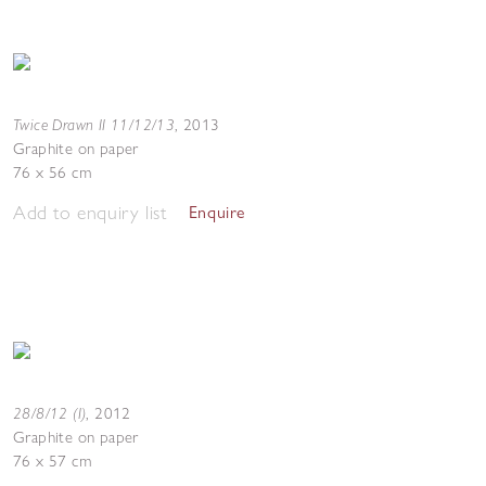
Twice Drawn II 11/12/13
,
2013
Graphite on paper
76 x 56 cm
Add to enquiry list
Enquire
28/8/12 (I)
,
2012
Graphite on paper
76 x 57 cm