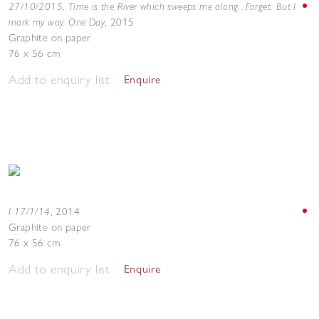
27/10/2015, Time is the River which sweeps me along...Forget. But I
mark my way. One Day
,
2015
Graphite on paper
76 x 56 cm
Add to enquiry list
Enquire
I 17/1/14
,
2014
Graphite on paper
76 x 56 cm
Add to enquiry list
Enquire