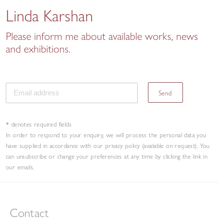
Linda Karshan
Please inform me about available works, news
and exhibitions.
Send
* denotes required fields
In order to respond to your enquiry, we will process the personal data you
have supplied in accordance with our privacy policy (available on request). You
can unsubscribe or change your preferences at any time by clicking the link in
our emails.
Contact