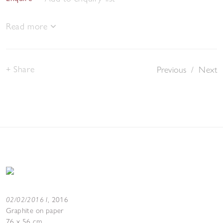
Read more
Share
Previous
/
Next
02/02/2016 I
,
2016
Graphite on paper
76 x 56 cm