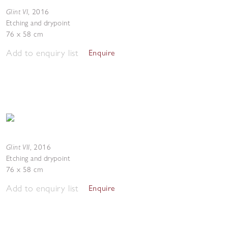
Glint VI
,
2016
Etching and drypoint
76 x 58 cm
Add to enquiry list
Enquire
Glint VII
,
2016
Etching and drypoint
76 x 58 cm
Add to enquiry list
Enquire