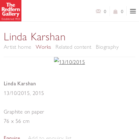
0
0
Linda Karshan
Artist home
Works
Related content
Biography
Linda Karshan
13/10/2015
,
2015
Graphite on paper
76 x 56 cm
Add to enquiry list
Enquire