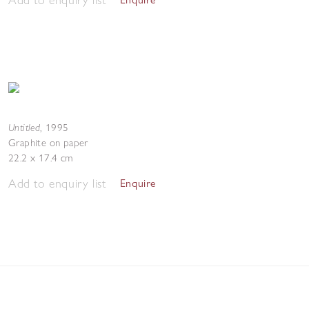
Untitled
,
1995
Graphite on paper
22.2 x 17.4 cm
Add to enquiry list
Enquire