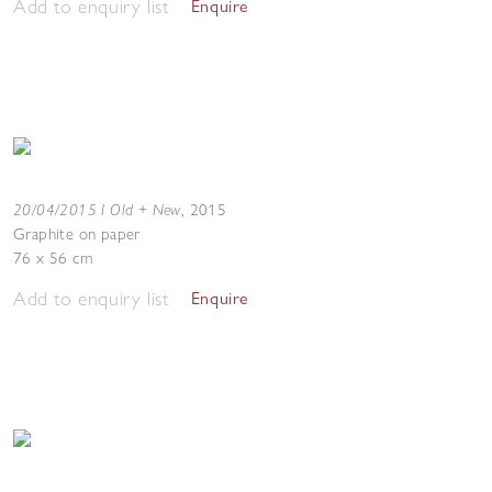
Add to enquiry list
Enquire
20/04/2015 I Old + New
,
2015
Graphite on paper
76 x 56 cm
Add to enquiry list
Enquire