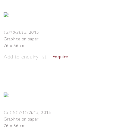
13/10/2015
,
2015
Graphite on paper
76 x 56 cm
Add to enquiry list
Enquire
15,16,17/11/2015
,
2015
Graphite on paper
76 x 56 cm