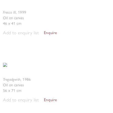
Fresco III
,
1999
Oil on canvas
46 x 41 cm
Add to enquiry list
Enquire
Tregadgwith
,
1986
Oil on canvas
56 x 71 cm
Add to enquiry list
Enquire