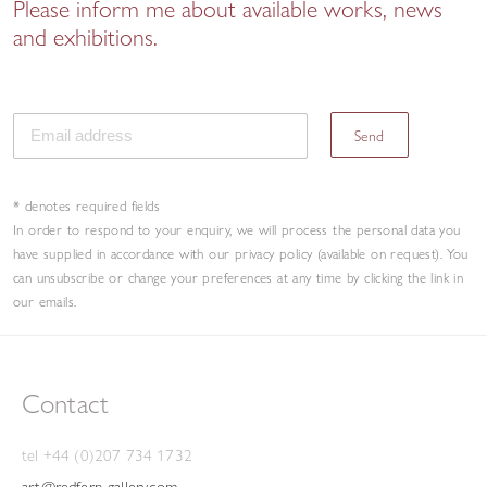
Please inform me about available works, news
and exhibitions.
Send
* denotes required fields
In order to respond to your enquiry, we will process the personal data you
have supplied in accordance with our privacy policy (available on request). You
can unsubscribe or change your preferences at any time by clicking the link in
our emails.
Contact
tel +44 (0)207 734 1732
art@redfern-gallery.com