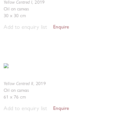
Yellow Centred I
,
2019
Oil on canvas
30 x 30 cm
Add to enquiry list
Enquire
Yellow Centred II
,
2019
Oil on canvas
61 x 76 cm
Add to enquiry list
Enquire