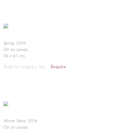
Spring
,
2016
Oil on canvas
76 x 61 cm
Add to enquiry list
Enquire
Winter Wave
,
2016
Oil on canvas