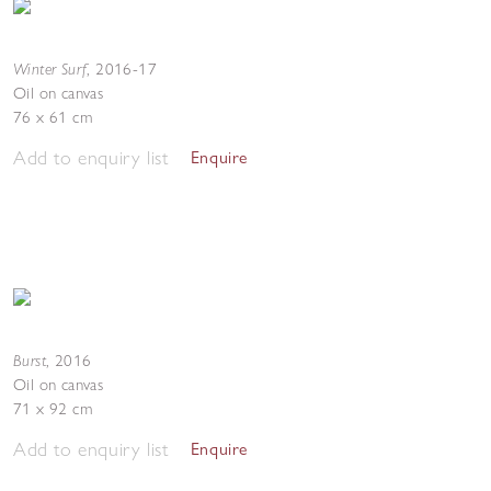
Winter Surf
,
2016-17
Oil on canvas
76 x 61 cm
Add to enquiry list
Enquire
Burst
,
2016
Oil on canvas
71 x 92 cm
Add to enquiry list
Enquire