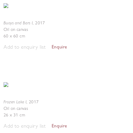
Buoys and Bars I
,
2017
Oil on canvas
60 x 60 cm
Add to enquiry list
Enquire
Frozen Lake I
,
2017
Oil on canvas
26 x 31 cm
Add to enquiry list
Enquire