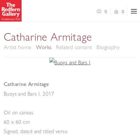
0
0
Catharine Armitage
Artist home
Works
Related content
Biography
Catharine Armitage
Buoys and Bars I
,
2017
Oil on canvas
60 x 60 cm
Signed, dated and titled verso