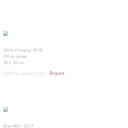
Yellow Emerging
,
2018
Oil on canvas
30 x 30 cm
Add to enquiry list
Enquire
Blue Wall I
,
2017