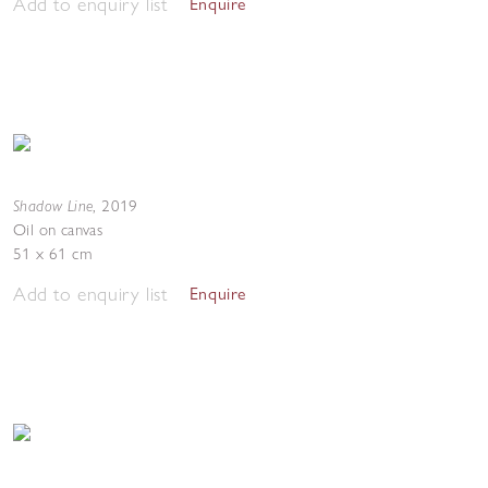
Add to enquiry list
Enquire
Shadow Line
,
2019
Oil on canvas
51 x 61 cm
Add to enquiry list
Enquire