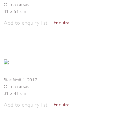
Oil on canvas
41 x 51 cm
Add to enquiry list
Enquire
Blue Wall II
,
2017
Oil on canvas
31 x 41 cm
Add to enquiry list
Enquire