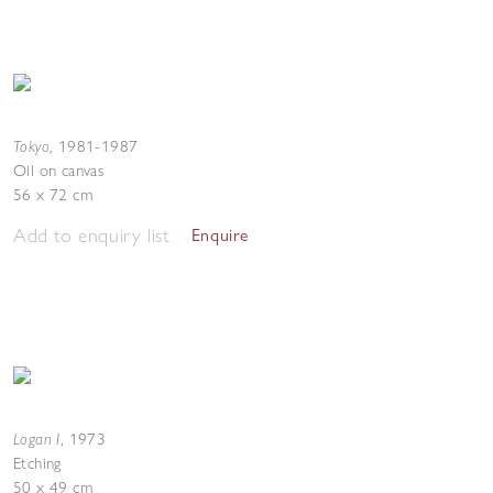
Tokyo
,
1981-1987
Oil on canvas
56 x 72 cm
Add to enquiry list
Enquire
Logan I
,
1973
Etching
50 x 49 cm