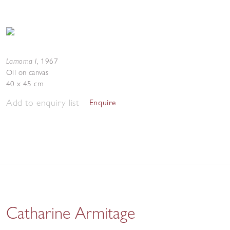
Lamorna I
,
1967
Oil on canvas
40 x 45 cm
Add to enquiry list
Enquire
Catharine Armitage