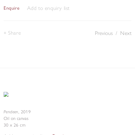
Add to enquiry list
Enquire
Share
Previous
/
Next
Pendeen
,
2019
Oil on canvas
30 x 26 cm