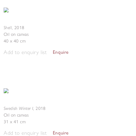
Shell
,
2018
Oil on canvas
40 x 40 cm
Add to enquiry list
Enquire
Swedish Winter I
,
2018
Oil on canvas
31 x 41 cm
Add to enquiry list
Enquire