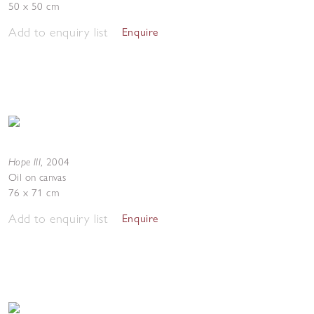
50 x 50 cm
Add to enquiry list
Enquire
Hope III
,
2004
Oil on canvas
76 x 71 cm
Add to enquiry list
Enquire