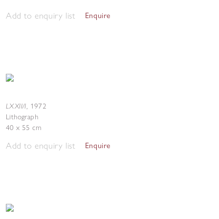
Add to enquiry list
Enquire
LXXII/I
,
1972
Lithograph
40 x 55 cm
Add to enquiry list
Enquire