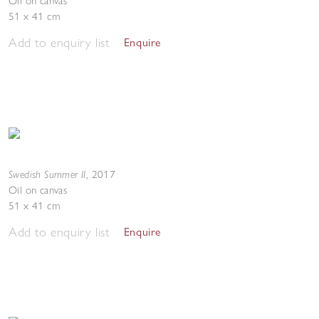
Oil on canvas
51 x 41 cm
Add to enquiry list
Enquire
Swedish Summer II
,
2017
Oil on canvas
51 x 41 cm
Add to enquiry list
Enquire