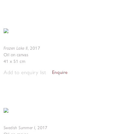
Frozen Lake II
,
2017
Oil on canvas
41 x 51 cm
Add to enquiry list
Enquire
Swedish Summer I
,
2017