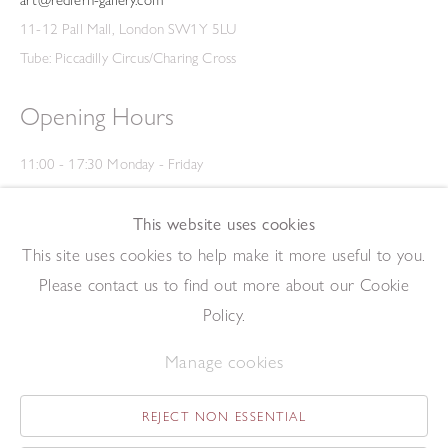
11-12 Pall Mall, London SW1Y 5LU
Tube: Piccadilly Circus/Charing Cross
Opening Hours
11:00 - 17:30 Monday - Friday
12:00 - 15:00 Saturday
(Closed on Saturdays throughout August and on Bank Holidays)
This website uses cookies
Privacy Policy
This site uses cookies to help make it more useful to you.
Please contact us to find out more about our Cookie
Policy.
Manage cookies
REJECT NON ESSENTIAL