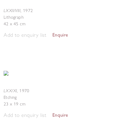
LXXII/VIII
,
1972
Lithograph
42 x 45 cm
Add to enquiry list
Enquire
LXX/XI
,
1970
Etching
23 x 19 cm
Add to enquiry list
Enquire