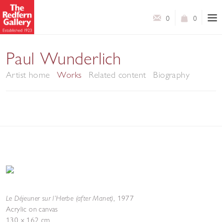
0
0
Paul Wunderlich
Artist home
Works
Related content
Biography
Le Déjeuner sur l’Herbe (after Manet)
,
1977
Acrylic on canvas
130 x 162 cm