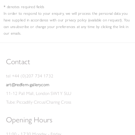
* denotes required fields
In order to respond to your enquiry, we will process the personal data you
have supplied in accordance with our privacy policy (available on request). You
can unsubscribe or change your preferences at any time by clicking the link in
our emails.
Contact
tel +44 (0)207 734 1732
art@redfern-gallery.com
11-12 Pall Mall, London SW1Y 5LU
Tube: Piccadilly Circus/Charing Cross
Opening Hours
11:00 - 17:30 Monday - Friday