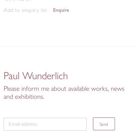
Add to enquiry list
Enquire
Paul Wunderlich
Please inform me about available works, news
and exhibitions.
Send