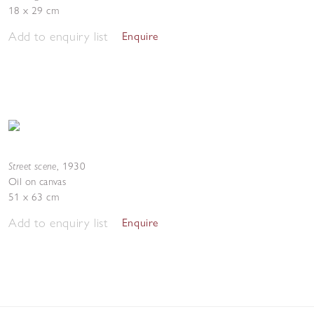
18 x 29 cm
Add to enquiry list
Enquire
Street scene
,
1930
Oil on canvas
51 x 63 cm
Add to enquiry list
Enquire