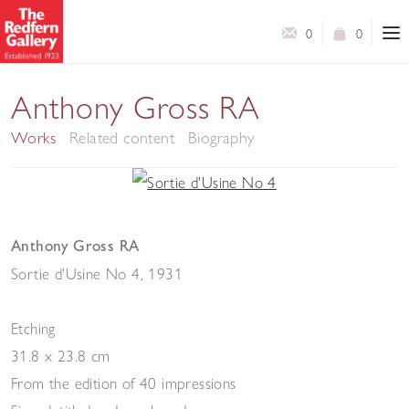
0
0
Anthony Gross RA
Works
Related content
Biography
Anthony Gross RA
Sortie d'Usine No 4
,
1931
Etching
31.8 x 23.8 cm
From the edition of 40 impressions