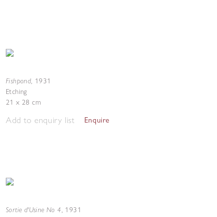
Fishpond
,
1931
Etching
21 x 28 cm
Add to enquiry list
Enquire
Sortie d'Usine No 4
,
1931