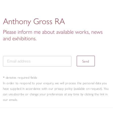
Anthony Gross RA
Please inform me about available works, news
and exhibitions.
Send
* denotes required fields
In order to respond to your enquiry, we will process the personal data you
have supplied in accordance with our privacy policy (available on request). You
can unsubscribe or change your preferences at any time by clicking the link in
our emails.