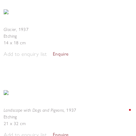
Glacier
,
1937
Etching
14 x 18 cm
Add to enquiry list
Enquire
Landscape with Dogs and Pigeons
,
1937
Etching
21 x 32 cm
Add to enquiry list
Enquire