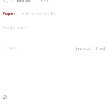
Signed, titled and numbered
Add to enquiry list
Enquire
Read more
Share
Previous
/
Next