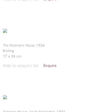
The Postman's House
,
1936
Etching
17 x 24 cm
Add to enquiry list
Enquire
Victorian Houses, South Kensington
,
1935