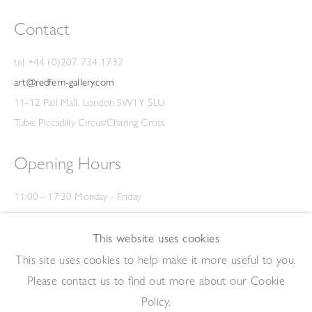
Contact
tel +44 (0)207 734 1732
art@redfern-gallery.com
11-12 Pall Mall, London SW1Y 5LU
Tube: Piccadilly Circus/Charing Cross
Opening Hours
11:00 - 17:30 Monday - Friday
12:00 - 15:00 Saturday
(Closed on Saturdays throughout August and on Bank Holidays)
This website uses cookies
Privacy Policy
This site uses cookies to help make it more useful to you.
Please contact us to find out more about our Cookie
Policy.