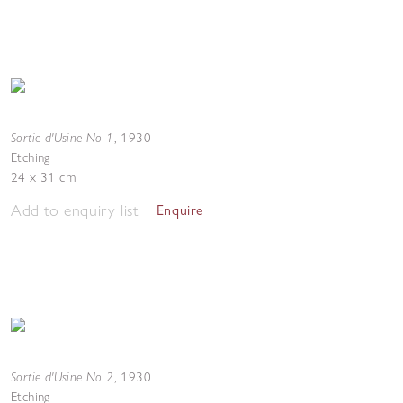
Sortie d'Usine No 1
,
1930
Etching
24 x 31 cm
Add to enquiry list
Enquire
Sortie d'Usine No 2
,
1930
Etching