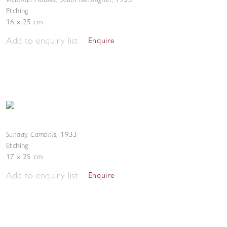
Etching
16 x 25 cm
Add to enquiry list
Enquire
Sunday, Cambrils
,
1933
Etching
17 x 25 cm
Add to enquiry list
Enquire