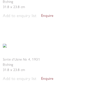
Etching
31.8 x 23.8 cm
Add to enquiry list
Enquire
Sortie d’Usine No 4
,
1931
Etching
31.8 x 23.8 cm
Add to enquiry list
Enquire