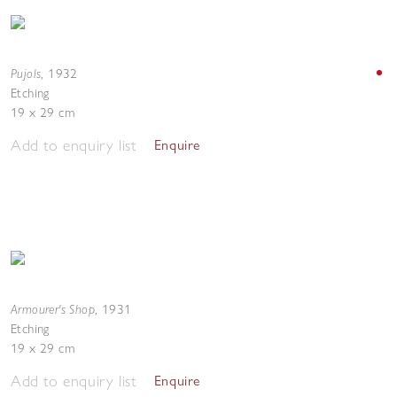
Pujols
,
1932
Etching
19 x 29 cm
Add to enquiry list
Enquire
Armourer's Shop
,
1931
Etching
19 x 29 cm
Add to enquiry list
Enquire