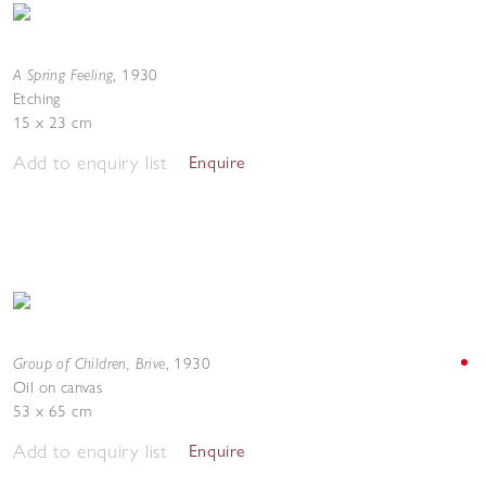
A Spring Feeling
,
1930
Etching
15 x 23 cm
Add to enquiry list
Enquire
Group of Children, Brive
,
1930
Oil on canvas
53 x 65 cm
Add to enquiry list
Enquire