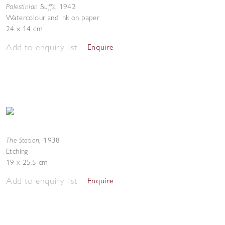
Palestinian Buffs
,
1942
Watercolour and ink on paper
24 x 14 cm
Add to enquiry list
Enquire
The Station
,
1938
Etching
19 x 25.5 cm
Add to enquiry list
Enquire