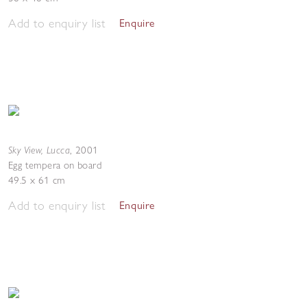
Add to enquiry list
Enquire
Sky View, Lucca
,
2001
Egg tempera on board
49.5 x 61 cm
Add to enquiry list
Enquire