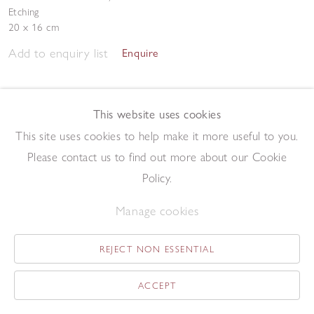
Etching
20 x 16 cm
Add to enquiry list
Enquire
This website uses cookies
This site uses cookies to help make it more useful to you.
Please contact us to find out more about our Cookie
Policy.
Double Still Life
,
1996
Etching
Manage cookies
20 x 14 cm
Add to enquiry list
Enquire
REJECT NON ESSENTIAL
ACCEPT