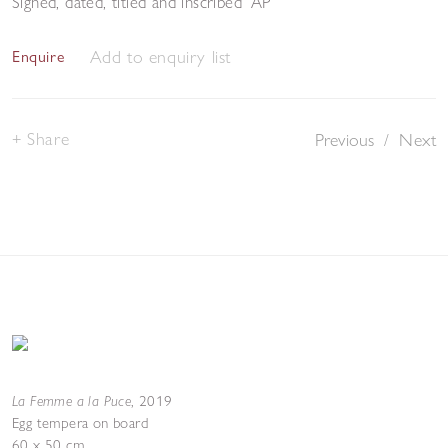
Signed, dated, titled and inscribed 'AP'
Add to enquiry list
Enquire
Share
Previous
/
Next
La Femme a la Puce
,
2019
Egg tempera on board
60 x 50 cm