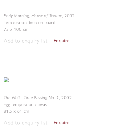
Early Morning, House of Texture
,
2002
Tempera on linen on board
73 x 100 cm
Add to enquiry list
Enquire
The Wall - Time Passing No. 1
,
2002
Egg tempera on canvas
81.5 x 61 cm
Add to enquiry list
Enquire