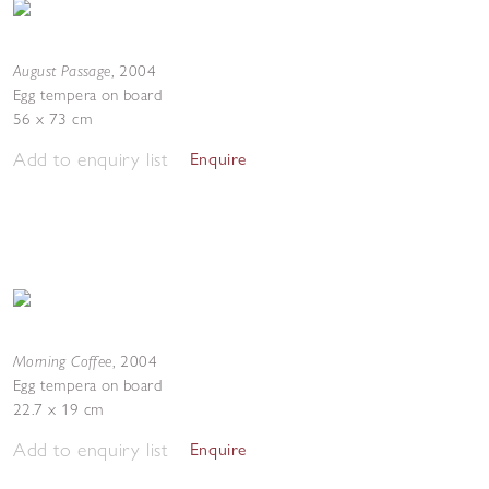
August Passage
,
2004
Egg tempera on board
56 x 73 cm
Add to enquiry list
Enquire
Morning Coffee
,
2004
Egg tempera on board
22.7 x 19 cm
Add to enquiry list
Enquire