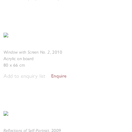
Window with Screen No. 2
,
2010
Acrylic on board
80 x 66 cm
Add to enquiry list
Enquire
Reflections of Self-Portrait
,
2009