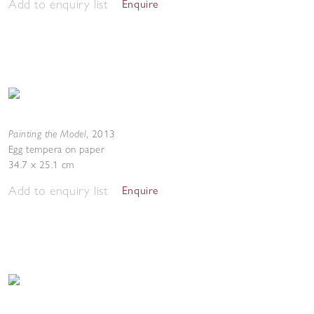
Add to enquiry list
Enquire
Painting the Model
,
2013
Egg tempera on paper
34.7 x 25.1 cm
Add to enquiry list
Enquire