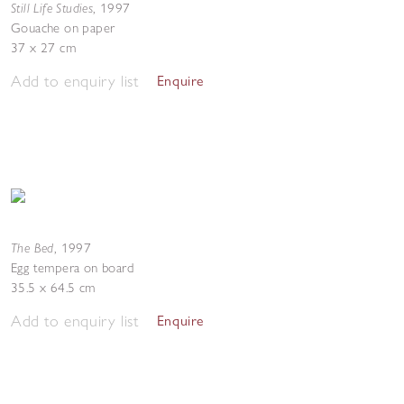
Still Life Studies
,
1997
Gouache on paper
37 x 27 cm
Add to enquiry list
Enquire
The Bed
,
1997
Egg tempera on board
35.5 x 64.5 cm
Add to enquiry list
Enquire