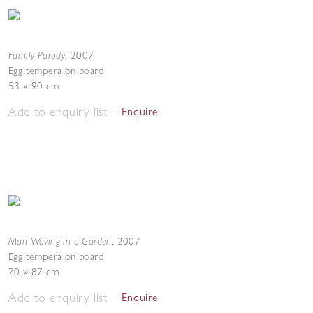
Family Parody
,
2007
Egg tempera on board
53 x 90 cm
Add to enquiry list
Enquire
Man Waving in a Garden
,
2007
Egg tempera on board
70 x 87 cm
Add to enquiry list
Enquire