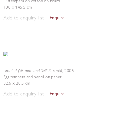
Distempera on cotton on board
100 x 145.5 cm
Add to enquiry list
Enquire
Untitled (Woman and Self-Portrait)
,
2005
Egg tempera and pencil on paper
32.6 x 28.5 cm
Add to enquiry list
Enquire