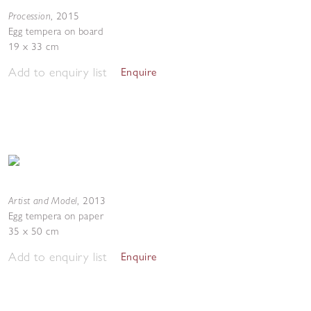
Procession
,
2015
Egg tempera on board
19 x 33 cm
Add to enquiry list
Enquire
Artist and Model
,
2013
Egg tempera on paper
35 x 50 cm
Add to enquiry list
Enquire