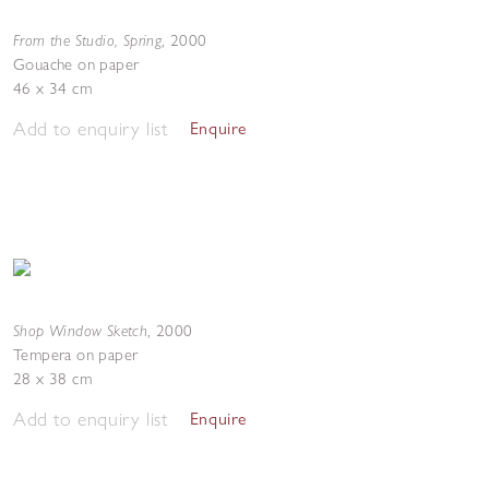
From the Studio, Spring
,
2000
Gouache on paper
46 x 34 cm
Add to enquiry list
Enquire
Shop Window Sketch
,
2000
Tempera on paper
28 x 38 cm
Add to enquiry list
Enquire