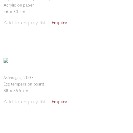
Acrylic on paper
46 x 30 cm
Add to enquiry list
Enquire
Asparagus
,
2007
Egg tempera on board
88 x 55.5 cm
Add to enquiry list
Enquire