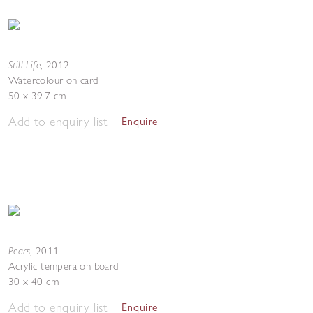
Still Life
,
2012
Watercolour on card
50 x 39.7 cm
Add to enquiry list
Enquire
Pears
,
2011
Acrylic tempera on board
30 x 40 cm
Add to enquiry list
Enquire