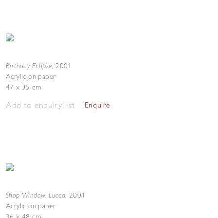
Birthday Eclipse
,
2001
Acrylic on paper
47 x 35 cm
Add to enquiry list
Enquire
Shop Window, Lucca
,
2001
Acrylic on paper
36 x 48 cm