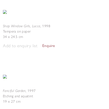
Shop Window Girls, Lucca
,
1998
Tempera on paper
34 x 24.5 cm
Add to enquiry list
Enquire
Fanciful Garden
,
1997
Etching and aquatint
19 x 27 cm