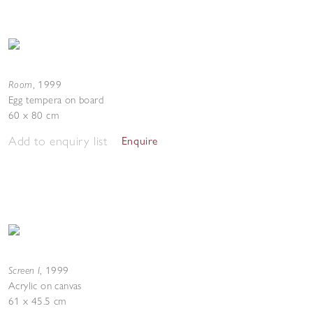
Room
,
1999
Egg tempera on board
60 x 80 cm
Add to enquiry list
Enquire
Screen I
,
1999
Acrylic on canvas
61 x 45.5 cm