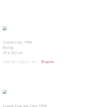
Covered Easel
,
1996
Etching
30 x 24.5 cm
Add to enquiry list
Enquire
Covered Easel and Chair
,
1996