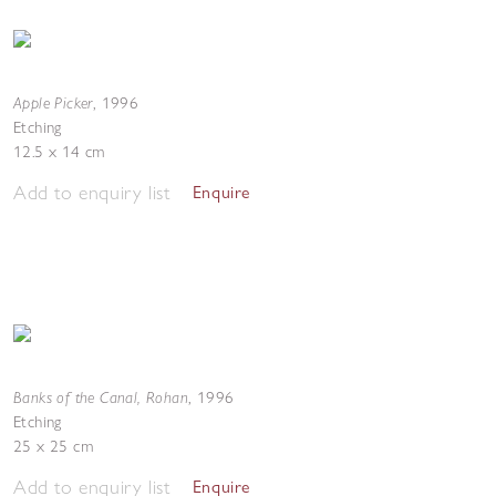
Apple Picker
,
1996
Etching
12.5 x 14 cm
Add to enquiry list
Enquire
Banks of the Canal, Rohan
,
1996
Etching
25 x 25 cm
Add to enquiry list
Enquire