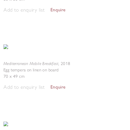
Add to enquiry list
Enquire
Mediterranean Mobile Breakfast
,
2018
Egg tempera on linen on board
70 x 49 cm
Add to enquiry list
Enquire