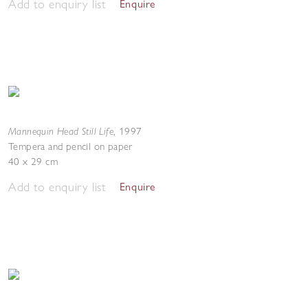
Add to enquiry list
Enquire
Mannequin Head Still Life
,
1997
Tempera and pencil on paper
40 x 29 cm
Add to enquiry list
Enquire