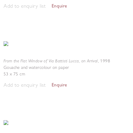
Add to enquiry list
Enquire
From the Flat Window of Via Battisti Lucca, on Arrival
,
1998
Gouache and watercolour on paper
53 x 75 cm
Add to enquiry list
Enquire