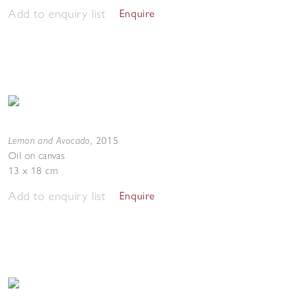
Add to enquiry list
Enquire
Lemon and Avocado
,
2015
Oil on canvas
13 x 18 cm
Add to enquiry list
Enquire