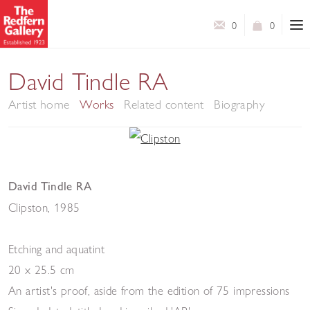
0
0
David Tindle RA
Artist home
Works
Related content
Biography
David Tindle RA
Clipston
,
1985
Etching and aquatint
20 x 25.5 cm
An artist's proof, aside from the edition of 75 impressions