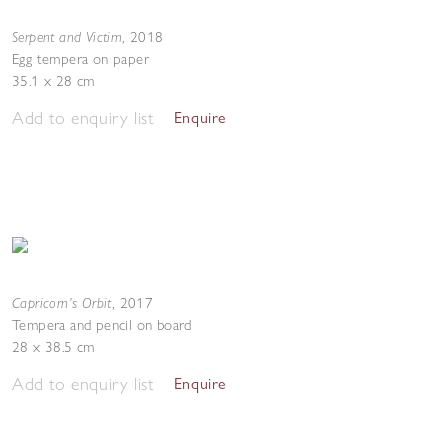
Serpent and Victim
,
2018
Egg tempera on paper
35.1 x 28 cm
Add to enquiry list
Enquire
Capricorn’s Orbit
,
2017
Tempera and pencil on board
28 x 38.5 cm
Add to enquiry list
Enquire