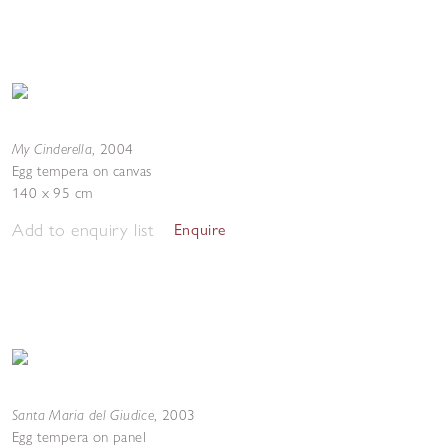
My Cinderella
,
2004
Egg tempera on canvas
140 x 95 cm
Add to enquiry list
Enquire
Santa Maria del Giudice
,
2003
Egg tempera on panel