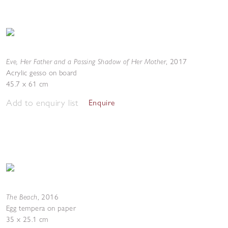
Eve, Her Father and a Passing Shadow of Her Mother
,
2017
Acrylic gesso on board
45.7 x 61 cm
Add to enquiry list
Enquire
The Beach
,
2016
Egg tempera on paper
35 x 25.1 cm