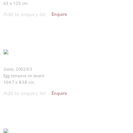
63 x 125 cm
Add to enquiry list
Enquire
Siesta
,
2002/03
Egg tempera on board
104.7 x 83.8 cm
Add to enquiry list
Enquire