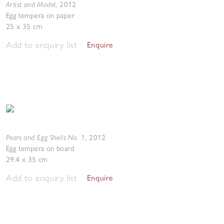
Artist and Model
,
2012
Egg tempera on paper
25 x 35 cm
Add to enquiry list
Enquire
Pears and Egg Shells No. 1
,
2012
Egg tempera on board
29.4 x 35 cm
Add to enquiry list
Enquire