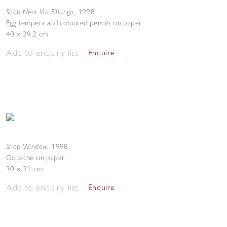
Shop Near Via Fillungo
,
1998
Egg tempera and coloured pencils on paper
40 x 29.2 cm
Add to enquiry list
Enquire
Shop Window
,
1998
Gouache on paper
30 x 21 cm
Add to enquiry list
Enquire