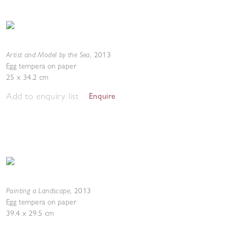
Artist and Model by the Sea
,
2013
Egg tempera on paper
25 x 34.2 cm
Add to enquiry list
Enquire
Painting a Landscape
,
2013
Egg tempera on paper
39.4 x 29.5 cm