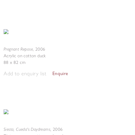
Pregnant Repose
,
2006
Acrylic on cotton duck
88 x 82 cm
Add to enquiry list
Enquire
Siesta, Cueda's Daydreams
,
2006