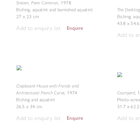
Stream, Penn Common
,
1978
The Darklin
Etching, aquatint and burnished aquatint
27 x 23 cm
Etching, aqu
43.8 x 54.
Add to enquiry list
Enquire
Add to en
Clapboard House with Fronds and
Architectural French Curve
Courtyard
,
1974
,
Etching and aquatint
Photo-scree
26.5 x 34 cm
31.7 x 62.
Add to enquiry list
Add to en
Enquire