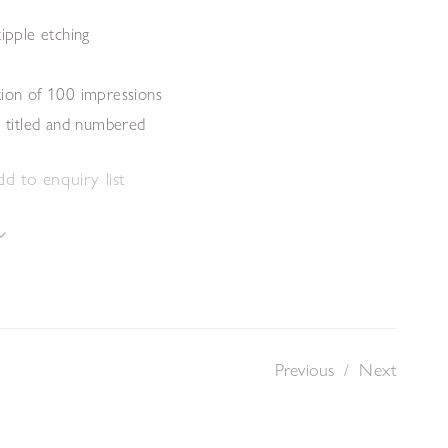
tipple etching
tion of 100 impressions
, titled and numbered
d to enquiry list
Previous
/
Next