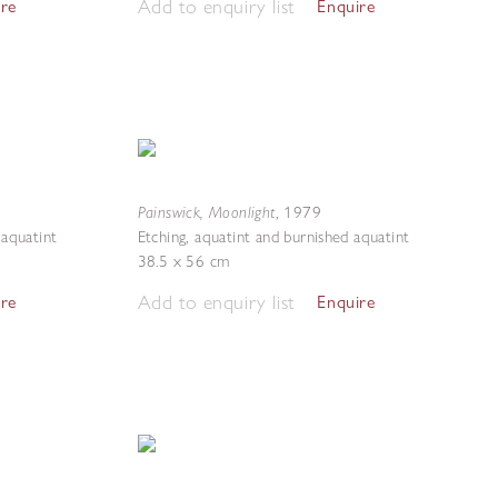
Add to enquiry list
ire
Enquire
Painswick, Moonlight
,
1979
 aquatint
Etching, aquatint and burnished aquatint
38.5 x 56 cm
Add to enquiry list
ire
Enquire