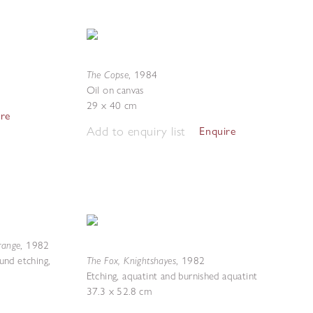
The Copse
,
1984
Oil on canvas
29 x 40 cm
ire
Add to enquiry list
Enquire
range
,
1982
The Fox, Knightshayes
ound etching,
,
1982
Etching, aquatint and burnished aquatint
37.3 x 52.8 cm