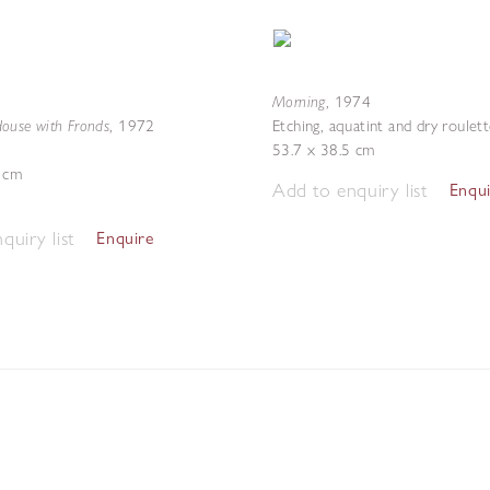
Morning
,
1974
ouse with Fronds
,
1972
Etching, aquatint and dry roulet
53.7 x 38.5 cm
2 cm
Add to enquiry list
Enqu
quiry list
Enquire