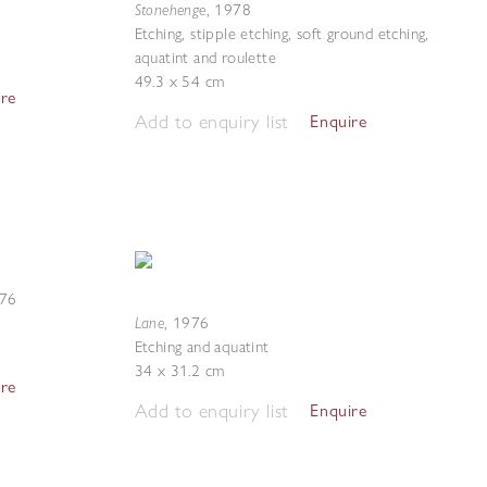
Stonehenge
,
1978
Etching, stipple etching, soft ground etching,
aquatint and roulette
49.3 x 54 cm
ire
Add to enquiry list
Enquire
76
Lane
,
1976
Etching and aquatint
34 x 31.2 cm
ire
Add to enquiry list
Enquire