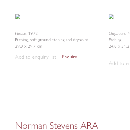
House
Clapboard H
,
1972
Etching, soft ground etching and drypoint
Etching
29.8 x 29.7 cm
24.8 x 31.
Add to enquiry list
Enquire
Add to en
Norman Stevens ARA