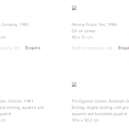
n Company
Monkey Puzzle Tree
,
1983
,
1984
Oil on canvas
7 cm
40 x 31 cm
quiry list
Add to enquiry list
Enquire
Enqu
rden, Hidcote
The Egyptian Garden, Biddulph G
,
1981
pple etching, aquatint and
Etching, stipple etching, soft gr
quatint
aquatint and burnished aquatint
7 cm
39.6 x 50.2 cm