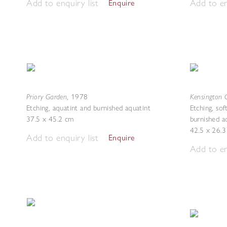
Add to enquiry list
Add to en
Enquire
Priory Garden
Kensington 
,
1978
Etching, aquatint and burnished aquatint
Etching, sof
37.5 x 45.2 cm
burnished a
42.5 x 26.
Add to enquiry list
Enquire
Add to en