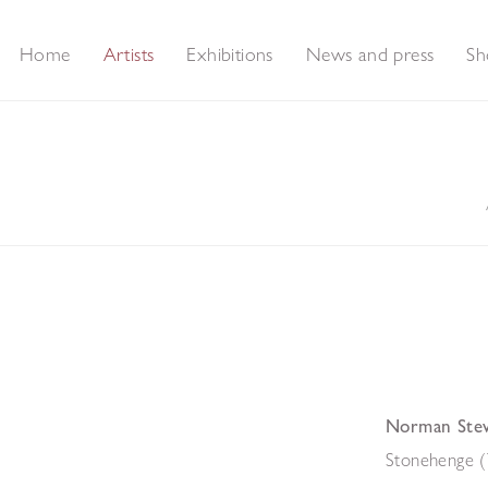
Home
Artists
Exhibitions
News and press
Sh
Norman Ste
Stonehenge (