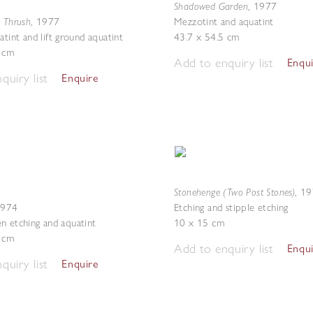
Shadowed Garden
,
1977
g Thrush
,
1977
Mezzotint and aquatint
atint and lift ground aquatint
43.7 x 54.5 cm
6 cm
Add to enquiry list
Enqu
quiry list
Enquire
Stonehenge (Two Post Stones)
,
19
1974
Etching and stipple etching
n etching and aquatint
10 x 15 cm
2 cm
Add to enquiry list
Enqu
quiry list
Enquire