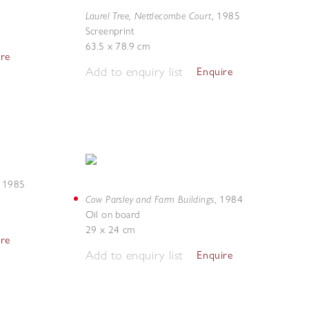
Laurel Tree, Nettlecombe Court
,
1985
Screenprint
63.5 x 78.9 cm
ire
Add to enquiry list
Enquire
,
1985
Cow Parsley and Farm Buildings
,
1984
Oil on board
29 x 24 cm
ire
Add to enquiry list
Enquire