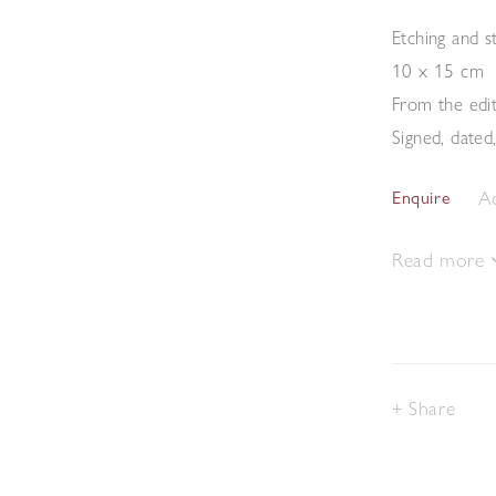
Etching and s
10 x 15 cm
From the edi
Signed, dated
Ad
Enquire
Read more
Share