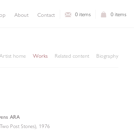
0
items
0
items
op
About
Contact
Artist home
Works
Related content
Biography
vens ARA
Two Post Stones)
,
1976