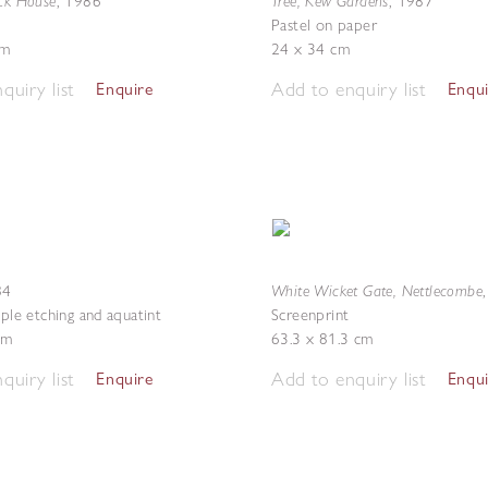
ick House
Tree, Kew Gardens
,
1986
,
1987
Pastel on paper
cm
24 x 34 cm
quiry list
Add to enquiry list
Enquire
Enqu
White Wicket Gate, Nettlecombe
84
pple etching and aquatint
Screenprint
cm
63.3 x 81.3 cm
quiry list
Add to enquiry list
Enquire
Enqu