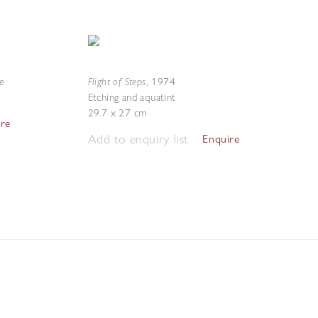
Flight of Steps
te
,
1974
Etching and aquatint
29.7 x 27 cm
ire
Add to enquiry list
Enquire