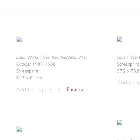
Black Walnut Tree, Kew Gardens, 21st
Fallen Tree,
October 1987
,
1988
Screenprint
Screenprint
57.2 x 78.
81.5 x 61 cm
Add to en
Add to enquiry list
Enquire