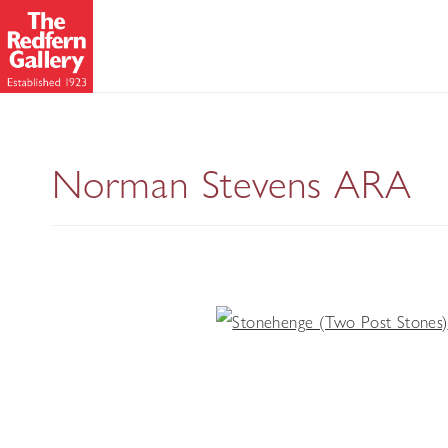
Norman Stevens ARA