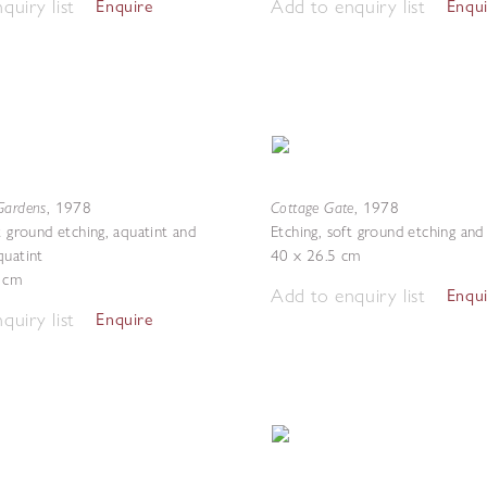
quiry list
Add to enquiry list
Enquire
Enqu
Gardens
Cottage Gate
,
1978
,
1978
t ground etching, aquatint and
Etching, soft ground etching and
quatint
40 x 26.5 cm
3 cm
Add to enquiry list
Enqu
quiry list
Enquire