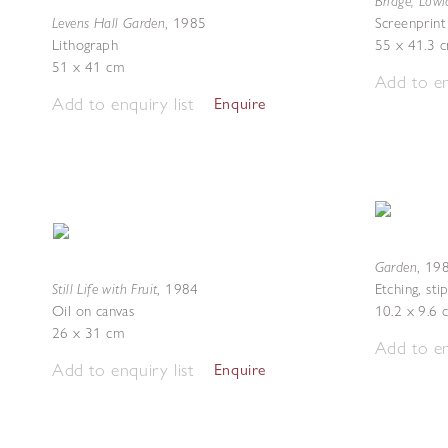
Bridge, Low
Levens Hall Garden
,
1985
Screenprint
Lithograph
55 x 41.3 
51 x 41 cm
Add to en
Add to enquiry list
Enquire
Garden
,
19
Still Life with Fruit
,
1984
Etching, sti
Oil on canvas
10.2 x 9.6 
26 x 31 cm
Add to en
Add to enquiry list
Enquire