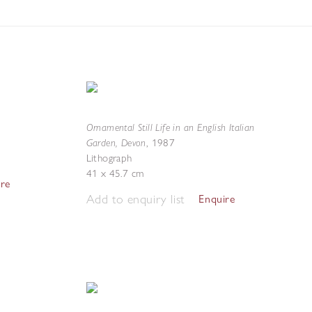
Ornamental Still Life in an English Italian
Garden, Devon
,
1987
Lithograph
41 x 45.7 cm
ire
Add to enquiry list
Enquire