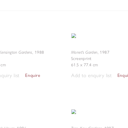
 Kensington Gardens
Monet's Garden
,
1988
,
1987
Screenprint
8 cm
61.5 x 77.4 cm
quiry list
Add to enquiry list
Enquire
Enqu