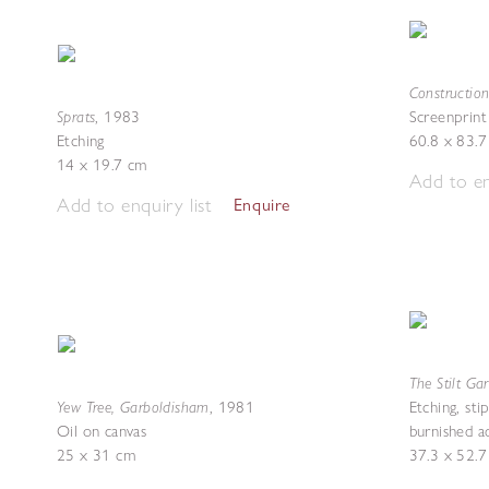
Constructio
Sprats
,
1983
Screenprint
Etching
60.8 x 83.
14 x 19.7 cm
Add to en
Add to enquiry list
Enquire
The Stilt Ga
Yew Tree, Garboldisham
,
1981
Etching, sti
Oil on canvas
burnished a
25 x 31 cm
37.3 x 52.