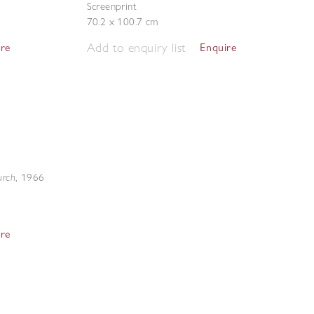
Screenprint
70.2 x 100.7 cm
Add to enquiry list
ire
Enquire
urch
,
1966
ire