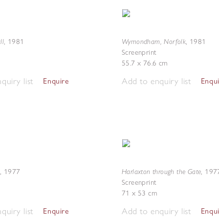
ll
Wymondham, Norfolk
,
1981
,
1981
Screenprint
55.7 x 76.6 cm
quiry list
Add to enquiry list
Enquire
Enqu
Harlaxton through the Gate
,
1977
,
197
Screenprint
71 x 53 cm
quiry list
Add to enquiry list
Enquire
Enqu