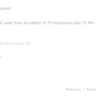
quatint
f, aside from the edition of 70 impressions plus 15 APs
d to enquiry list
Previous
/
Next