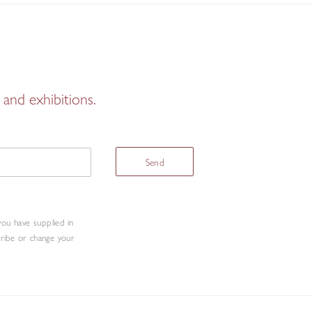
and exhibitions.
Send
you have supplied in
cribe or change your