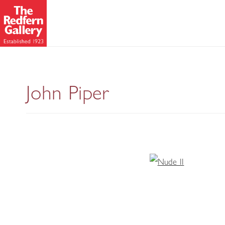
John Piper