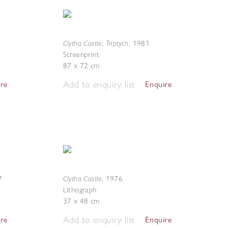
Clytha Castle, Triptych
,
1981
Screenprint
87 x 72 cm
Add to enquiry list
ire
Enquire
Clytha Castle
7
,
1976
Lithograph
37 x 48 cm
Add to enquiry list
ire
Enquire