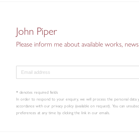
John Piper
Please inform me about available works, news 
* denotes required fields
In order to respond to your enquiry, we will process the personal data 
accordance with our privacy policy (available on request). You can unsubs
preferences at any time by clicking the link in our emails.