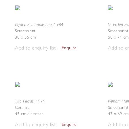
Clydey, Pembrokeshire
St. Helen Ha
,
1984
Screenprint
Screenprint
38 x 56 cm
58 x 71 cm
Add to enquiry list
Add to en
Enquire
Two Heads
Kelham Hall
,
1979
Ceramic
Screenprint
45 cm diameter
47 x 69 cm
Add to enquiry list
Add to en
Enquire