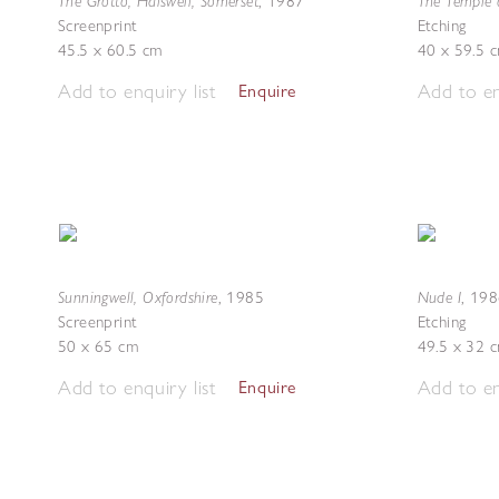
The Grotto, Halswell, Somerset
The Temple 
,
1987
Screenprint
Etching
45.5 x 60.5 cm
40 x 59.5 
Add to enquiry list
Add to en
Enquire
Sunningwell, Oxfordshire
Nude I
,
1985
,
198
Screenprint
Etching
50 x 65 cm
49.5 x 32 
Add to enquiry list
Add to en
Enquire