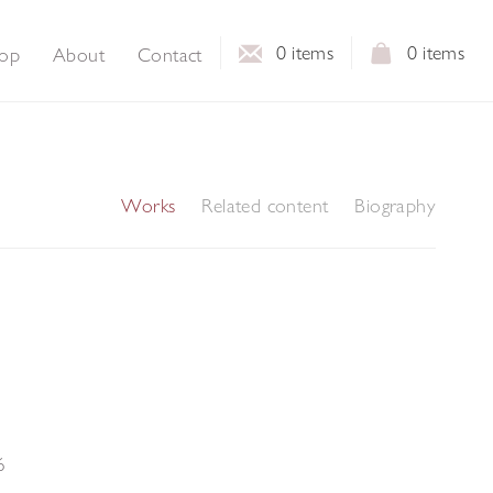
0
items
0
items
op
About
Contact
Works
Related content
Biography
6