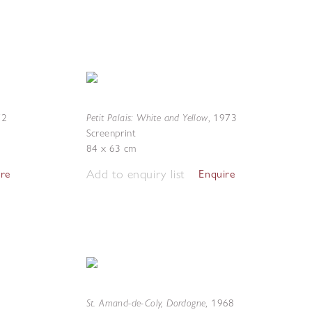
Petit Palais: White and Yellow
72
,
1973
Screenprint
84 x 63 cm
Add to enquiry list
ire
Enquire
St. Amand-de-Coly, Dordogne
,
1968