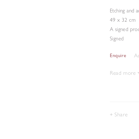
Etching and a
49 x 32 cm
A signed proo
Signed
Ad
Enquire
Read more
Share