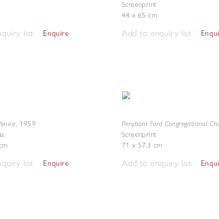
Screenprint
44 x 65 cm
quiry list
Add to enquiry list
Enquire
Enqu
Venice
Penybont Ford Congregational Ch
,
1959
as
Screenprint
 cm
71 x 57.3 cm
quiry list
Add to enquiry list
Enquire
Enqu