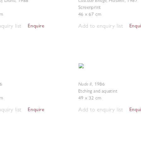
of Diana
Cascade Bridge, Halswell
,
1988
,
1987
Screenprint
cm
46 x 67 cm
quiry list
Add to enquiry list
Enquire
Enqu
Nude II
6
,
1986
Etching and aquatint
cm
49 x 32 cm
quiry list
Add to enquiry list
Enquire
Enqu