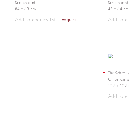
Screenprint
Screenprint
84 x 63 cm
43 x 64 cm
Add to enquiry list
Add to en
Enquire
The Salute, 
Oil on canv
122 x 122
Add to en