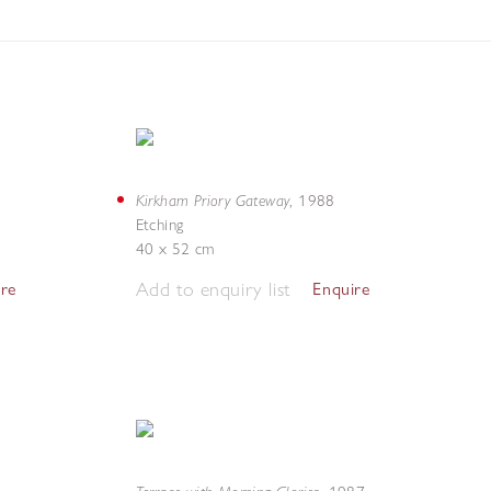
Kirkham Priory Gateway
,
1988
Etching
40 x 52 cm
Add to enquiry list
ire
Enquire