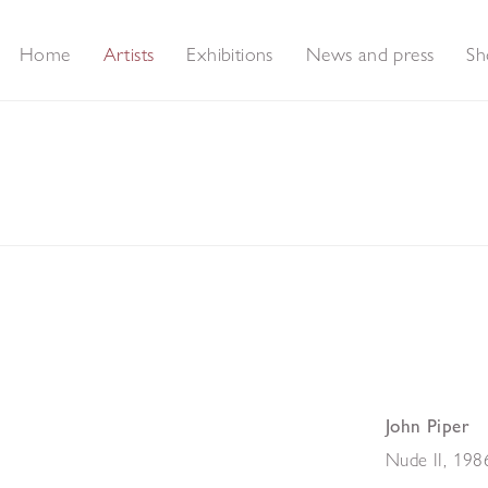
Home
Artists
Exhibitions
News and press
Sh
John Piper
Nude II
,
198