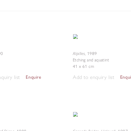
Alpilles
90
,
1989
Etching and aquatint
41 x 61 cm
quiry list
Add to enquiry list
Enquire
Enqu