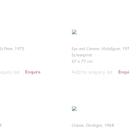
St Peter
Eye and Camera: Multifigure
,
1975
,
19
Screenprint
57 x 77 cm
quiry list
Add to enquiry list
Enquire
Enqu
Creysse, Dordogne
8
,
1968