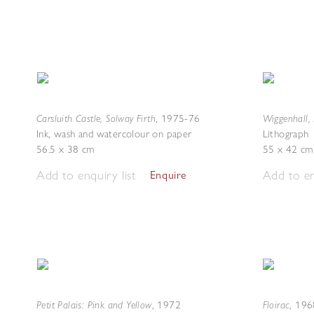
Carsluith Castle, Solway Firth
Wiggenhall, 
,
1975-76
Ink, wash and watercolour on paper
Lithograph
56.5 x 38 cm
55 x 42 cm
Add to enquiry list
Add to en
Enquire
Petit Palais: Pink and Yellow
Floirac
,
1972
,
196