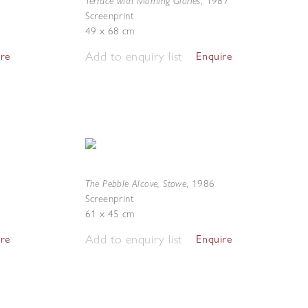
Terrace with Morning Glories
,
1987
Screenprint
49 x 68 cm
Add to enquiry list
ire
Enquire
The Pebble Alcove, Stowe
,
1986
Screenprint
61 x 45 cm
Add to enquiry list
ire
Enquire