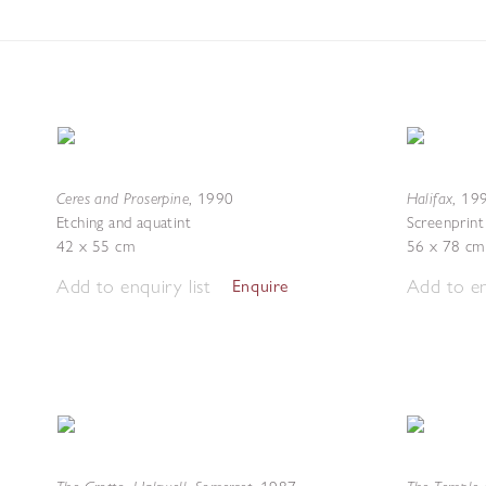
Ceres and Proserpine
Halifax
,
1990
,
19
Etching and aquatint
Screenprint
42 x 55 cm
56 x 78 cm
Add to enquiry list
Add to en
Enquire