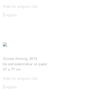
Add to enquiry list
Enquire
October Morning
,
2015
Ink and watercolour on paper
57 x 77 cm
Add to enquiry list
Enquire