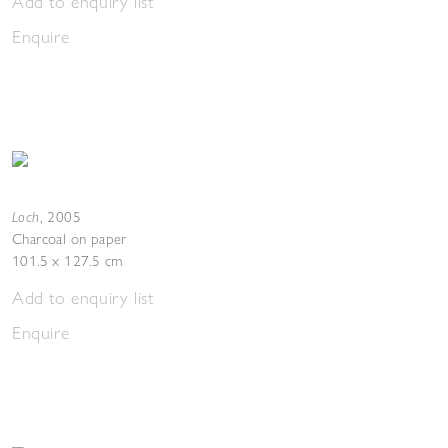
Add to enquiry list
Enquire
Loch
,
2005
Charcoal on paper
101.5 x 127.5 cm
Add to enquiry list
Enquire