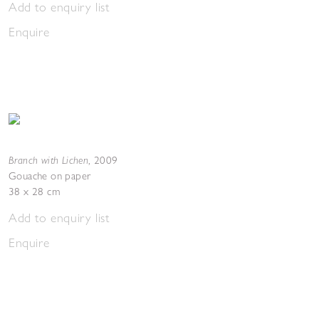
Add to enquiry list
Enquire
Branch with Lichen
,
2009
Gouache on paper
38 x 28 cm
Add to enquiry list
Enquire