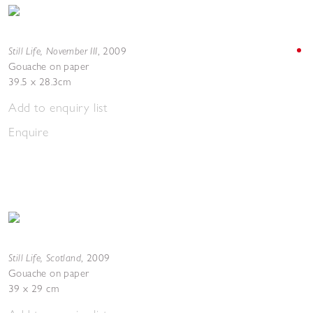
Still Life, November III
,
2009
Gouache on paper
39.5 x 28.3cm
Add to enquiry list
Enquire
Still Life, Scotland
,
2009
Gouache on paper
39 x 29 cm