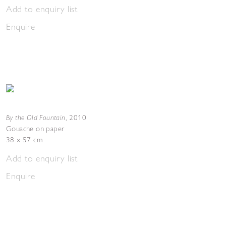
Add to enquiry list
Enquire
By the Old Fountain
,
2010
Gouache on paper
38 x 57 cm
Add to enquiry list
Enquire