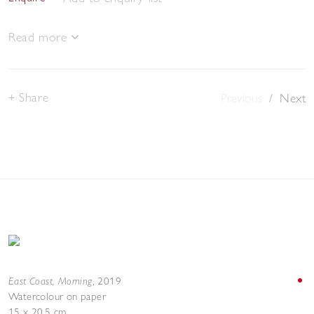
Read more
Share
Previous
/
Next
East Coast, Morning
,
2019
Watercolour on paper
15 x 20.5 cm