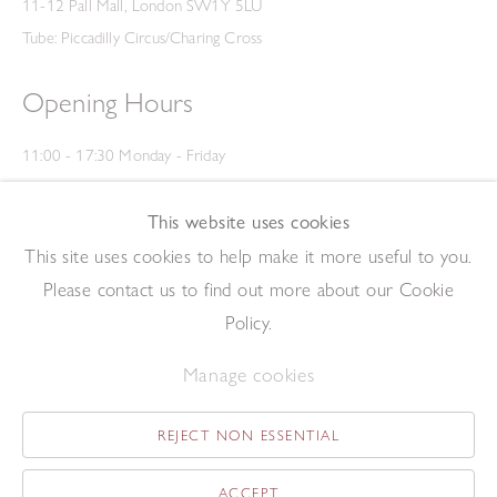
11-12 Pall Mall, London SW1Y 5LU
Tube: Piccadilly Circus/Charing Cross
Opening Hours
11:00 - 17:30 Monday - Friday
12:00 - 15:00 Saturday
(Closed on Saturdays throughout August and on Bank Holidays)
This website uses cookies
Privacy Policy
This site uses cookies to help make it more useful to you.
Please contact us to find out more about our Cookie
Policy.
Manage cookies
REJECT NON ESSENTIAL
Copyright © 2026 The Redfern Gallery
Site by Artlogic
ACCEPT