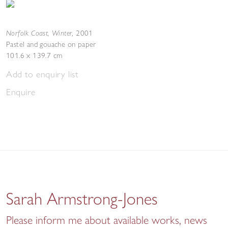
Norfolk Coast, Winter
,
2001
Pastel and gouache on paper
101.6 x 139.7 cm
Add to enquiry list
Enquire
Sarah Armstrong-Jones
Please inform me about available works, news