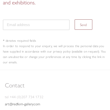
and exhibitions.
Send
* denotes required fields
In order to respond to your enquiry, we will process the personal data you
have supplied in accordance with our privacy policy (available on request). You
can unsubscribe or change your preferences at any time by clicking the link in
our emails.
Contact
tel +44 (0)207 734 1732
art@redfern-gallery.com