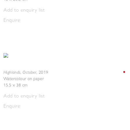
Add to enquiry list
Enquire
Highlands, October
,
2019
Watercolour on paper
15.5 x 38 cm
Add to enquiry list
Enquire