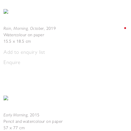
Rain, Morning, October
,
2019
Watercolour on paper
15.5 x 18.5 cm
Add to enquiry list
Enquire
Early Morning
,
2015
Pencil and watercolour on paper
57 x 77 cm