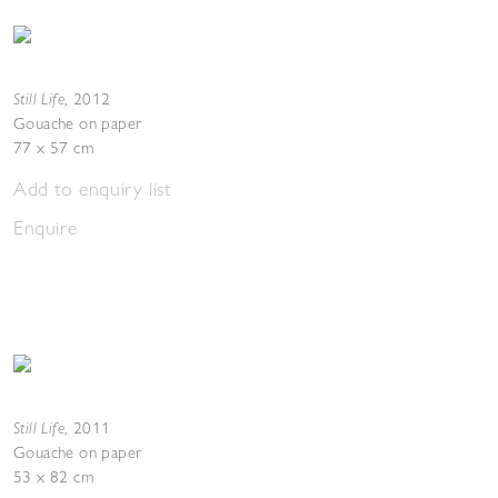
Still Life
,
2012
Gouache on paper
77 x 57 cm
Add to enquiry list
Enquire
Still Life
,
2011
Gouache on paper
53 x 82 cm