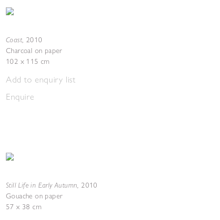
Coast
,
2010
Charcoal on paper
102 x 115 cm
Add to enquiry list
Enquire
Still Life in Early Autumn
,
2010
Gouache on paper
57 x 38 cm