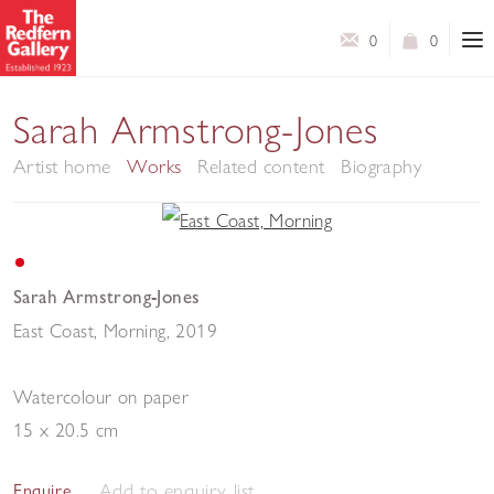
0
0
Sarah Armstrong-Jones
Artist home
Works
Related content
Biography
Sarah Armstrong-Jones
East Coast, Morning
,
2019
Watercolour on paper
15 x 20.5 cm
Add to enquiry list
Enquire