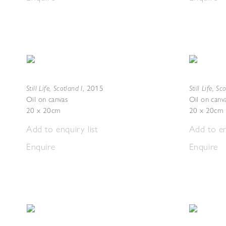
Still Life, Scotland I
Still Life, Sc
,
2015
Oil on canvas
Oil on canv
20 x 20cm
20 x 20cm
Add to enquiry list
Add to en
Enquire
Enquire