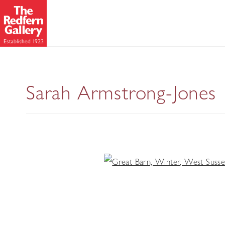
Sarah Armstrong-Jones