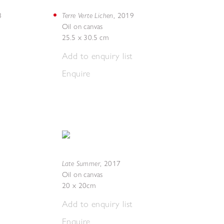
Terre Verte Lichen
8
,
2019
Oil on canvas
25.5 x 30.5 cm
Add to enquiry list
Enquire
Late Summer
,
2017
Oil on canvas
20 x 20cm
Add to enquiry list
Enquire