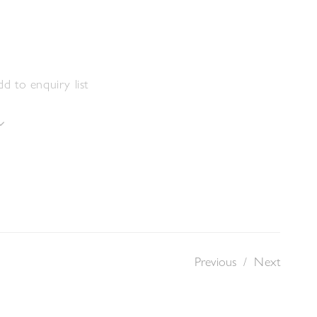
s
m
d to enquiry list
Previous
/
Next