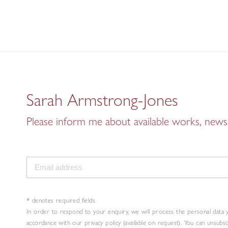
Sarah Armstrong-Jones
Please inform me about available works, news 
* denotes required fields
In order to respond to your enquiry, we will process the personal data 
accordance with our privacy policy (available on request). You can unsubs