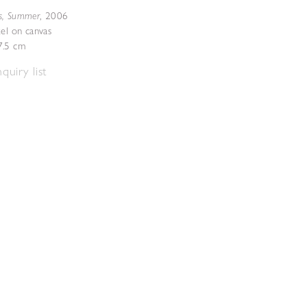
s, Summer
,
2006
tel on canvas
7.5 cm
quiry list