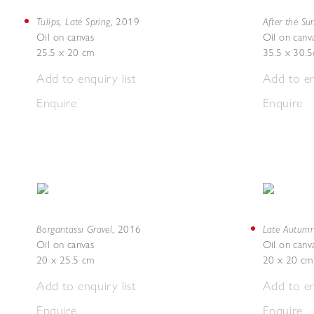
Tulips, Late Spring
After the Su
,
2019
Oil on canvas
Oil on canv
25.5 x 20 cm
35.5 x 30.
Add to enquiry list
Add to en
Enquire
Enquire
Borgantassi Gravel
Late Autum
,
2016
Oil on canvas
Oil on canv
20 x 25.5 cm
20 x 20 cm
Add to enquiry list
Add to en
Enquire
Enquire