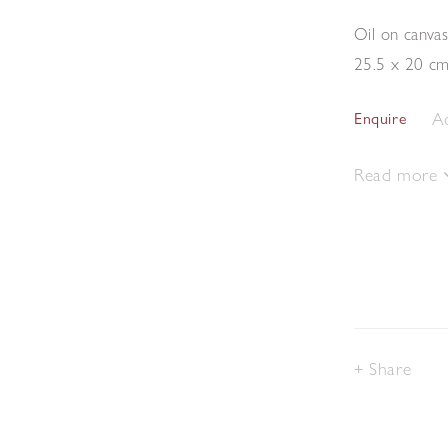
Oil on canva
25.5 x 20 c
Ad
Enquire
Read more
Share