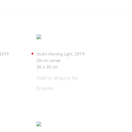
Studio Morning Light
2019
,
2019
Oil on canvas
20 x 20 cm
Add to enquiry list
Enquire