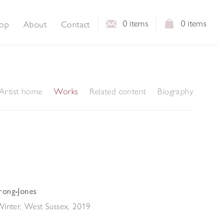
0
items
0
items
op
About
Contact
Artist home
Works
Related content
Biography
rong-Jones
Winter, West Sussex
,
2019