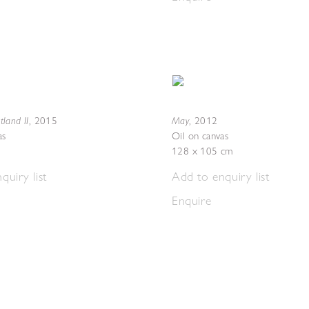
otland II
May
,
2015
,
2012
as
Oil on canvas
128 x 105 cm
quiry list
Add to enquiry list
Enquire