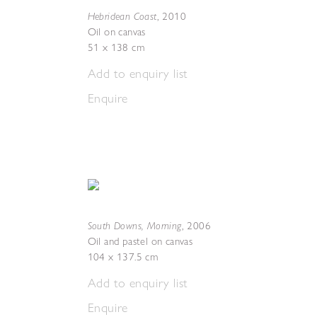
Hebridean Coast
,
2010
Oil on canvas
51 x 138 cm
Add to enquiry list
Enquire
South Downs, Morning
,
2006
Oil and pastel on canvas
104 x 137.5 cm
Add to enquiry list
Enquire