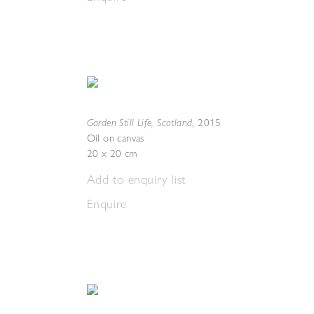
Garden Still Life, Scotland
,
2015
Oil on canvas
20 x 20 cm
Add to enquiry list
Enquire