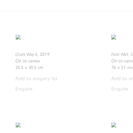
Chalk Way II
Field Wall, 
,
2019
Oil on canvas
Oil on canv
35.5 x 30.5 cm
76 x 51 cm
Add to enquiry list
Add to en
Enquire
Enquire