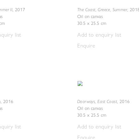
mmer II
The Coast, Greece, Summer
,
2017
,
201
as
Oil on canvas
5cm
30.5 x 25.5 cm
quiry list
Add to enquiry list
Enquire
n
Doorways, East Coast
,
2016
,
2016
as
Oil on canvas
30.5 x 25.5 cm
quiry list
Add to enquiry list
Enquire