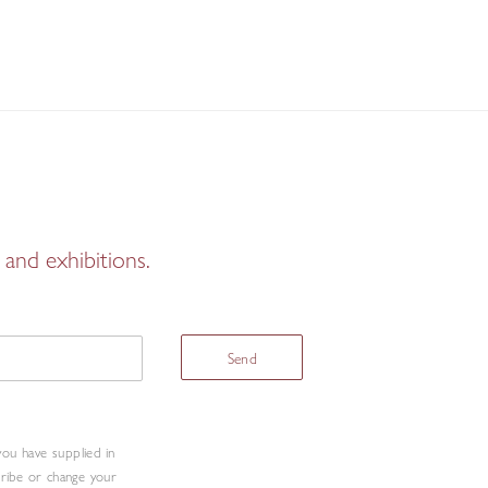
and exhibitions.
Send
you have supplied in
cribe or change your