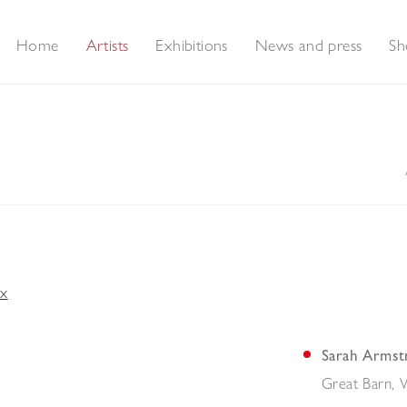
Home
Artists
Exhibitions
News and press
Sh
Sarah Armst
Great Barn, 