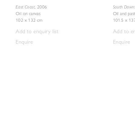
East Coast
South Down
,
2006
Oil on canvas
Oil and pas
102 x 132 cm
101.5 x 13
Add to enquiry list
Add to en
Enquire
Enquire