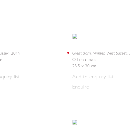
Sussex
Great Barn, Winter, West Sussex
,
2019
,
as
Oil on canvas
25.5 x 20 cm
quiry list
Add to enquiry list
Enquire