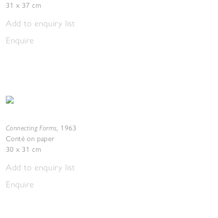
31 x 37 cm
Add to enquiry list
Enquire
Connecting Forms
,
1963
Conté on paper
30 x 31 cm
Add to enquiry list
Enquire