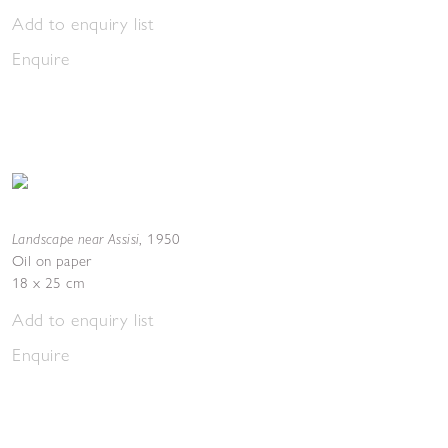
Add to enquiry list
Enquire
Landscape near Assisi
,
1950
Oil on paper
18 x 25 cm
Add to enquiry list
Enquire