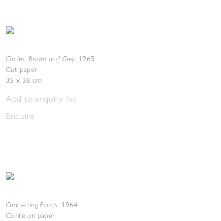
Circles, Brown and Grey
,
1965
Cut paper
35 x 38 cm
Add to enquiry list
Enquire
Connecting Forms
,
1964
Conté on paper