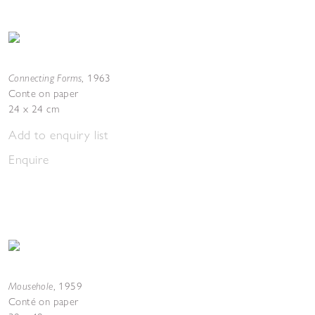
Connecting Forms
,
1963
Conte on paper
24 x 24 cm
Add to enquiry list
Enquire
Mousehole
,
1959
Conté on paper