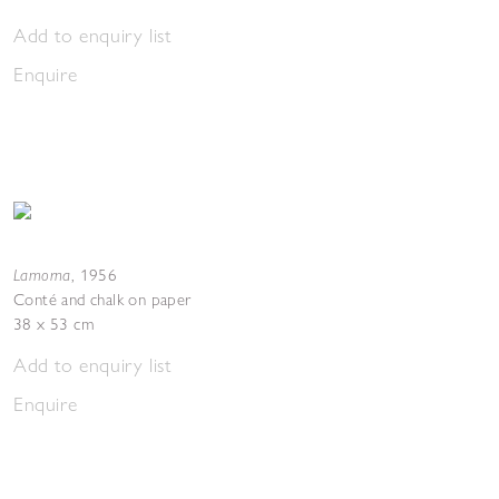
Add to enquiry list
Enquire
Lamorna
,
1956
Conté and chalk on paper
38 x 53 cm
Add to enquiry list
Enquire