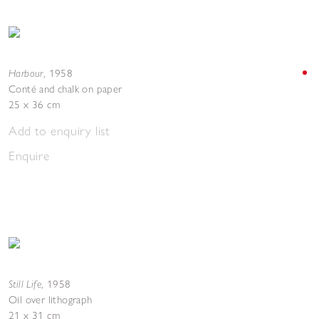
Harbour
,
1958
Conté and chalk on paper
25 x 36 cm
Add to enquiry list
Enquire
Still Life
,
1958
Oil over lithograph
21 x 31 cm