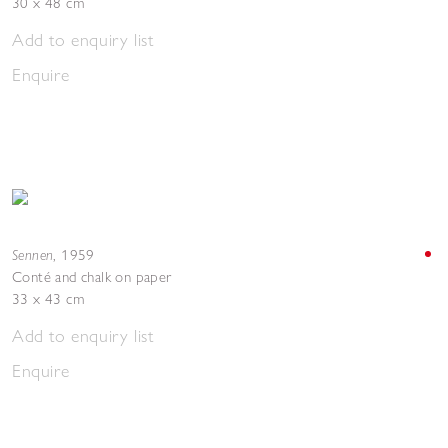
30 x 48 cm
Add to enquiry list
Enquire
Sennen
,
1959
Conté and chalk on paper
33 x 43 cm
Add to enquiry list
Enquire