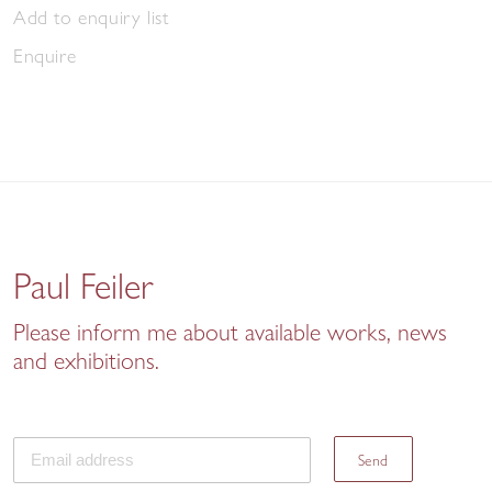
Add to enquiry list
Enquire
Paul Feiler
Please inform me about available works, news
and exhibitions.
Send