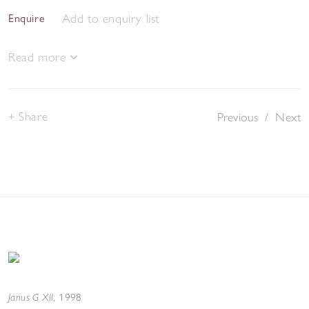
Add to enquiry list
Enquire
Read more
Share
Previous
/
Next
Janus G XII
,
1998