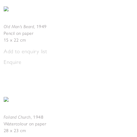
Old Man's Beard
,
1949
Pencil on paper
15 x 22 cm
Add to enquiry list
Enquire
Failand Church
,
1948
Watercolour on paper
28 x 23 cm