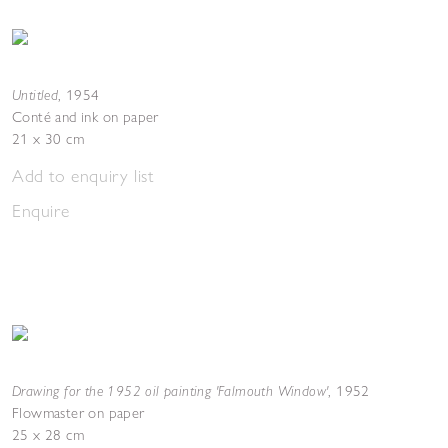
Untitled
,
1954
Conté and ink on paper
21 x 30 cm
Add to enquiry list
Enquire
Drawing for the 1952 oil painting 'Falmouth Window'
,
1952
Flowmaster on paper
25 x 28 cm