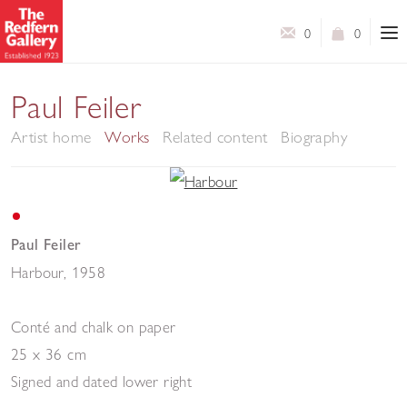
0
0
Paul Feiler
Artist home
Works
Related content
Biography
Paul Feiler
Harbour
,
1958
Conté and chalk on paper
25 x 36 cm
Signed and dated lower right