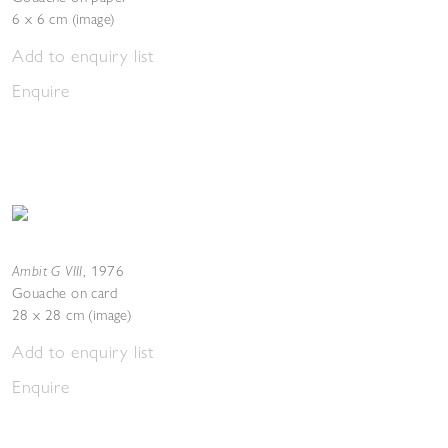
6 x 6 cm (image)
Add to enquiry list
Enquire
Ambit G VIII
,
1976
Gouache on card
28 x 28 cm (image)
Add to enquiry list
Enquire