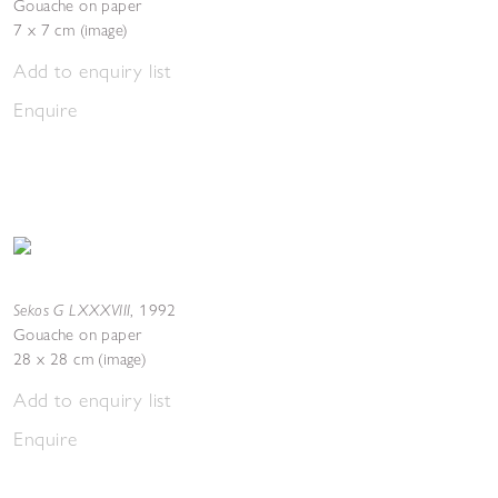
Gouache on paper
7 x 7 cm (image)
Add to enquiry list
Enquire
Sekos G LXXXVIII
,
1992
Gouache on paper
28 x 28 cm (image)
Add to enquiry list
Enquire