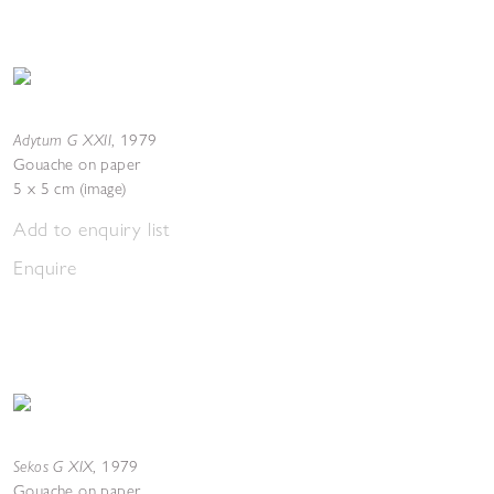
Adytum G XXII
,
1979
Gouache on paper
5 x 5 cm (image)
Add to enquiry list
Enquire
Sekos G XIX
,
1979
Gouache on paper