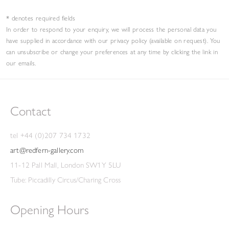
* denotes required fields
In order to respond to your enquiry, we will process the personal data you
have supplied in accordance with our privacy policy (available on request). You
can unsubscribe or change your preferences at any time by clicking the link in
our emails.
Contact
tel +44 (0)207 734 1732
art@redfern-gallery.com
11-12 Pall Mall, London SW1Y 5LU
Tube: Piccadilly Circus/Charing Cross
Opening Hours