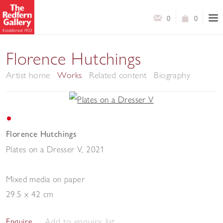
0
0
Florence Hutchings
Artist home
Works
Related content
Biography
Florence Hutchings
Plates on a Dresser V
,
2021
Mixed media on paper
29.5 x 42 cm
Add to enquiry list
Enquire