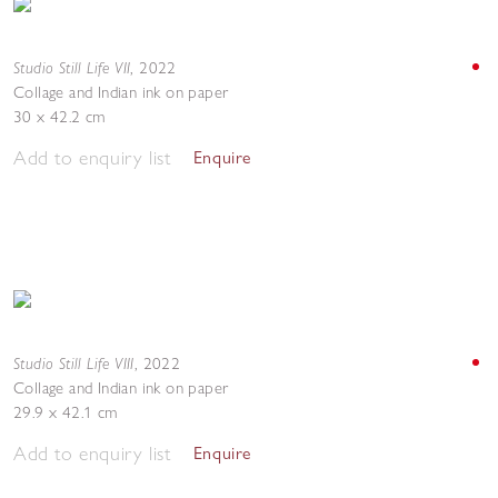
Studio Still Life VII
,
2022
Collage and Indian ink on paper
30 x 42.2 cm
Add to enquiry list
Enquire
Studio Still Life VIII
,
2022
Collage and Indian ink on paper
29.9 x 42.1 cm
Add to enquiry list
Enquire