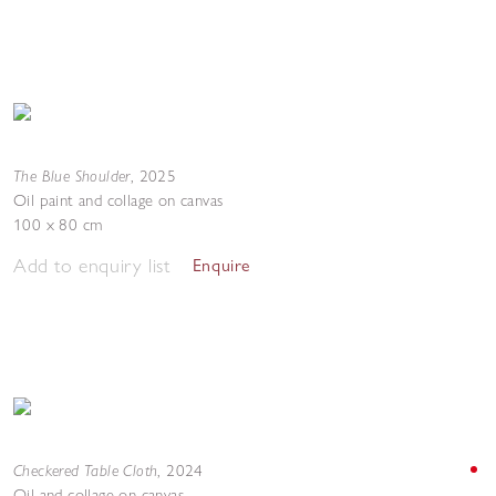
The Blue Shoulder
,
2025
Oil paint and collage on canvas
100 x 80 cm
Add to enquiry list
Enquire
Checkered Table Cloth
,
2024
Oil and collage on canvas