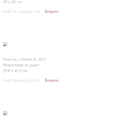
29 x 42 cm
Add to enquiry list
Enquire
Plates on a Dresser III
,
2021
Mixed media on paper
29.8 x 41.9 cm
Add to enquiry list
Enquire