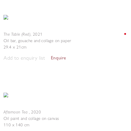
The Table (Red)
,
2021
Oil bar, gouache and collage on paper
29.4 x 21cm
Add to enquiry list
Enquire
Afternoon Tea
,
2020
Oil paint and collage on canvas
110 x 140 cm