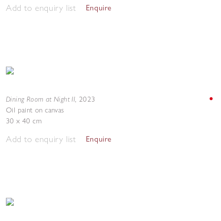
Add to enquiry list
Enquire
Dining Room at Night II
,
2023
Oil paint on canvas
30 x 40 cm
Add to enquiry list
Enquire