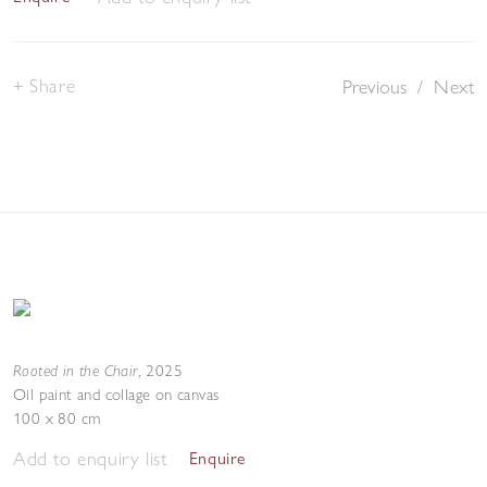
Share
Previous
/
Next
Rooted in the Chair
,
2025
Oil paint and collage on canvas
100 x 80 cm
Add to enquiry list
Enquire