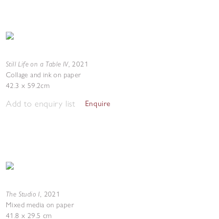
Still Life on a Table IV
,
2021
Collage and ink on paper
42.3 x 59.2cm
Add to enquiry list
Enquire
The Studio I
,
2021
Mixed media on paper
41.8 x 29.5 cm