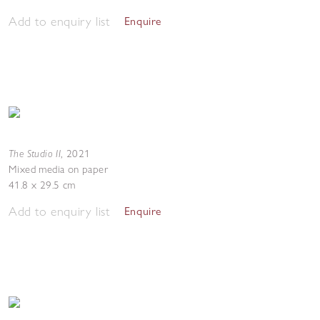
Add to enquiry list
Enquire
The Studio II
,
2021
Mixed media on paper
41.8 x 29.5 cm
Add to enquiry list
Enquire