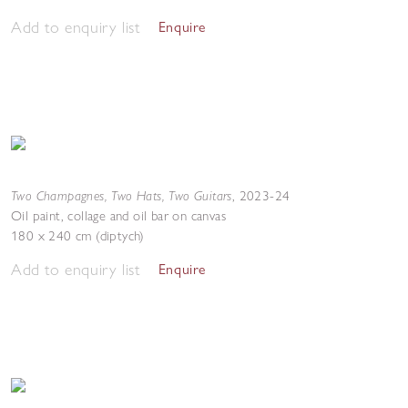
Add to enquiry list
Enquire
Two Champagnes, Two Hats, Two Guitars
,
2023-24
Oil paint, collage and oil bar on canvas
180 x 240 cm (diptych)
Add to enquiry list
Enquire