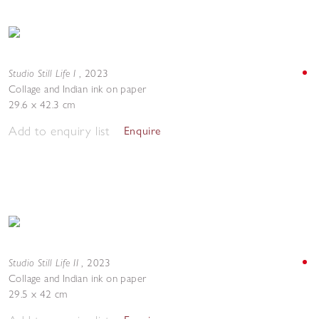
Studio Still Life I
,
2023
Collage and Indian ink on paper
29.6 x 42.3 cm
Add to enquiry list
Enquire
Studio Still Life II
,
2023
Collage and Indian ink on paper
29.5 x 42 cm