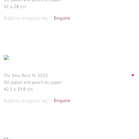
42 x 28 cm
Add to enquiry list
Enquire
The Shoe Rack VI
,
2023
Oil pastel and pencil on paper
42.5 x 29.8 cm
Add to enquiry list
Enquire