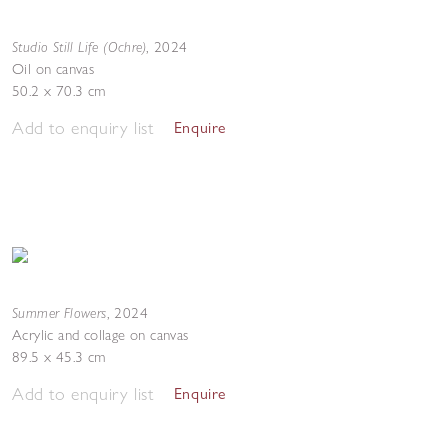
Studio Still Life (Ochre)
,
2024
Oil on canvas
50.2 x 70.3 cm
Add to enquiry list
Enquire
Summer Flowers
,
2024
Acrylic and collage on canvas
89.5 x 45.3 cm
Add to enquiry list
Enquire