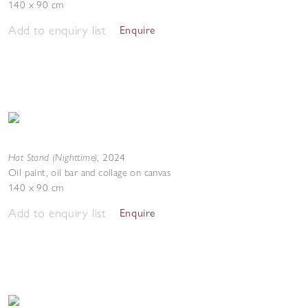
140 x 90 cm
Add to enquiry list
Enquire
Hat Stand (Nighttime)
,
2024
Oil paint, oil bar and collage on canvas
140 x 90 cm
Add to enquiry list
Enquire