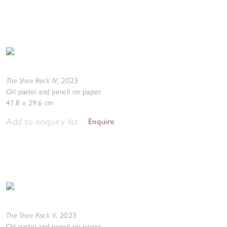
The Shoe Rack IV
,
2023
Oil pastel and pencil on paper
41.8 x 29.6 cm
Add to enquiry list
Enquire
The Shoe Rack V
,
2023
Oil pastel and pencil on paper