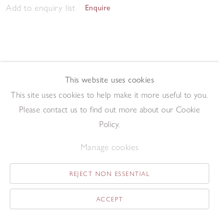
Add to enquiry list
Enquire
This website uses cookies
This site uses cookies to help make it more useful to you.
Dining Room Table II
,
2020
Please contact us to find out more about our Cookie
Oil paint and collage on canvas
30 x 40 cm
Policy.
Add to enquiry list
Enquire
Manage cookies
REJECT NON ESSENTIAL
ACCEPT