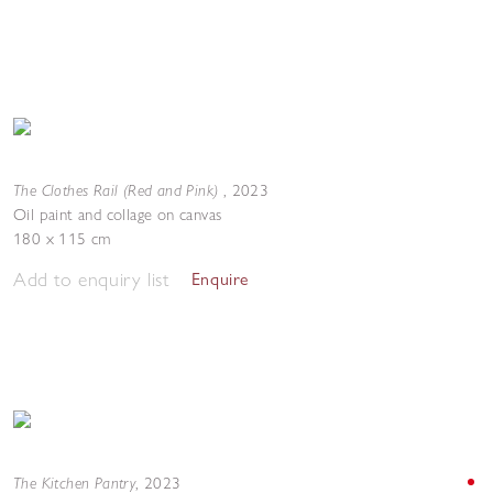
The Clothes Rail (Red and Pink)
,
2023
Oil paint and collage on canvas
180 x 115 cm
Add to enquiry list
Enquire
The Kitchen Pantry
,
2023