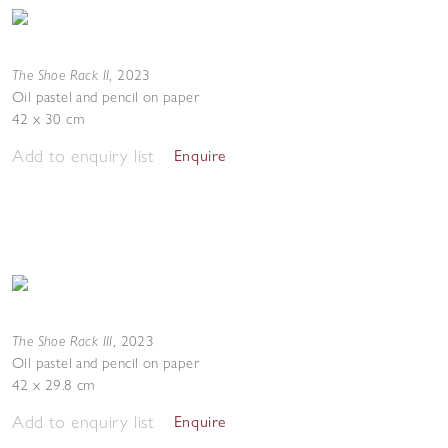
The Shoe Rack II
,
2023
Oil pastel and pencil on paper
42 x 30 cm
Add to enquiry list
Enquire
The Shoe Rack III
,
2023
Oil pastel and pencil on paper
42 x 29.8 cm
Add to enquiry list
Enquire