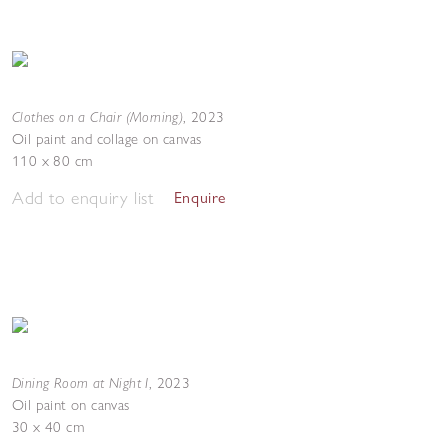
Clothes on a Chair (Morning)
,
2023
Oil paint and collage on canvas
110 x 80 cm
Add to enquiry list
Enquire
Dining Room at Night I
,
2023
Oil paint on canvas
30 x 40 cm