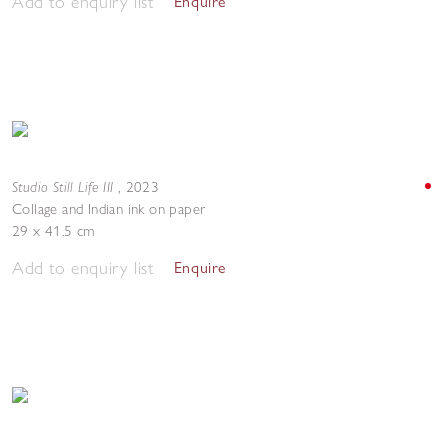
Add to enquiry list
Enquire
Studio Still Life III
,
2023
Collage and Indian ink on paper
29 x 41.5 cm
Add to enquiry list
Enquire