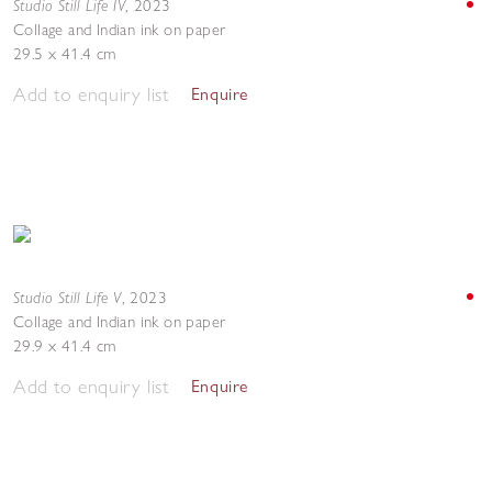
Studio Still Life IV
,
2023
Collage and Indian ink on paper
29.5 x 41.4 cm
Add to enquiry list
Enquire
Studio Still Life V
,
2023
Collage and Indian ink on paper
29.9 x 41.4 cm
Add to enquiry list
Enquire