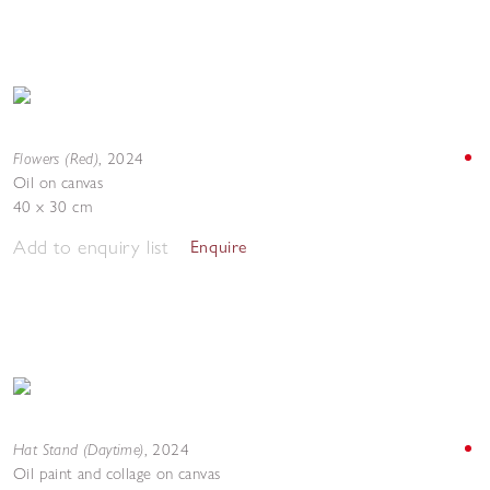
Flowers (Red)
,
2024
Oil on canvas
40 x 30 cm
Add to enquiry list
Enquire
Hat Stand (Daytime)
,
2024
Oil paint and collage on canvas