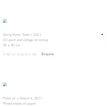
Dining Room Table I
,
2021
Oil paint and collage on canvas
30 x 40 cm
Add to enquiry list
Enquire
Plates on a Dresser II
,
2021
Mixed media on paper