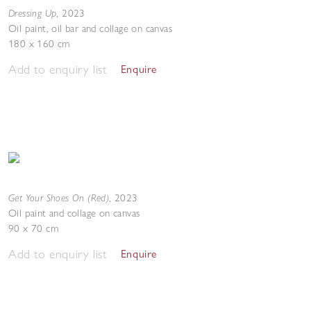
Dressing Up
,
2023
Oil paint, oil bar and collage on canvas
180 x 160 cm
Add to enquiry list
Enquire
Get Your Shoes On (Red)
,
2023
Oil paint and collage on canvas
90 x 70 cm
Add to enquiry list
Enquire