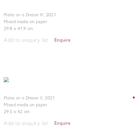
Plates on a Dresser IV
,
2021
Mixed media on paper
29.8 x 41.9 cm
Add to enquiry list
Enquire
Plates on a Dresser V
,
2021
Mixed media on paper
29.5 x 42 cm
Add to enquiry list
Enquire