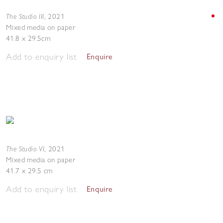
The Studio III
,
2021
Mixed media on paper
41.8 x 29.5cm
Add to enquiry list
Enquire
The Studio VI
,
2021
Mixed media on paper
41.7 x 29.5 cm
Add to enquiry list
Enquire