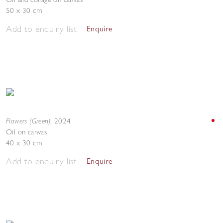
50 x 30 cm
Add to enquiry list
Enquire
Flowers (Green)
,
2024
Oil on canvas
40 x 30 cm
Add to enquiry list
Enquire