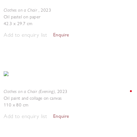
Clothes on a Chair
,
2023
Oil pastel on paper
42.3 x 29.7 cm
Add to enquiry list
Enquire
Clothes on a Chair (Evening)
,
2023
Oil paint and collage on canvas
110 x 80 cm
Add to enquiry list
Enquire