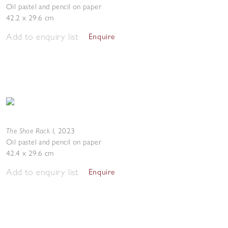
Oil pastel and pencil on paper
42.2 x 29.6 cm
Add to enquiry list
Enquire
The Shoe Rack I
,
2023
Oil pastel and pencil on paper
42.4 x 29.6 cm
Add to enquiry list
Enquire