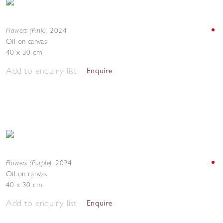
Flowers (Pink)
,
2024
Oil on canvas
40 x 30 cm
Add to enquiry list
Enquire
Flowers (Purple)
,
2024
Oil on canvas
40 x 30 cm
Add to enquiry list
Enquire