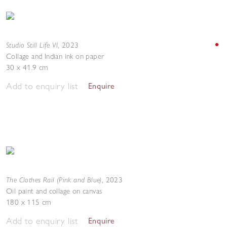
Studio Still Life VI
,
2023
Collage and Indian ink on paper
30 x 41.9 cm
Add to enquiry list
Enquire
The Clothes Rail (Pink and Blue)
,
2023
Oil paint and collage on canvas
180 x 115 cm
Add to enquiry list
Enquire