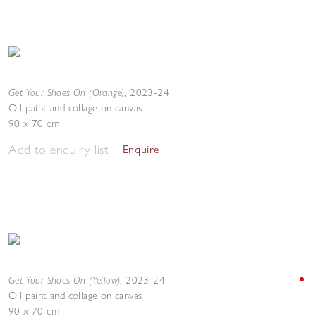
Get Your Shoes On (Orange)
,
2023-24
Oil paint and collage on canvas
90 x 70 cm
Add to enquiry list
Enquire
Get Your Shoes On (Yellow)
,
2023-24
Oil paint and collage on canvas
90 x 70 cm