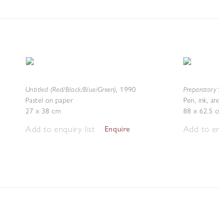
Untitled (Red/Black/Blue/Green)
Preparatory 
,
1990
Pastel on paper
Pen, ink, a
27 x 38 cm
88 x 62.5 
Add to enquiry list
Add to en
Enquire