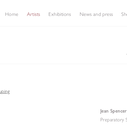
Home
Artists
Exhibitions
News and press
Sh
Jean Spencer
Preparatory 