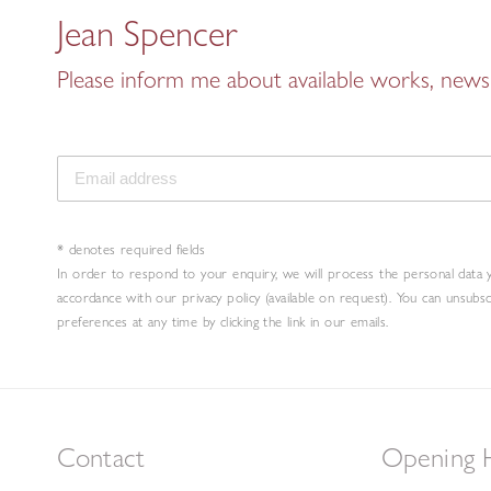
Jean Spencer
Please inform me about available works, news 
* denotes required fields
In order to respond to your enquiry, we will process the personal data 
accordance with our privacy policy (available on request). You can unsubs
preferences at any time by clicking the link in our emails.
Contact
Opening 