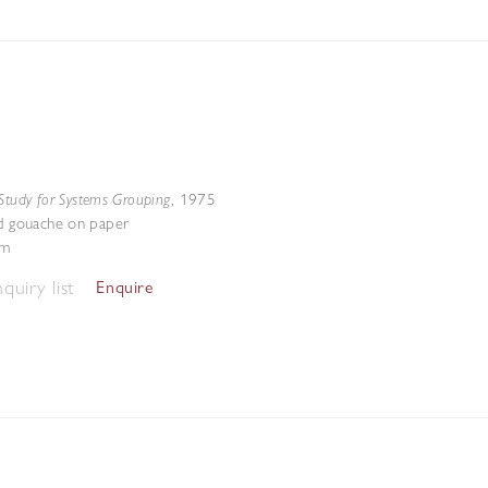
Study for Systems Grouping
,
1975
nd gouache on paper
cm
quiry list
Enquire