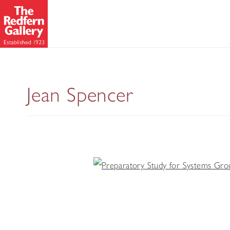
Jean Spencer