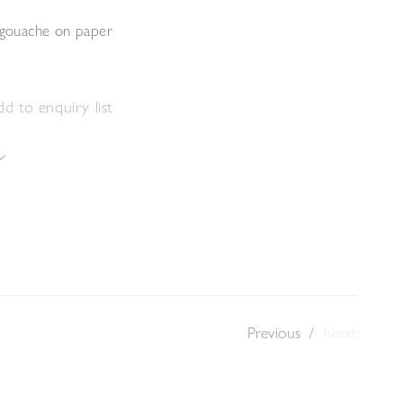
d gouache on paper
m
d to enquiry list
Previous
/
Next