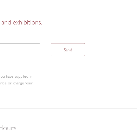
and exhibitions.
Send
you have supplied in
cribe or change your
Hours