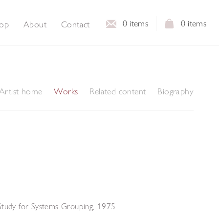
0
items
0
items
op
About
Contact
Artist home
Works
Related content
Biography
Study for Systems Grouping
,
1975