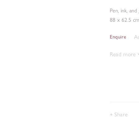
Pen, ink, an
88 x 62.5 c
Ad
Enquire
Read more
Share