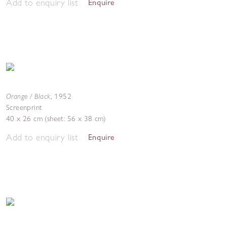
Add to enquiry list
Enquire
Orange / Black
,
1952
Screenprint
40 x 26 cm (sheet: 56 x 38 cm)
Add to enquiry list
Enquire