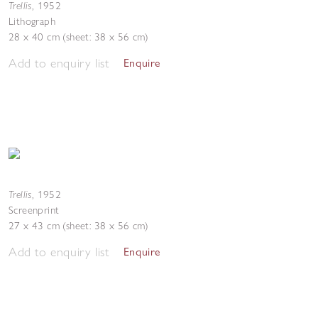
Trellis
,
1952
Lithograph
28 x 40 cm (sheet: 38 x 56 cm)
Add to enquiry list
Enquire
Trellis
,
1952
Screenprint
27 x 43 cm (sheet: 38 x 56 cm)
Add to enquiry list
Enquire