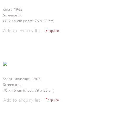
Coast
,
1962
Screenprint
66 x 44 cm (sheet: 76 x 56 cm)
Add to enquiry list
Enquire
Spring Landscape
,
1962
Screenprint
70 x 46 cm (sheet: 79 x 58 cm)
Add to enquiry list
Enquire