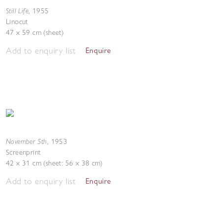
Still Life
,
1955
Linocut
47 x 59 cm (sheet)
Add to enquiry list
Enquire
November 5th
,
1953
Screenprint
42 x 31 cm (sheet: 56 x 38 cm)
Add to enquiry list
Enquire