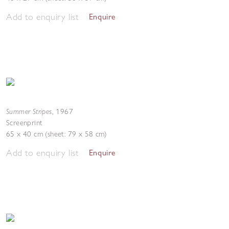
Add to enquiry list
Enquire
Summer Stripes
,
1967
Screenprint
65 x 40 cm (sheet: 79 x 58 cm)
Add to enquiry list
Enquire