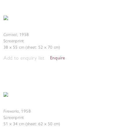
Carnival
,
1958
Screenprint
38 x 55 cm (sheet: 52 x 70 cm)
Add to enquiry list
Enquire
Fireworks
,
1958
Screenprint
51 x 34 cm (sheet: 62 x 50 cm)