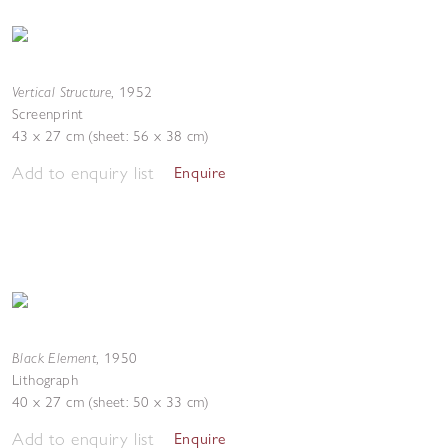
Vertical Structure
,
1952
Screenprint
43 x 27 cm (sheet: 56 x 38 cm)
Add to enquiry list
Enquire
Black Element
,
1950
Lithograph
40 x 27 cm (sheet: 50 x 33 cm)
Add to enquiry list
Enquire