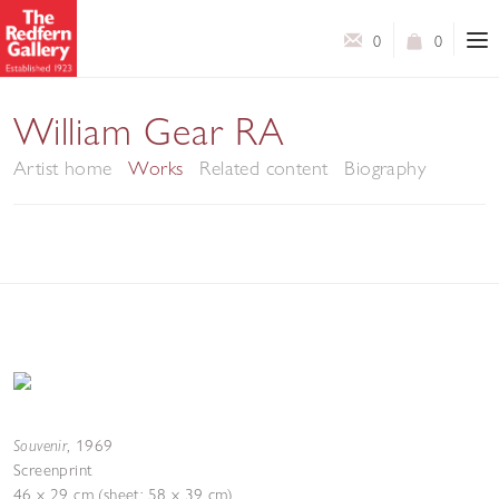
0
0
William Gear RA
Artist home
Works
Related content
Biography
Souvenir
,
1969
Screenprint
46 x 29 cm (sheet: 58 x 39 cm)