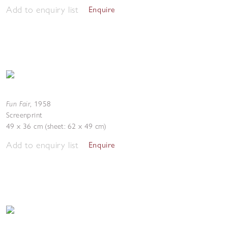
Add to enquiry list
Enquire
Fun Fair
,
1958
Screenprint
49 x 36 cm (sheet: 62 x 49 cm)
Add to enquiry list
Enquire