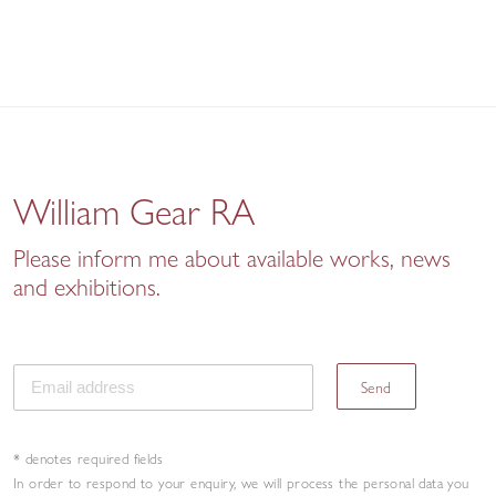
William Gear RA
Please inform me about available works, news
and exhibitions.
Send
* denotes required fields
In order to respond to your enquiry, we will process the personal data you