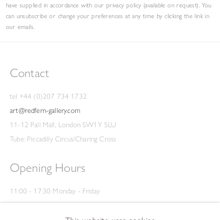
have supplied in accordance with our privacy policy (available on request). You
can unsubscribe or change your preferences at any time by clicking the link in
our emails.
Contact
tel +44 (0)207 734 1732
art@redfern-gallery.com
11-12 Pall Mall, London SW1Y 5LU
Tube: Piccadilly Circus/Charing Cross
Opening Hours
11:00 - 17:30 Monday - Friday
12:00 - 15:00 Saturday
(Closed on Saturdays throughout August and on Bank Holidays)