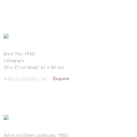
Black Tree
,
1950
Lithograph
50 x 37 cm (sheet: 65 x 50 cm)
Add to enquiry list
Enquire
Yellow and Green Landscape
,
1950