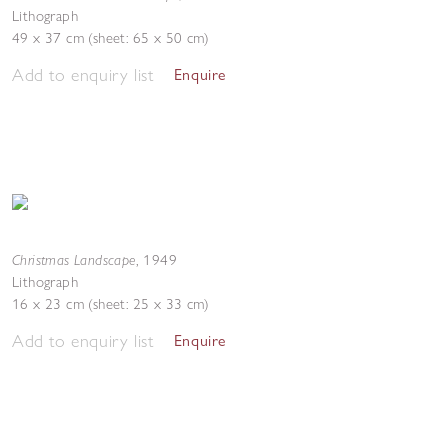
Lithograph
49 x 37 cm (sheet: 65 x 50 cm)
Add to enquiry list
Enquire
Christmas Landscape
,
1949
Lithograph
16 x 23 cm (sheet: 25 x 33 cm)
Add to enquiry list
Enquire