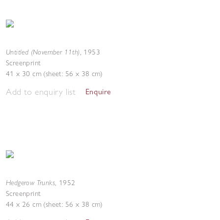
Untitled (November 11th)
,
1953
Screenprint
41 x 30 cm (sheet: 56 x 38 cm)
Add to enquiry list
Enquire
Hedgerow Trunks
,
1952
Screenprint
44 x 26 cm (sheet: 56 x 38 cm)