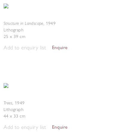
Structure in Landscape
,
1949
Lithograph
25 x 39 cm
Add to enquiry list
Enquire
Trees
,
1949
Lithograph
44 x 33 cm
Add to enquiry list
Enquire