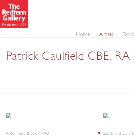
Home
Artists
Exhib
Patrick Caulfield CBE, RA
Arita Flask, Black
Lamp and Lung C
,
1990