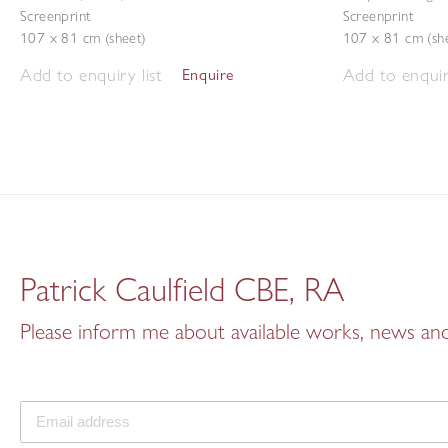
Screenprint
Screenprint
107 x 81 cm (sheet)
107 x 81 cm (sh
Add to enquiry list
Add to enquiry
Enquire
Patrick Caulfield CBE, RA
Please inform me about available works, news and