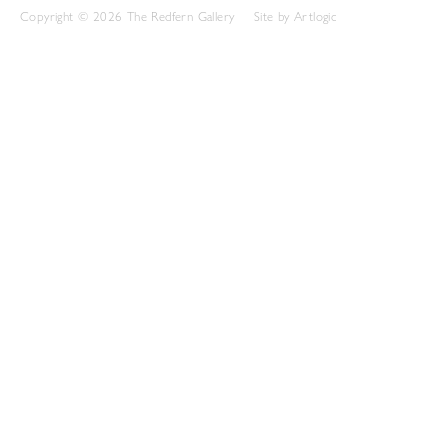
Copyright © 2026 The Redfern Gallery
Site by Artlogic