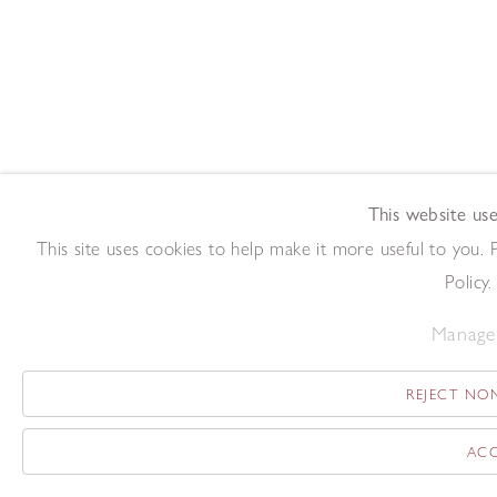
This website use
This site uses cookies to help make it more useful to you.
Policy.
Manage 
REJECT NON
ACC