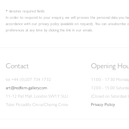
* denotes required fields
In order to respond to your enquiry, we will process the personal data you ha
accordance with our privacy policy (available on request). You can unsubscribe 
preferences at any time by clicking the link in our emails.
Contact
Opening Hou
tel +44 (0)207 734 1732
11:00 - 17:30 Monday
art@redfern-gallery.com
12:00 - 15:00 Saturda
11-12 Pall Mall, London SW1Y 5LU
(Closed on Saturdays 
Tube: Piccadilly Circus/Charing Cross
Privacy Policy