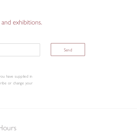
and exhibitions.
Send
you have supplied in
cribe or change your
Hours