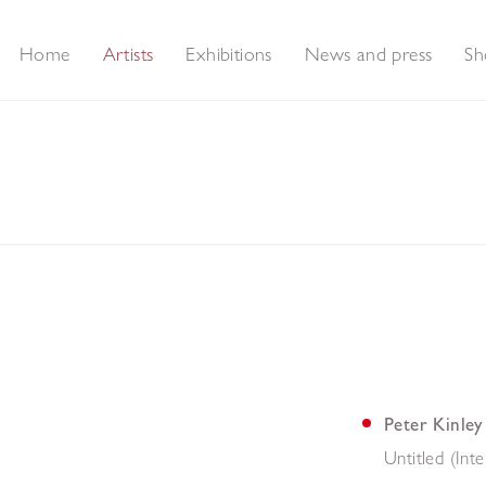
Home
Artists
Exhibitions
News and press
Sh
Peter Kinley
Untitled (Inte