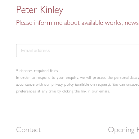
Peter Kinley
Please inform me about available works, news 
* denotes required fields
In order to respond to your enquiry, we will process the personal data 
accordance with our privacy policy (available on request). You can unsubs
preferences at any time by clicking the link in our emails.
Contact
Opening 