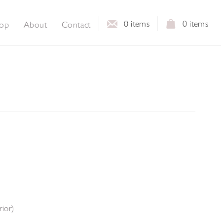
0
items
0
items
op
About
Contact
rior)