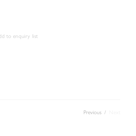
s
d to enquiry list
Previous
/
Next