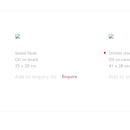
Seated Nude
Untitled (Inte
Oil on board
Oil on canv
25 x 20 cm
41 x 28 cm
Add to enquiry list
Add to en
Enquire