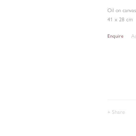
Oil on canva
41 x 28 cm
Ad
Enquire
Share