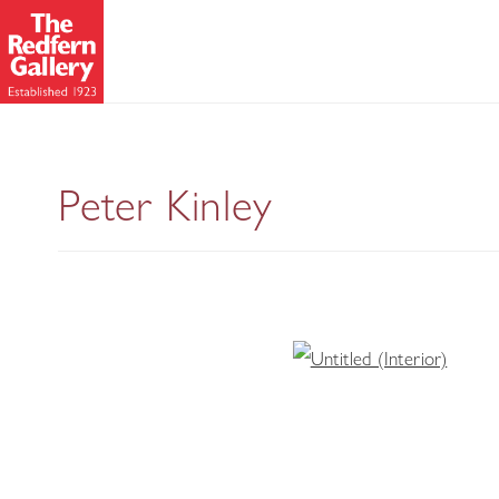
Peter Kinley