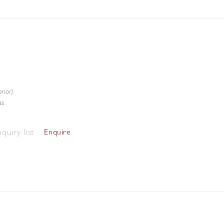
rior)
as
quiry list
Enquire