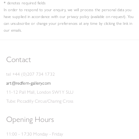
* denotes required fields
In order to respond to your enquiry, we will process the personal data you
have supplied in accordance with our privacy policy (available on request). You
can unsubscribe or change your preferences at any time by clicking the link in
our emails.
Contact
tel +44 (0)207 734 1732
art@redfern-gallery.com
11-12 Pall Mall, London SW1Y 5LU
Tube: Piccadilly Circus/Charing Cross
Opening Hours
11:00 - 17:30 Monday - Friday