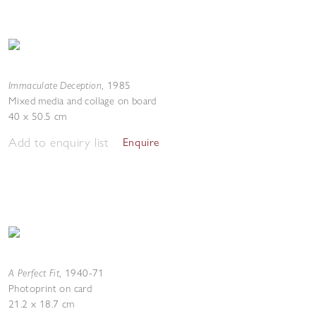
Immaculate Deception
,
1985
Mixed media and collage on board
40 x 50.5 cm
Add to enquiry list
Enquire
A Perfect Fit
,
1940-71
Photoprint on card
21.2 x 18.7 cm