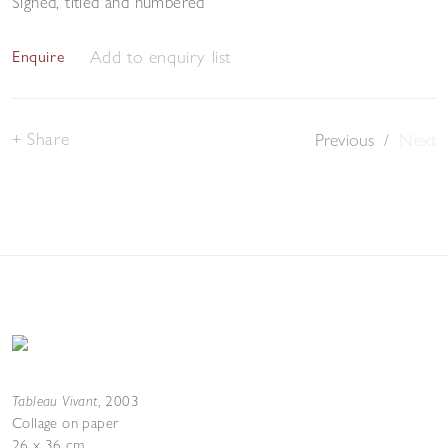
Signed, titled and numbered
Add to enquiry list
Enquire
Share
Previous
/
Next
Tableau Vivant
,
2003
Collage on paper
26 x 36 cm