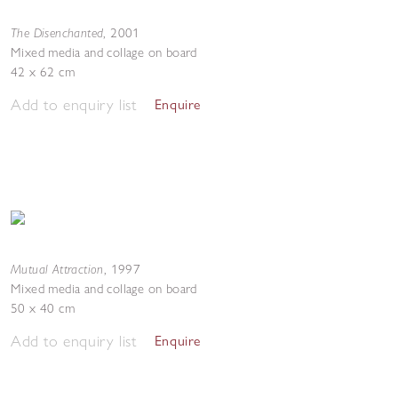
The Disenchanted
,
2001
Mixed media and collage on board
42 x 62 cm
Add to enquiry list
Enquire
Mutual Attraction
,
1997
Mixed media and collage on board
50 x 40 cm
Add to enquiry list
Enquire