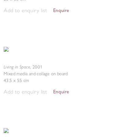
Add to enquiry list
Enquire
Living in Space
,
2001
Mixed media and collage on board
43.5 x 55 cm
Add to enquiry list
Enquire