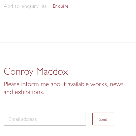
Add to enquiry list
Enquire
Conroy Maddox
Please inform me about available works, news
and exhibitions.
Send