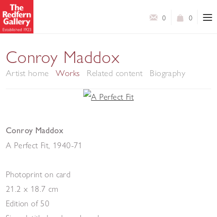
0
0
Conroy Maddox
Artist home
Works
Related content
Biography
Conroy Maddox
A Perfect Fit
,
1940-71
Photoprint on card
21.2 x 18.7 cm
Edition of 50