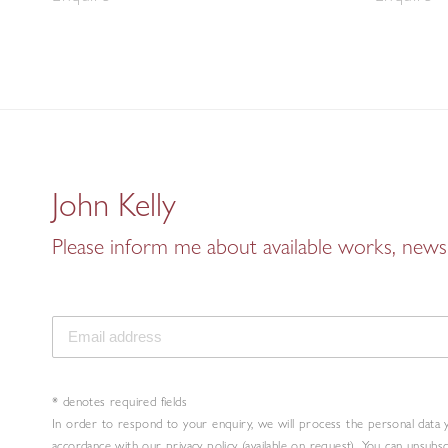
John Kelly
Please inform me about available works, news 
* denotes required fields
In order to respond to your enquiry, we will process the personal data 
accordance with our privacy policy (available on request). You can unsubs