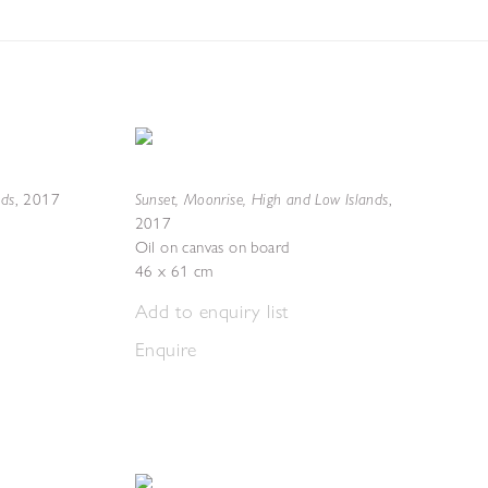
nds
Sunset, Moonrise, High and Low Islands
,
2017
,
2017
Oil on canvas on board
46 x 61 cm
Add to enquiry list
Enquire