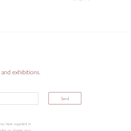
and exhibitions.
Send
you have supplied in
cribe or change your