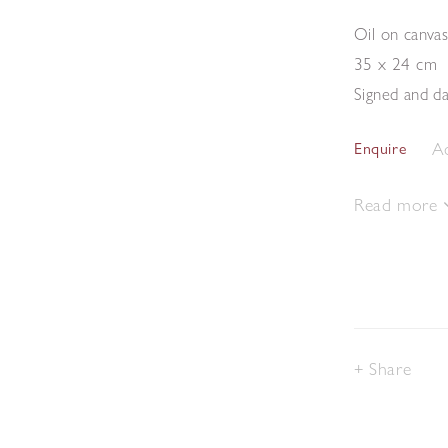
Oil on canva
35 x 24 cm
Signed and da
Ad
Enquire
Read more
Share