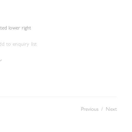
s
ted lower right
d to enquiry list
Previous
/
Next