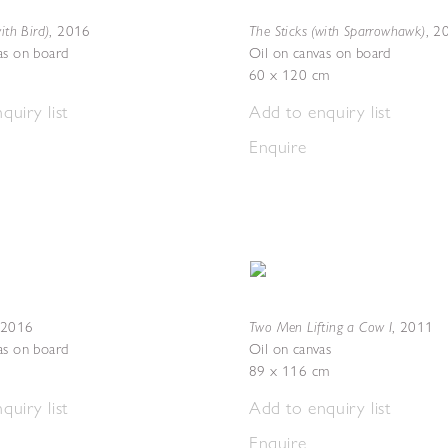
ith Bird)
The Sticks (with Sparrowhawk)
,
2016
,
2
as on board
Oil on canvas on board
60 x 120 cm
quiry list
Add to enquiry list
Enquire
Two Men Lifting a Cow I
2016
,
2011
as on board
Oil on canvas
89 x 116 cm
quiry list
Add to enquiry list
Enquire