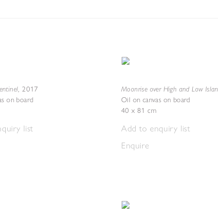
ntinel
Moonrise over High and Low Isla
,
2017
as on board
Oil on canvas on board
40 x 81 cm
quiry list
Add to enquiry list
Enquire