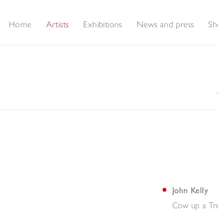
Home
Artists
Exhibitions
News and press
Sh
John Kelly
Cow up a Tr