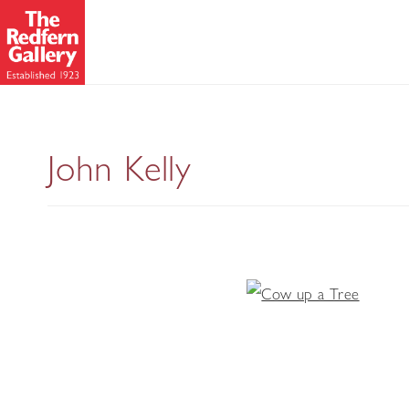
John Kelly