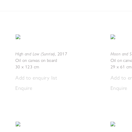
High and Low (Sunrise)
Moon and Se
,
2017
Oil on canvas on board
Oil on canv
30 x 123 cm
29 x 61 cm
Add to enquiry list
Add to en
Enquire
Enquire