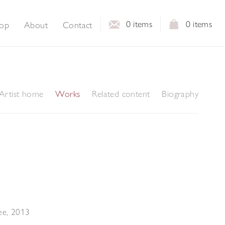
0
items
0
items
op
About
Contact
Artist home
Works
Related content
Biography
ee
,
2013