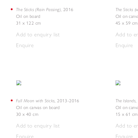
The Sticks (Rain Passing)
The Sticks (w
,
2016
Oil on board
Oil on canv
31 x 122 cm
45 x 59 cm
Add to enquiry list
Add to en
Enquire
Enquire
Full Moon with Sticks
The Islands
,
2013-2016
,
Oil on canvas on board
Oil on canv
30 x 40 cm
15 x 61 cm
Add to enquiry list
Add to en
Enquire
Enquire