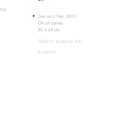
016
Cow up a Tree
,
2013
Oil on canvas
35 x 24 cm
Add to enquiry list
Enquire