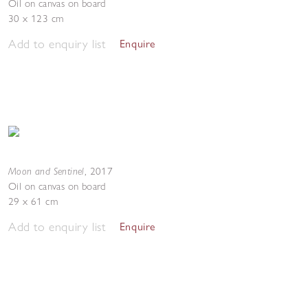
Oil on canvas on board
30 x 123 cm
Add to enquiry list
Enquire
Moon and Sentinel
,
2017
Oil on canvas on board
29 x 61 cm
Add to enquiry list
Enquire