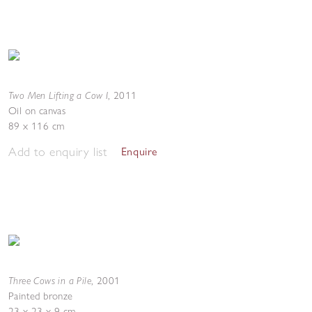
Two Men Lifting a Cow I
,
2011
Oil on canvas
89 x 116 cm
Add to enquiry list
Enquire
Three Cows in a Pile
,
2001
Painted bronze
23 x 23 x 9 cm