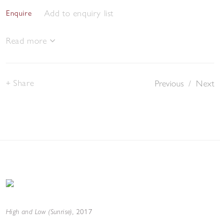
Add to enquiry list
Enquire
Read more
Share
Previous
/
Next
High and Low (Sunrise)
,
2017