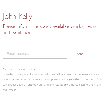
John Kelly
Please inform me about available works, news
and exhibitions.
Send
* denotes required fields
In order to respond to your enquiry, we will process the personal data you
have supplied in accordance with our privacy policy (available on request). You
can unsubscribe or change your preferences at any time by clicking the link in
our emails.