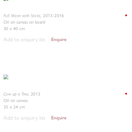
Full Moon with Sticks
,
2013-2016
Oil on canvas on board
30 x 40 cm
Add to enquiry list
Enquire
Cow up a Tree
,
2013
Oil on canvas
35 x 24 cm
Add to enquiry list
Enquire