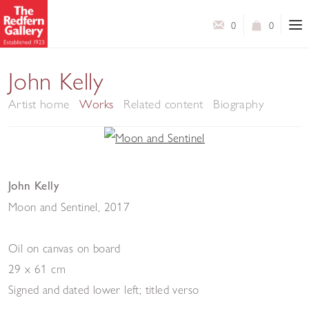
0
0
John Kelly
Artist home
Works
Related content
Biography
John Kelly
Moon and Sentinel
,
2017
Oil on canvas on board
29 x 61 cm
Signed and dated lower left; titled verso