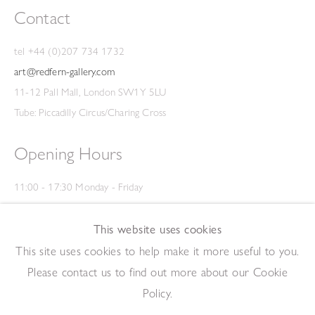
Contact
tel +44 (0)207 734 1732
art@redfern-gallery.com
11-12 Pall Mall, London SW1Y 5LU
Tube: Piccadilly Circus/Charing Cross
Opening Hours
11:00 - 17:30 Monday - Friday
12:00 - 15:00 Saturday
(Closed on Saturdays throughout August and on Bank Holidays)
This website uses cookies
Privacy Policy
This site uses cookies to help make it more useful to you.
Please contact us to find out more about our Cookie
Policy.