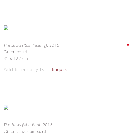
The Sticks (Rain Passing)
,
2016
Oil on board
31 x 122 cm
Add to enquiry list
Enquire
The Sticks (with Bird)
,
2016
Oil on canvas on board