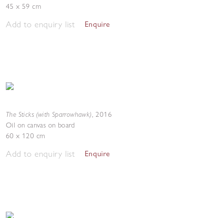
45 x 59 cm
Add to enquiry list
Enquire
The Sticks (with Sparrowhawk)
,
2016
Oil on canvas on board
60 x 120 cm
Add to enquiry list
Enquire