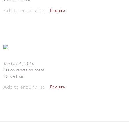
Add to enquiry list
Enquire
The Islands
,
2016
Oil on canvas on board
15 x 61 cm
Add to enquiry list
Enquire