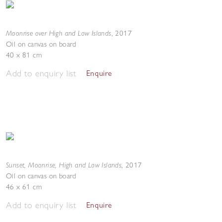
Moonrise over High and Low Islands
,
2017
Oil on canvas on board
40 x 81 cm
Add to enquiry list
Enquire
Sunset, Moonrise, High and Low Islands
,
2017
Oil on canvas on board
46 x 61 cm
Add to enquiry list
Enquire