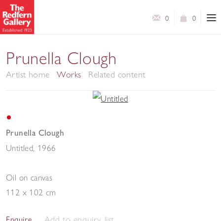
0
0
Prunella Clough
Artist home
Works
Related content
Prunella Clough
Untitled
,
1966
Oil on canvas
112 x 102 cm
Add to enquiry list
Enquire