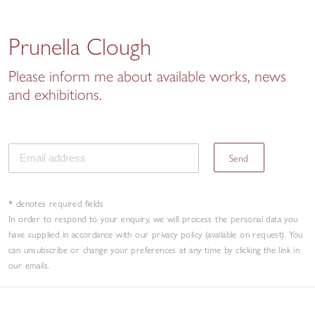
Prunella Clough
Please inform me about available works, news
and exhibitions.
Send
* denotes required fields
In order to respond to your enquiry, we will process the personal data you
have supplied in accordance with our privacy policy (available on request). You
can unsubscribe or change your preferences at any time by clicking the link in
our emails.