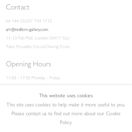
Contact
tel +44 (0)207 734 1732
art@redfern-gallery.com
11-12 Pall Mall, London SW1Y 5LU
Tube: Piccadilly Circus/Charing Cross
Opening Hours
11:00 - 17:30 Monday - Friday
12:00 - 15:00 Saturday
(Closed on Saturdays throughout August and on Bank Holidays)
This website uses cookies
Privacy Policy
This site uses cookies to help make it more useful to you.
Please contact us to find out more about our Cookie
Policy.