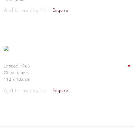
Add to enquiry list
Enquire
Untitled
,
1966
Oil on canvas
112 x 102 cm
Add to enquiry list
Enquire