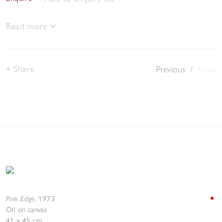
Read more
Share
Previous
/
Next
Pink Edge
,
1973
Oil on canvas
41 x 45 cm