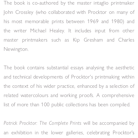
The book is co-authored by the master intaglio printmaker
John Crossley
(
who collaborated with Procktor on many of
his most memorable prints
between
1969
and
1980
) and
the writer Michael Healey
. It includes input from other
master printmakers such as Kip Gresham and Charles
Newington.
The book contains
substantial essays analysing the aesthetic
and technical developments of Procktor's printmaking within
the context of his wider practice,
enhanced
by a selection of
related watercolours and working proofs.
A comprehensive
list of more than 100 public collections has been compiled.
will be accompanied by
Patrick Procktor: The Complete Prints
an exhibition in the lower galleries, celebrating Procktor’s