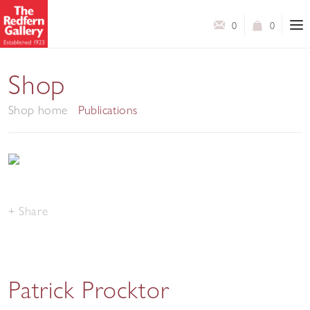
0
0
Shop
Shop home
Publications
Share
Patrick Procktor