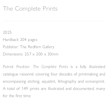
The Complete Prints
2025
Hardback 204 pages
Publisher: The Redfern Gallery
Dimensions: 257 x 200 x 30mm
is a fully illustrated
Patrick Procktor: The Complete Prints
catalogue raisonné covering four decades of printmaking and
encompassing etching, aquatint, lithography and screenprint.
A total of 149 prints are illustrated and documented, many
for the first time.