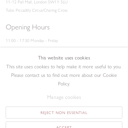
11-12 Pall Mall, London SW1Y 5LU
Tube: Piccadilly Circus/Charing Cross
Opening Hours
11:00 - 17:30 Monday - Friday
12:00 - 15:00 Saturday
(Closed on Saturdays throughout August and on Bank Holidays)
This website uses cookies
Privacy Policy
This site uses cookies to help make it more useful to you.
Please contact us to find out more about our Cookie
Policy.
Manage cookies
REJECT NON ESSENTIAL
Copyright © 2026 The Redfern Gallery
Site by Artlogic
ACCEPT