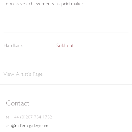
impressive achievements as printmaker.
Hardback
Sold out
View Artist's Page
Contact
tel +44 (0)207 734 1732
art@redfern-gallery.com