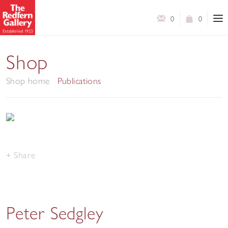
0
0
Shop
Shop home
Publications
Share
Peter Sedgley