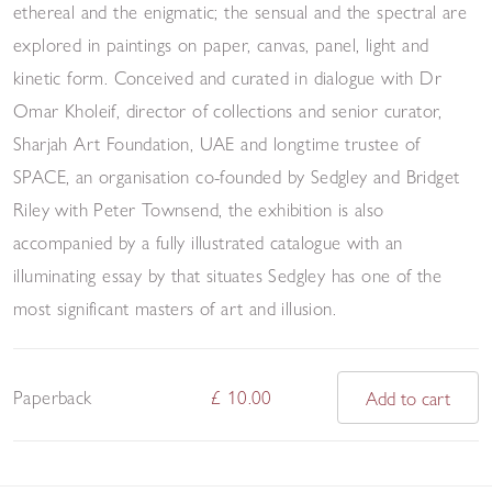
ethereal and the enigmatic; the sensual and the spectral are
explored in paintings on paper, canvas, panel, light and
kinetic form. Conceived and curated in dialogue with Dr
Omar Kholeif, director of collections and senior curator,
Sharjah Art Foundation, UAE and longtime trustee of
SPACE, an organisation co-founded by Sedgley and Bridget
Riley with Peter Townsend, the exhibition is also
accompanied by a fully illustrated catalogue with an
illuminating essay by that situates Sedgley has one of the
most significant masters of art and illusion.
Paperback
£ 10.00
Add to cart