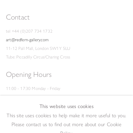
Contact
tel +44 (0)207 734 1732
art@redfern-gallery.com
11-12 Pall Mall, London SW1Y 5LU
Tube: Piccadilly Circus/Charing Cross
Opening Hours
11:00 - 17:30 Monday - Friday
12:00 - 15:00 Saturday
(Closed on Saturdays throughout August and on Bank Holidays)
This website uses cookies
Privacy Policy
This site uses cookies to help make it more useful to you.
Please contact us to find out more about our Cookie