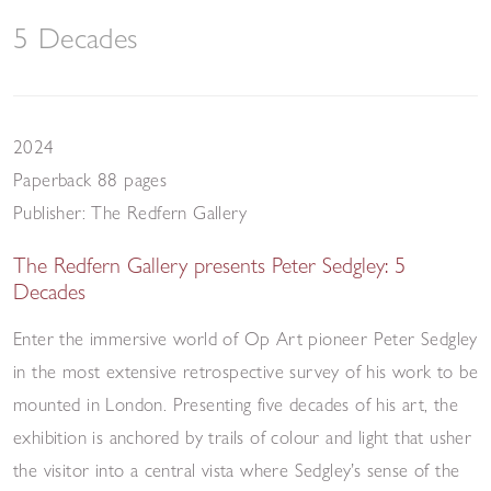
5 Decades
2024
Paperback 88 pages
Publisher: The Redfern Gallery
The Redfern Gallery presents Peter Sedgley: 5
Decades
Enter the immersive world of Op Art pioneer Peter Sedgley
in the most extensive retrospective survey of his work to be
mounted in London. Presenting five decades of his art, the
exhibition is anchored by trails of colour and light that usher
the visitor into a central vista where Sedgley’s sense of the