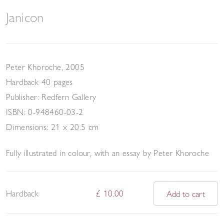
Janicon
Peter Khoroche, 2005
Hardback 40 pages
Publisher: Redfern Gallery
ISBN: 0-948460-03-2
Dimensions: 21 x 20.5 cm
Fully illustrated in colour, with an e
ssay by
Peter Khoroche
Hardback
£ 10.00
Add to cart