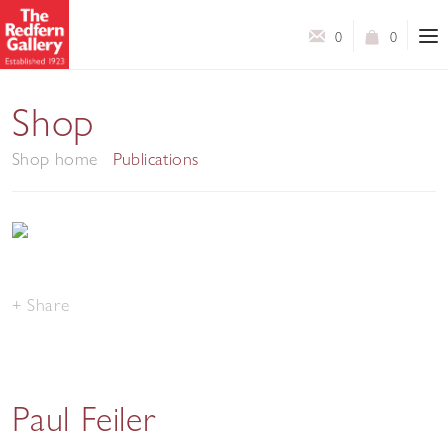
0
0
Shop
Shop home
Publications
Share
Paul Feiler