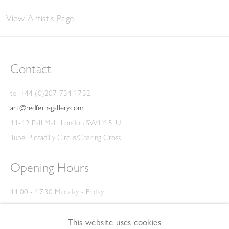
View Artist's Page
Contact
tel +44 (0)207 734 1732
art@redfern-gallery.com
11-12 Pall Mall, London SW1Y 5LU
Tube: Piccadilly Circus/Charing Cross
Opening Hours
11:00 - 17:30 Monday - Friday
12:00 - 15:00 Saturday
(Closed on Saturdays throughout August and on Bank Holidays)
This website uses cookies