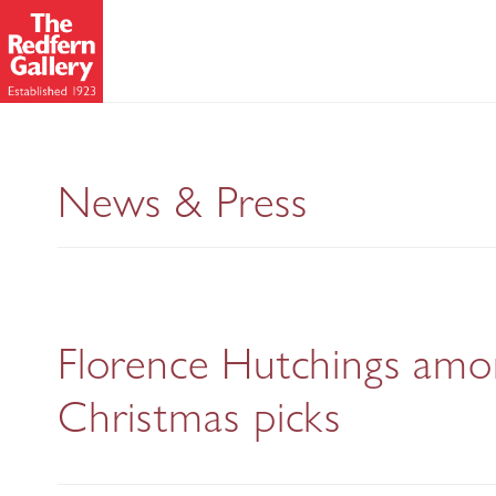
News & Press
Florence Hutchings among
Christmas picks