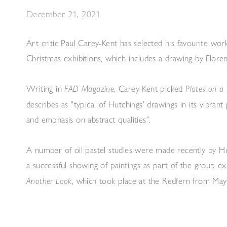
December 21, 2021
Art critic Paul Carey-Kent has selected his favourite wor
Christmas exhibitions, which includes a drawing by Flore
Writing in
, Carey-Kent picked
FAD Magazine
Plates on a 
describes as "typical of Hutchings’ drawings in its vibrant
and emphasis on abstract qualities".
A number of oil pastel studies were made recently by Hu
a successful showing of paintings as part of the group ex
, which took place at the Redfern from 
Another Look