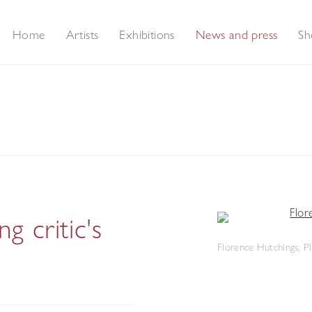
Home
Artists
Exhibitions
News and press
Sh
 critic's
Florence Hutchings, Pl