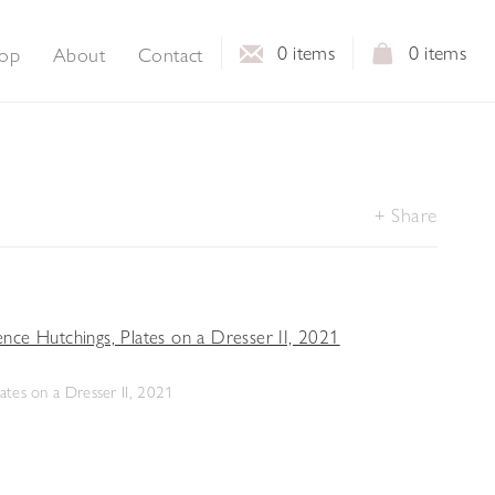
0
items
0
items
op
About
Contact
Share
ates on a Dresser II, 2021