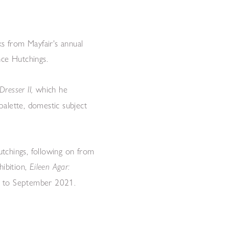
ks from Mayfair's annual
nce Hutchings.
which he
Dresser II,
 palette, domestic subject
tchings, following on from
hibition,
Eileen Agar:
May to September 2021.