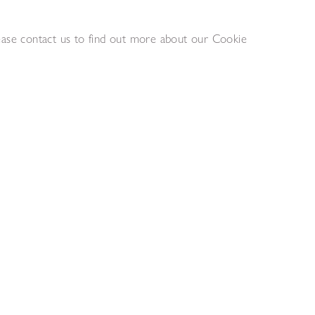
lease contact us to find out more about our Cookie
Alan Davie RA
III
Mood for Dolls
,
1960
,
1959
as laid on wood
Oil on board
 cm
28 x 90 cm
quiry list
Add to enquiry list
ison
Eileen Agar
Robotics
2
,
1978
Acrylic on canvas
 cm
61 x 40.6 cm
quiry list
Add to enquiry list