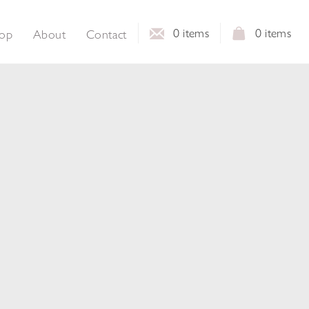
0
items
0
items
op
About
Contact