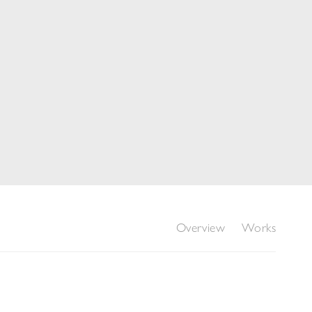
Overview
Works