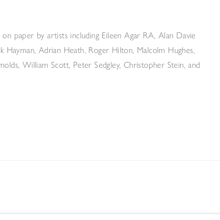
 on paper by artists including Eileen Agar RA, Alan Davie
rick Hayman, Adrian Heath, Roger Hilton, Malcolm Hughes,
olds, William Scott, Peter Sedgley, Christopher Stein, and