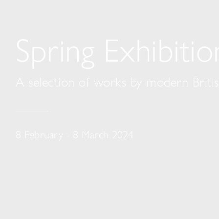
Spring Exhibiti
A selection of works by modern British
8 February - 8 March 2024