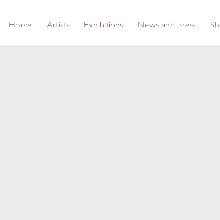
Home
Artists
Exhibitions
News and press
Sh