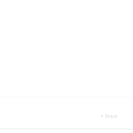
Share