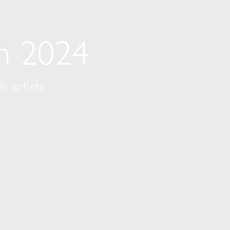
on 2024
 artists