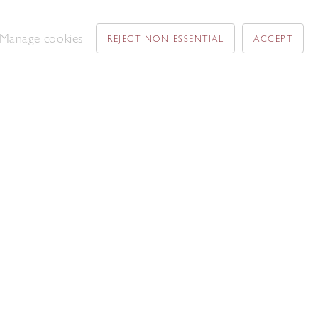
Manage cookies
REJECT NON ESSENTIAL
ACCEPT
David Tindle RA
The Chapel Window at the back East
Haddon
,
1975
Acrylic on paper and board
53. 3 x 73.5 cm
Add to enquiry list
Patrick Hayman
Return of Ulysses to Penelope
,
1961
Oil on canvas
55 x 75 cm