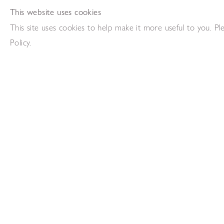
This website uses cookies
This site uses cookies to help make it more useful to you. P
Frank Avray Wilson
Paul Feiler
Policy.
Untitled (Blue, Black, Red)
Porthledden 
,
1956
Oil on paper
Oil on canv
74.5 x 55cm
102 x 152
Add to enquiry list
Add to en
Paul Feiler
Francis Dav
Ambit VII
D-168
,
1969
,
197
Oil on canvas laid on wood
Collage
91 x 91 cm
127 x 146
Add to enquiry list
Add to en