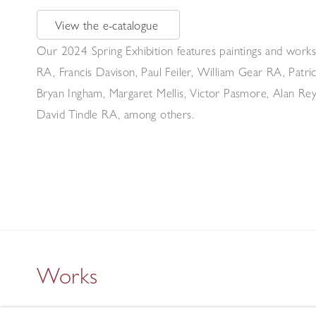
View the e-catalogue
Our 2024 Spring Exhibition features paintings and works
RA, Francis Davison, Paul Feiler, William Gear RA, Pat
Bryan Ingham, Margaret Mellis, Victor Pasmore, Alan Reyn
David Tindle RA, among others.
Works