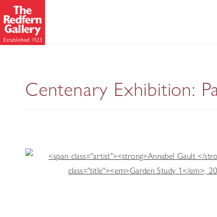
Centenary Exhibition: P