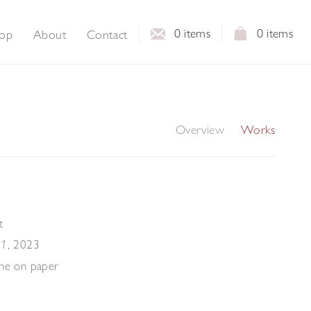
0
items
0
items
op
About
Contact
Overview
Works
t
,
2023
 1
che on paper