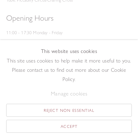
Tube: Piccadilly Circus/Charing Cross
Opening Hours
11:00 - 17:30 Monday - Friday
12:00 - 15:00 Saturday
(Closed on Saturdays throughout August and on Bank Holidays)
This website uses cookies
Privacy Policy
This site uses cookies to help make it more useful to you.
Please contact us to find out more about our Cookie
Policy.
Manage cookies
REJECT NON ESSENTIAL
Copyright © 2026 The Redfern Gallery
Site by Artlogic
ACCEPT