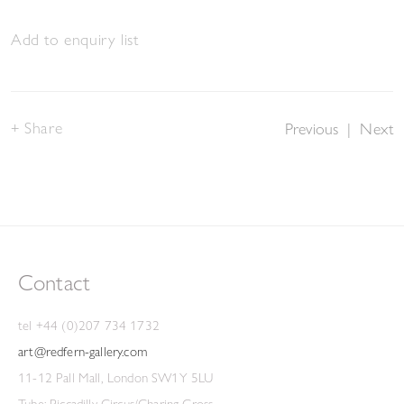
Add to enquiry list
Share
Previous
|
Next
Contact
tel +44 (0)207 734 1732
art@redfern-gallery.com
11-12 Pall Mall, London SW1Y 5LU