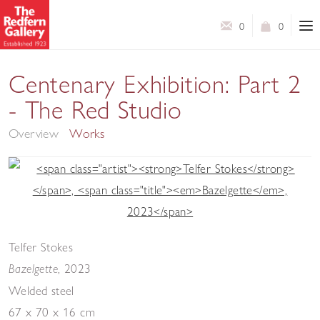
0
0
Centenary Exhibition: Part 2
- The Red Studio
Overview
Works
Telfer Stokes
,
2023
Bazelgette
Welded steel
67 x 70 x 16 cm