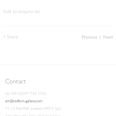
Add to enquiry list
Share
Previous
|
Next
Contact
tel +44 (0)207 734 1732
art@redfern-gallery.com
11-12 Pall Mall, London SW1Y 5LU