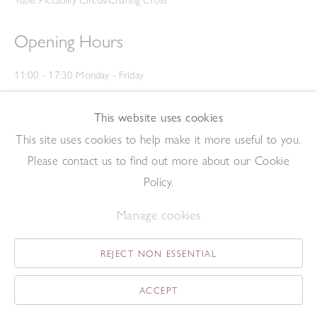
Tube: Piccadilly Circus/Charing Cross
Opening Hours
11:00 - 17:30 Monday - Friday
12:00 - 15:00 Saturday
(Closed on Saturdays throughout August and on Bank Holidays)
This website uses cookies
Privacy Policy
This site uses cookies to help make it more useful to you.
Please contact us to find out more about our Cookie
Policy.
Manage cookies
REJECT NON ESSENTIAL
Copyright © 2026 The Redfern Gallery
Site by Artlogic
ACCEPT