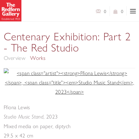
0
0
Centenary Exhibition: Part 2
- The Red Studio
Overview
Works
Ffiona Lewis
,
2023
Studio Music Stand
Mixed media on paper, diptych
29.5 x 42 cm