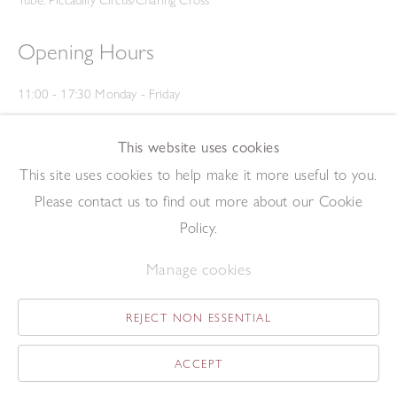
Tube: Piccadilly Circus/Charing Cross
Opening Hours
11:00 - 17:30 Monday - Friday
12:00 - 15:00 Saturday
(Closed on Saturdays throughout August and on Bank Holidays)
This website uses cookies
Privacy Policy
This site uses cookies to help make it more useful to you.
Please contact us to find out more about our Cookie
Policy.
Manage cookies
REJECT NON ESSENTIAL
Copyright © 2026 The Redfern Gallery
Site by Artlogic
ACCEPT