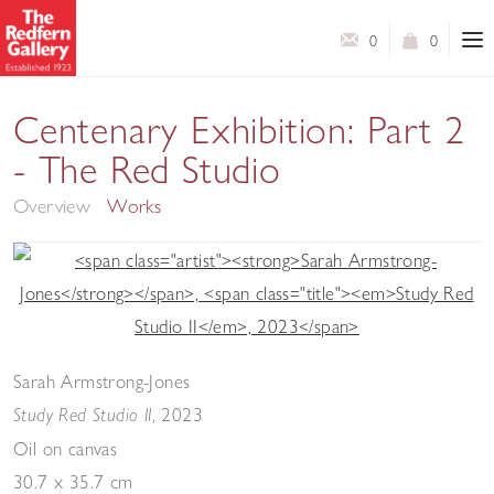
0
0
Centenary Exhibition: Part 2
- The Red Studio
Overview
Works
Sarah Armstrong-Jones
,
2023
Study Red Studio II
Oil on canvas
30.7 x 35.7 cm