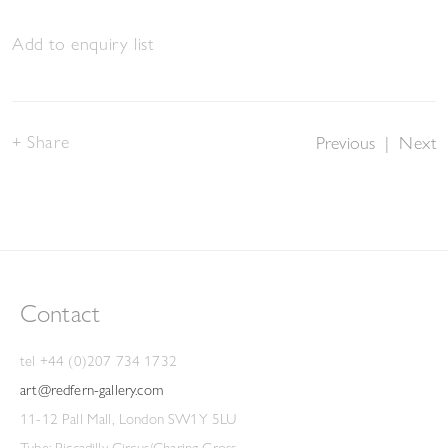
Add to enquiry list
Share
Previous
|
Next
Contact
tel +44 (0)207 734 1732
art@redfern-gallery.com
11-12 Pall Mall, London SW1Y 5LU