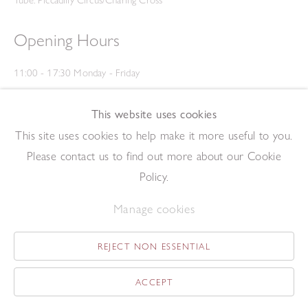
Tube: Piccadilly Circus/Charing Cross
Opening Hours
11:00 - 17:30 Monday - Friday
12:00 - 15:00 Saturday
(Closed on Saturdays throughout August and on Bank Holidays)
This website uses cookies
Privacy Policy
This site uses cookies to help make it more useful to you.
Please contact us to find out more about our Cookie
Policy.
Manage cookies
REJECT NON ESSENTIAL
Copyright © 2026 The Redfern Gallery
Site by Artlogic
ACCEPT