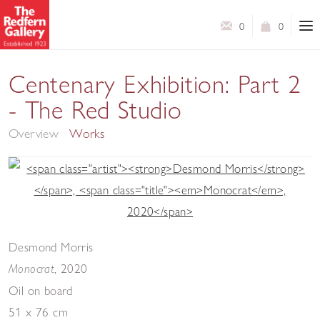
0
0
Centenary Exhibition: Part 2
- The Red Studio
Overview
Works
Desmond Morris
,
2020
Monocrat
Oil on board
51 x 76 cm