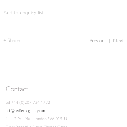
Add to enquiry list
Share
Previous
|
Next
Contact
tel +44 (0)207 734 1732
art@redfern-gallery.com
11-12 Pall Mall, London SW1Y 5LU