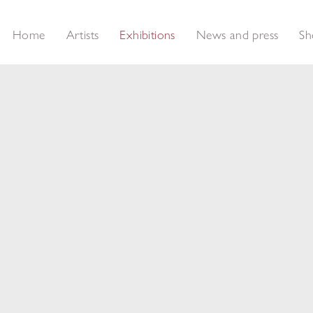
Home
Artists
Exhibitions
News and press
Sh