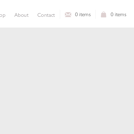
0
items
0
items
op
About
Contact