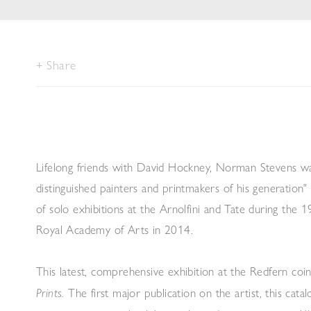
Share
Lifelong friends with David Hockney, Norman Stevens wa
distinguished painters and printmakers of his generation
of solo exhibitions at the Arnolfini and Tate during the
Royal Academy of Arts in 2014.
This latest, comprehensive exhibition at the Redfern coin
The first major publication on the artist, this cata
Prints.