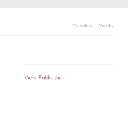
Overview
Works
View Publication