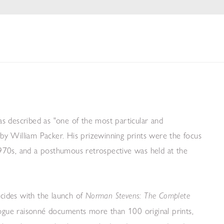
s described as "one of the most particular and
" by William Packer. His prizewinning prints were the focus
 1970s, and a posthumous retrospective was held at the
cides with the launch of
Norman Stevens: The Complete
logue raisonn
é
documents more than 100 original prints,