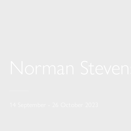
Norman Steven
14 September - 26 October 2023