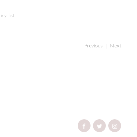
ry list
Previous
|
Next