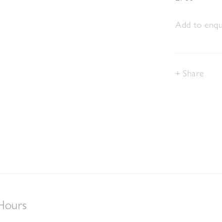
Add to enqui
Share
Hours