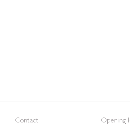
Contact
Opening 