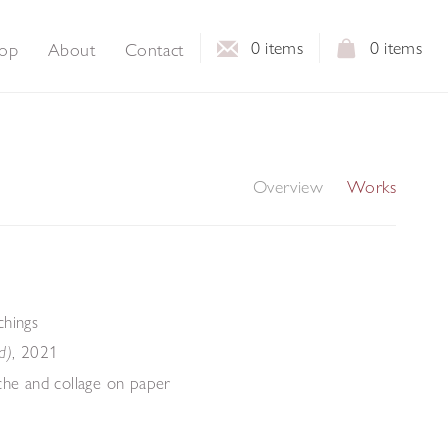
0
items
0
items
op
About
Contact
Overview
Works
chings
,
2021
d)
che and collage on paper