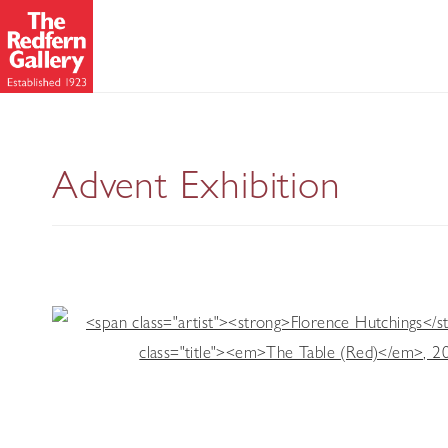
Advent Exhibition