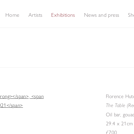
Home
Artists
Exhibitions
News and press
Sh
Florence Hut
The Table (Re
Oil bar, goua
29.4 x 21cm
£700