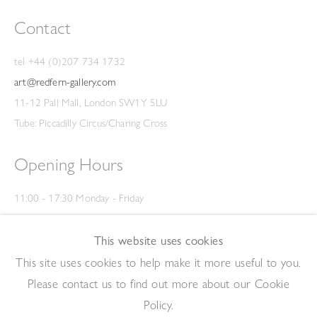
Contact
tel +44 (0)207 734 1732
art@redfern-gallery.com
11-12 Pall Mall, London SW1Y 5LU
Tube: Piccadilly Circus/Charing Cross
Opening Hours
11:00 - 17:30 Monday - Friday
12:00 - 15:00 Saturday
(Closed on Saturdays throughout August and on Bank Holidays)
This website uses cookies
Privacy Policy
This site uses cookies to help make it more useful to you.
Please contact us to find out more about our Cookie
Policy.