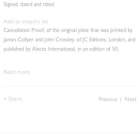
Signed, dated and titled
Add to enquiry list
Cancellation Proof, of the original plate that was printed by
James Collyer and John Crossley, of JC Editions, London, and
published by Alecto International, in an edition of 50.
Read more
Share
Previous
|
Next