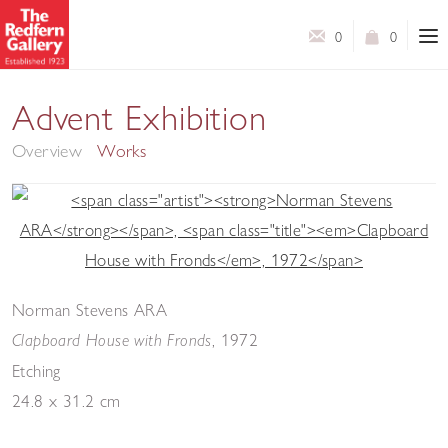
0
0
Advent Exhibition
Overview
Works
Norman Stevens ARA
,
1972
Clapboard House with Fronds
Etching
24.8 x 31.2 cm