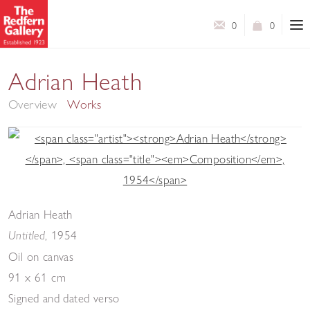
0
0
A Retrospective
Adrian Heath
Overview
Works
Adrian Heath
,
1954
Untitled
Oil on canvas
91 x 61 cm
Signed and dated verso