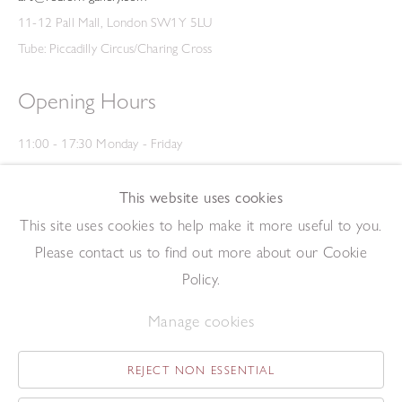
11-12 Pall Mall, London SW1Y 5LU
Tube: Piccadilly Circus/Charing Cross
Opening Hours
11:00 - 17:30 Monday - Friday
12:00 - 15:00 Saturday
(Closed on Saturdays throughout August and on Bank Holidays)
This website uses cookies
Privacy Policy
This site uses cookies to help make it more useful to you.
Please contact us to find out more about our Cookie
Policy.
Manage cookies
REJECT NON ESSENTIAL