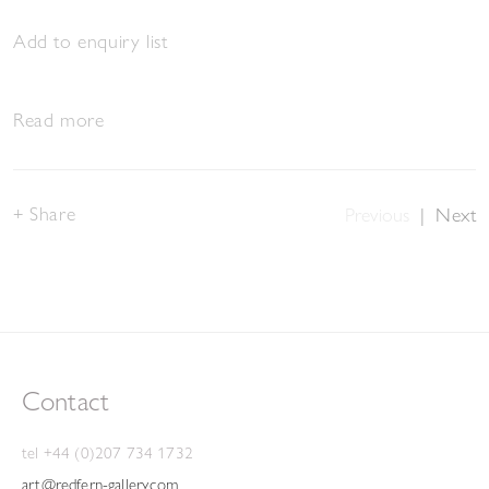
Add to enquiry list
Read more
Share
Previous
|
Next
Contact
tel +44 (0)207 734 1732
art@redfern-gallery.com