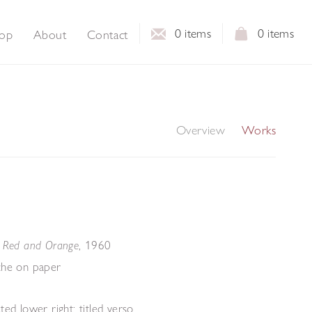
0
items
0
items
op
About
Contact
Overview
Works
,
1960
- Red and Orange
che on paper
ted lower right; titled verso