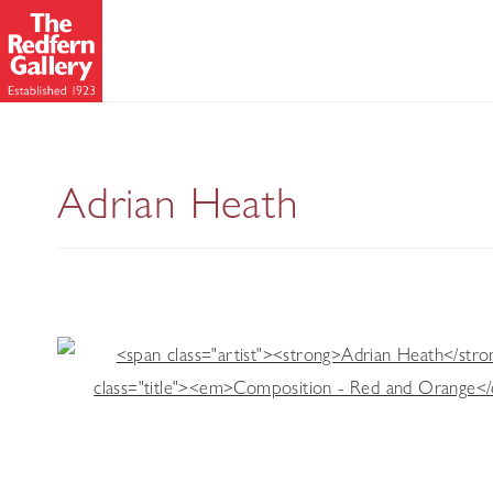
A Retrospective
Adrian Heath