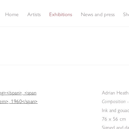
Home
Artists
Exhibitions
News and press
Sh
Adrian Heath
Composition 
Ink and goua
76 x 56 cm
Signed and da