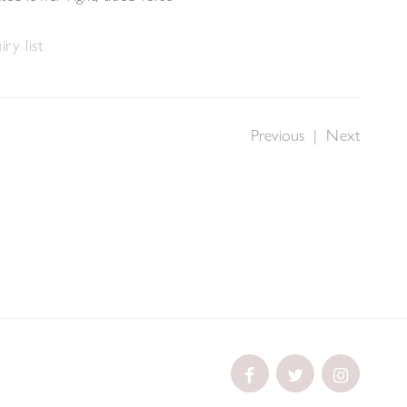
ry list
Previous
|
Next