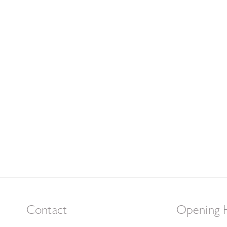
Contact
Opening 