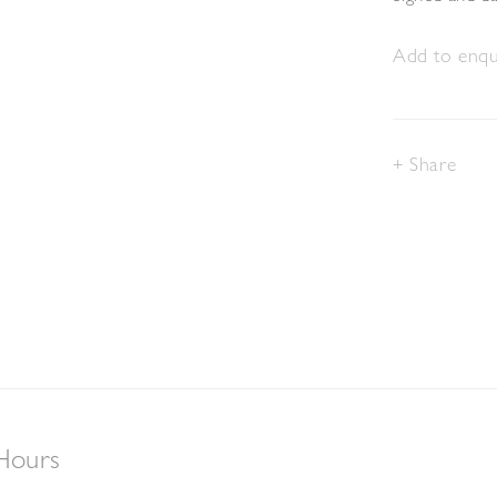
Add to enqui
Share
Hours